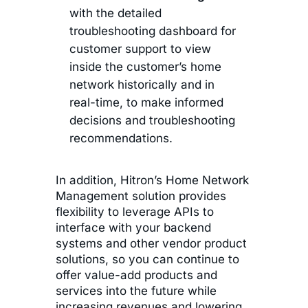
with the detailed
troubleshooting dashboard for
customer support to view
inside the customer’s home
network historically and in
real-time, to make informed
decisions and troubleshooting
recommendations.
In addition, Hitron’s Home Network
Management solution provides
flexibility to leverage APIs to
interface with your backend
systems and other vendor product
solutions, so you can continue to
offer value-add products and
services into the future while
increasing revenues and lowering