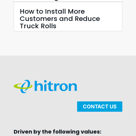
How to Install More
Customers and Reduce
Truck Rolls
CONTACT US
Driven by the following values: