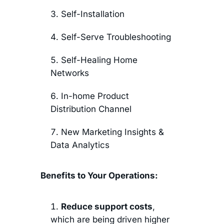
Self-Installation
Self-Serve Troubleshooting
Self-Healing Home
Networks
In-home Product
Distribution Channel
New Marketing Insights &
Data Analytics
Benefits to Your Operations:
Reduce support costs
,
which are being driven higher