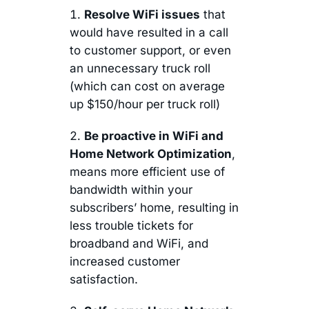
Resolve WiFi issues
that
would have resulted in a call
to customer support, or even
an unnecessary truck roll
(which can cost on average
up $150/hour per truck roll)
Be proactive in WiFi and
Home Network Optimization
,
means more efficient use of
bandwidth within your
subscribers’ home, resulting in
less trouble tickets for
broadband and WiFi, and
increased customer
satisfaction.