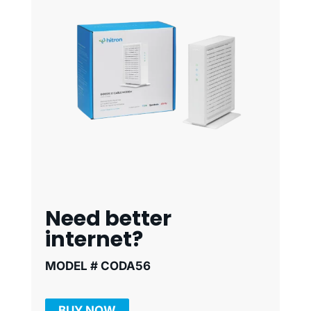
Need better
internet?
MODEL # CODA56
BUY NOW