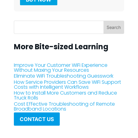
More Bite-sized Learning
Improve Your Customer WiFi Experience
Without Maxing Your Resources
Eliminate WiFi Troubleshooting Guesswork
How Service Providers Can Save WiFi Support
Costs with Intelligent Workflows
How to Install More Customers and Reduce
Truck Rolls
Cost Effective Troubleshooting of Remote
Broadband Locations
CONTACT US