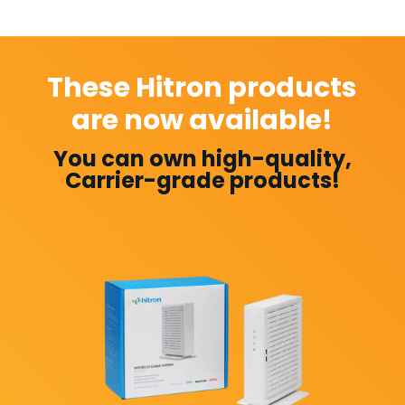
These Hitron products
are now available!
You can own high-quality,
Carrier-grade products!