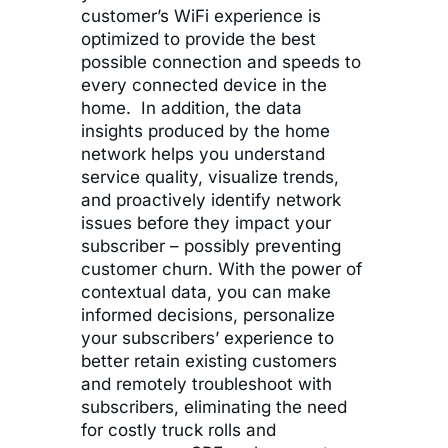
customer’s WiFi experience is
optimized to provide the best
possible connection and speeds to
every connected device in the
home. In addition, the data
insights produced by the home
network helps you understand
service quality, visualize trends,
and proactively identify network
issues before they impact your
subscriber – possibly preventing
customer churn. With the power of
contextual data, you can make
informed decisions, personalize
your subscribers’ experience to
better retain existing customers
and remotely troubleshoot with
subscribers, eliminating the need
for costly truck rolls and