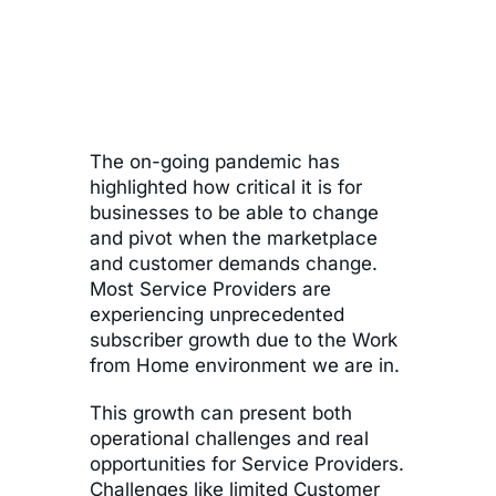
The on-going pandemic has
highlighted how critical it is for
businesses to be able to change
and pivot when the marketplace
and customer demands change.
Most Service Providers are
experiencing unprecedented
subscriber growth due to the Work
from Home environment we are in.
This growth can present both
operational challenges and real
opportunities for Service Providers.
Challenges like limited Customer