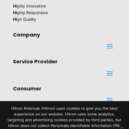
Hi
ghly Innovative
Hi
ghly Responsive
Hi
gh Quality
Company
Service Provider
Consumer
Hitron Americas (Hitron) uses cookies to give you the best
experience on our website. Hitron uses some analytics,
Legal
targeting and advertising cookies provided by third parties, but
Hitron does not collect Personally Identifiable Information (PII).