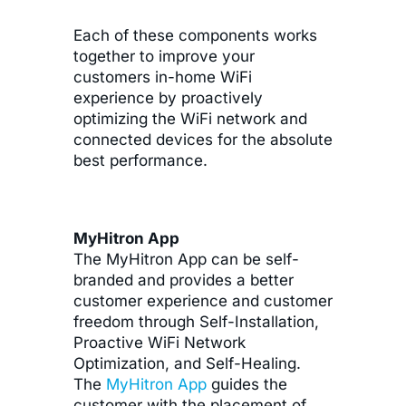
Each of these components works
together to improve your
customers in-home WiFi
experience by proactively
optimizing the WiFi network and
connected devices for the absolute
best performance.
MyHitron App
The MyHitron App can be self-
branded and provides a better
customer experience and customer
freedom through Self-Installation,
Proactive WiFi Network
Optimization, and Self-Healing.
The
MyHitron App
guides the
customer with the placement of