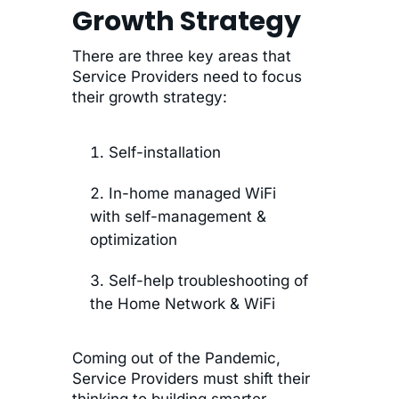
Growth Strategy
There are three key areas that
Service Providers need to focus
their growth strategy:
Self-installation
In-home managed WiFi
with self-management &
optimization
Self-help troubleshooting of
the Home Network & WiFi
Coming out of the Pandemic,
Service Providers must shift their
thinking to building smarter