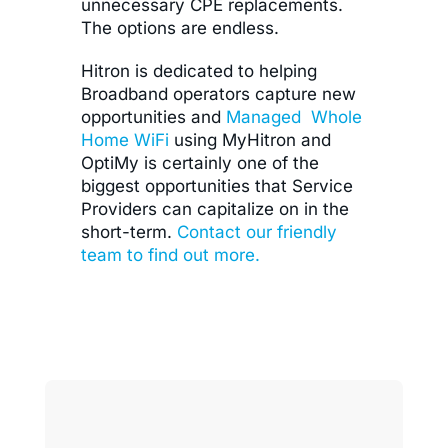
unnecessary CPE replacements.
The options are endless.
Hitron is dedicated to helping
Broadband operators capture new
opportunities and
Managed Whole
Home WiFi
using MyHitron and
OptiMy is certainly one of the
biggest opportunities that Service
Providers can capitalize on in the
short-term.
Contact our friendly
team to find out more.