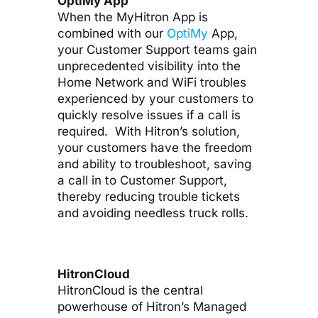
OptiMy App
When the MyHitron App is
combined with our
OptiMy
App,
your Customer Support teams gain
unprecedented visibility into the
Home Network and WiFi troubles
experienced by your customers to
quickly resolve issues if a call is
required. With Hitron’s solution,
your customers have the freedom
and ability to troubleshoot, saving
a call in to Customer Support,
thereby reducing trouble tickets
and avoiding needless truck rolls.
HitronCloud
HitronCloud is the central
powerhouse of Hitron’s Managed