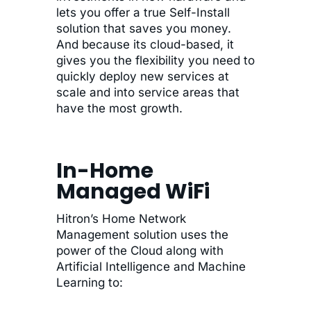
lets you offer a true Self-Install
solution that saves you money.
And because its cloud-based, it
gives you the flexibility you need to
quickly deploy new services at
scale and into service areas that
have the most growth.
In-Home
Managed WiFi
Hitron’s Home Network
Management solution uses the
power of the Cloud along with
Artificial Intelligence and Machine
Learning to: