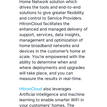
Home Network solution which
drives the tools and end-to-end
solutions to give greater flexibility
and control to Service Providers.
HitronCloud facilitates the
enhanced and managed delivery of
support, services, data insights,
management and optimization of
home broadband networks and
devices in the customer’s home at
scale. You’re empowered with the
ability to determine when and
where deployments and upgrades
will take place, and you can
measure the results in real-time.
HitronCloud
also leverages
Artificial Intelligence and machine
learning to enable smarter WiFi in
your customers’ homes. The