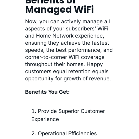
Benefits of
Managed WiFi
Now, you can actively manage all
aspects of your subscribers’ WiFi
and Home Network experience,
ensuring they achieve the fastest
speeds, the best performance, and
corner-to-corner WiFi coverage
throughout their homes. Happy
customers equal retention equals
opportunity for growth of revenue.
Benefits You Get:
Provide Superior Customer
Experience
Operational Efficiencies