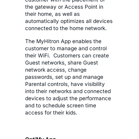
the gateway or Access Point in
their home, as well as
automatically optimizes all devices
connected to the home network.
The MyHitron App enables the
customer to manage and control
their WiFi. Customers can create
Guest networks, share Guest
network access, change
passwords, set up and manage
Parental controls, have visibility
into their networks and connected
devices to adjust the performance
and to schedule screen time
access for their kids.