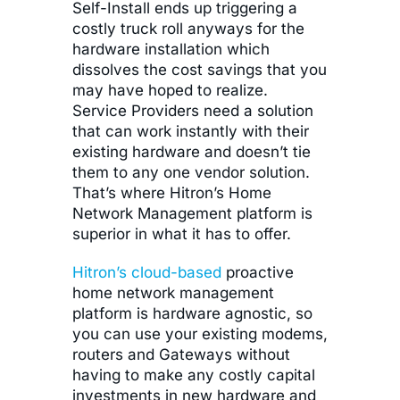
Self-Install ends up triggering a
costly truck roll anyways for the
hardware installation which
dissolves the cost savings that you
may have hoped to realize.
Service Providers need a solution
that can work instantly with their
existing hardware and doesn’t tie
them to any one vendor solution.
That’s where Hitron’s Home
Network Management platform is
superior in what it has to offer.
Hitron’s cloud-based
proactive
home network management
platform is hardware agnostic, so
you can use your existing modems,
routers and Gateways without
having to make any costly capital
investments in new hardware and