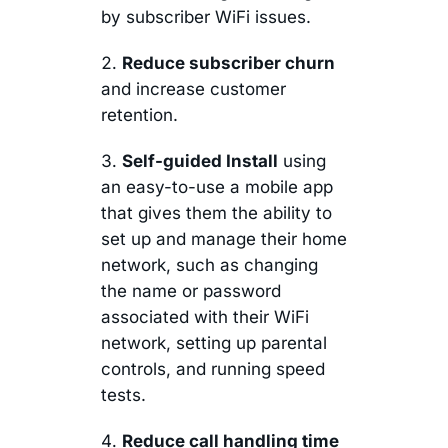
by subscriber WiFi issues.
Reduce subscriber churn
and increase customer
retention.
Self-guided Install
using
an easy-to-use a mobile app
that gives them the ability to
set up and manage their home
network, such as changing
the name or password
associated with their WiFi
network, setting up parental
controls, and running speed
tests.
Reduce call handling time