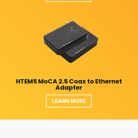
HTEM5 MoCA 2.5 Coax to Ethernet
Adapter
LEARN MORE