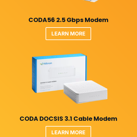
CODA56 2.5 Gbps Modem
LEARN MORE
CODA DOCSIS 3.1 Cable Modem
LEARN MORE