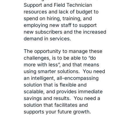
Support and Field Technician
resources and lack of budget to
spend on hiring, training, and
employing new staff to support
new subscribers and the increased
demand in services.
The opportunity to manage these
challenges, is to be able to “do
more with less”, and that means
using smarter solutions. You need
an intelligent, all-encompassing
solution that is flexible and
scalable, and provides immediate
savings and results. You need a
solution that facilitates and
supports your future growth.