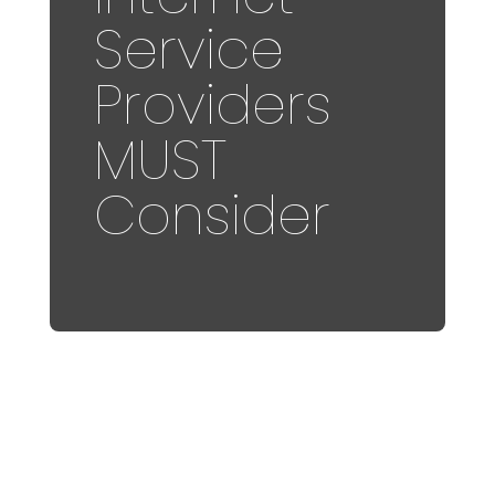
Service
Providers
MUST
Consider