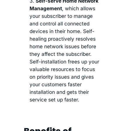
Self-serve Home Network
Management
, which allows
your subscriber to manage
and control all connected
devices in their home. Self-
healing proactively resolves
home network issues before
they affect the subscriber.
Self-installation frees up your
valuable resources to focus
on priority issues and gives
your customers faster
installation and gets their
service set up faster.