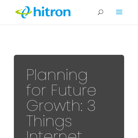
Planning
for Future
Growth: 3
Things
Internet