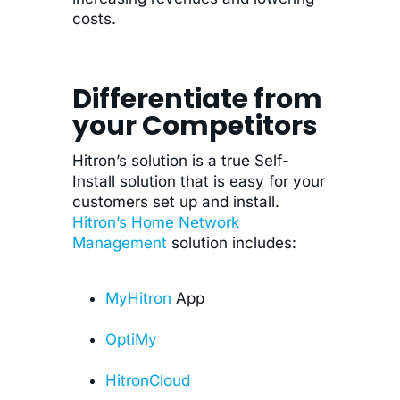
costs.
Differentiate from
your Competitors
Hitron’s solution is a true Self-
Install solution that is easy for your
customers set up and install.
Hitron’s Home Network
Management
solution includes:
MyHitron
App
OptiMy
HitronCloud