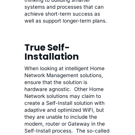
systems and processes that can
achieve short-term success as
well as support longer-term plans.
True Self-
Installation
When looking at intelligent Home
Network Management solutions,
ensure that the solution is
hardware agnostic. Other Home
Network solutions may claim to
create a Self-Install solution with
adaptive and optimized WiFi, but
they are unable to include the
modem, router or Gateway in the
Self-Install process. The so-called