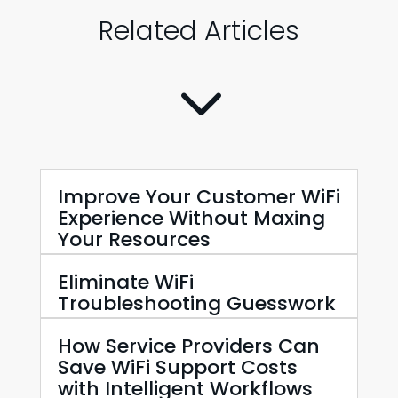
Related Articles
3
Improve Your Customer WiFi
Experience Without Maxing
Your Resources
Eliminate WiFi
Troubleshooting Guesswork
How Service Providers Can
Save WiFi Support Costs
with Intelligent Workflows