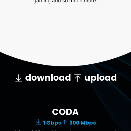
gaming and so much more.
download
upload
CODA
1 Gbps
300 Mbps