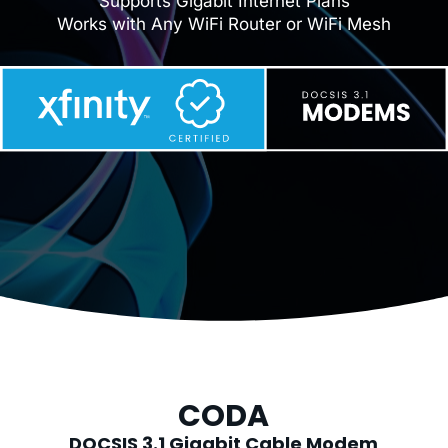
Supports Gigabit Internet Plans
Works with Any WiFi Router or WiFi Mesh
CODA
DOCSIS 3.1 Gigabit Cable Modem