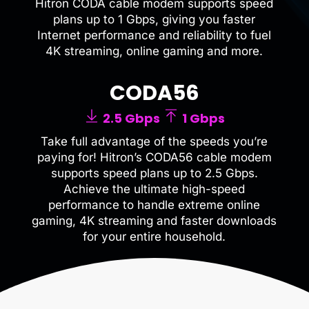
Hitron CODA cable modem supports speed
plans up to 1 Gbps, giving you faster
Internet performance and reliability to fuel
4K streaming, online gaming and more.
CODA56
2.5 Gbps
1 Gbps
Take full advantage of the speeds you’re
paying for! Hitron’s CODA56 cable modem
supports speed plans up to 2.5 Gbps.
Achieve the ultimate high-speed
performance to handle extreme online
gaming, 4K streaming and faster downloads
for your entire household.