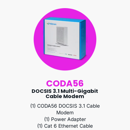
CODA56
DOCSIS 3.1 Multi-Gigabit
Cable Modem
(1) CODA56 DOCSIS 3.1 Cable
Modem
(1) Power Adapter
(1) Cat 6 Ethernet Cable