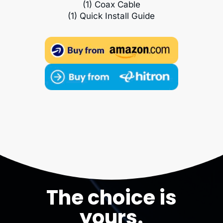
(1) Coax Cable
(1) Quick Install Guide
The choice is
yours.