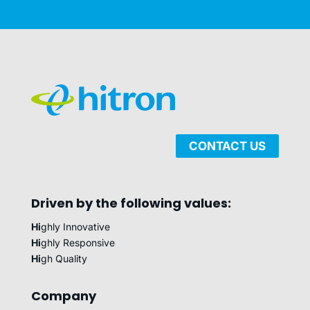
CONTACT US
Driven by the following values:
Hi
ghly Innovative
Hi
ghly Responsive
Hi
gh Quality
Company