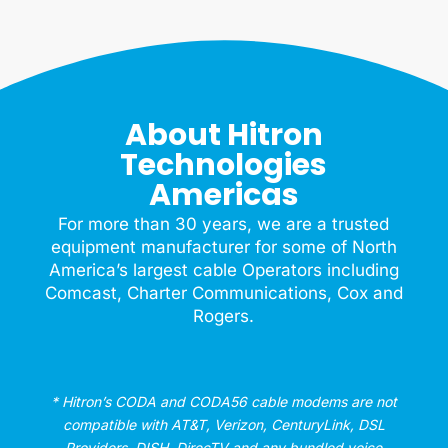
About Hitron
Technologies
Americas
For more than 30 years, we are a trusted
equipment manufacturer for some of North
America’s largest cable Operators including
Comcast, Charter Communications, Cox and
Rogers.
* Hitron’s CODA and CODA56 cable modems are not
compatible with AT&T, Verizon, CenturyLink, DSL
Providers, DISH, DirecTV and any bundled voice