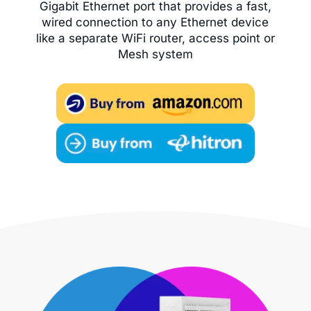
Gigabit Ethernet port that provides a fast,
wired connection to any Ethernet device
like a separate WiFi router, access point or
Mesh system