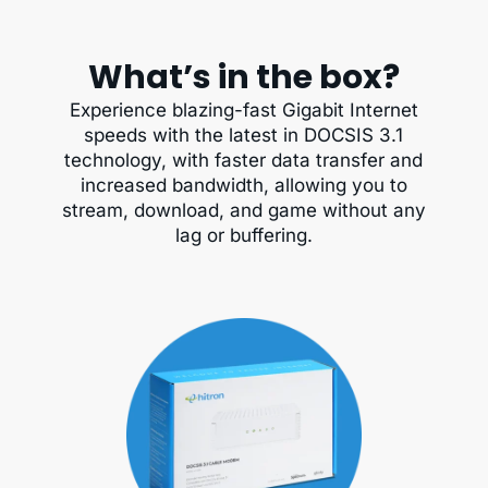
What’s in the box?
Experience blazing-fast Gigabit Internet
speeds with the latest in DOCSIS 3.1
technology, with faster data transfer and
increased bandwidth, allowing you to
stream, download, and game without any
lag or buffering.