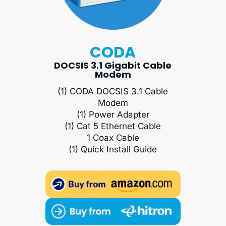
CODA
DOCSIS 3.1 Gigabit Cable
Modem
(1) CODA DOCSIS 3.1 Cable
Modem
(1) Power Adapter
(1) Cat 5 Ethernet Cable
1 Coax Cable
(1) Quick Install Guide