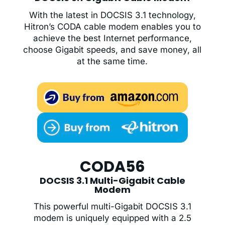
With the latest in DOCSIS 3.1 technology,
Hitron’s CODA cable modem enables you to
achieve the best Internet performance,
choose Gigabit speeds, and save money, all
at the same time.
CODA56
DOCSIS 3.1 Multi-Gigabit Cable
Modem
This powerful multi-Gigabit DOCSIS 3.1
modem is uniquely equipped with a 2.5