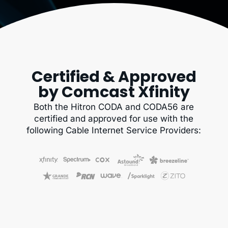
Certified & Approved
by Comcast Xfinity
Both the Hitron CODA and CODA56 are
certified and approved for use with the
following Cable Internet Service Providers: