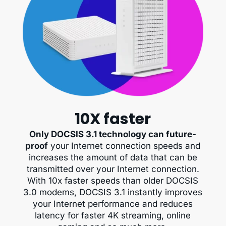
10X faster
Only DOCSIS 3.1 technology can future-
proof
your Internet connection speeds and
increases the amount of data that can be
transmitted over your Internet connection.
With 10x faster speeds than older DOCSIS
3.0 modems, DOCSIS 3.1 instantly improves
your Internet performance and reduces
latency for faster 4K streaming, online