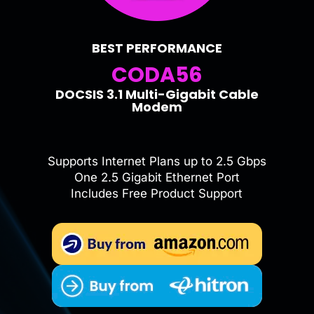
BEST PERFORMANCE
CODA56
DOCSIS 3.1 Multi-Gigabit Cable
Modem
Supports Internet Plans up to 2.5 Gbps
One 2.5 Gigabit Ethernet Port
Includes Free Product Support