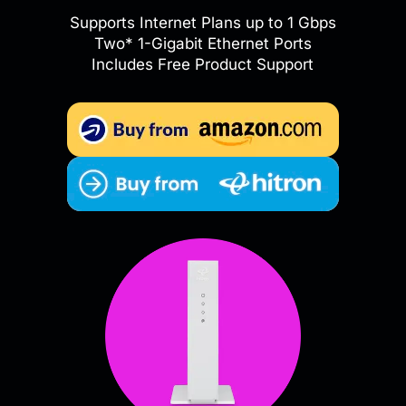
Supports Internet Plans up to 1 Gbps
Two* 1-Gigabit Ethernet Ports
Includes Free Product Support