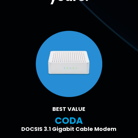
BEST VALUE
CODA
DOCSIS 3.1 Gigabit Cable Modem