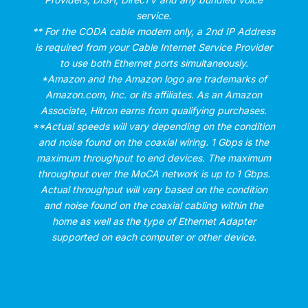
service.
** For the CODA cable modem only, a 2nd IP Address
is required from your Cable Internet Service Provider
to use both Ethernet ports simultaneously.
*Amazon and the Amazon logo are trademarks of
Amazon.com, Inc. or its affiliates. As an Amazon
Associate, Hitron earns from qualifying purchases.
**Actual speeds will vary depending on the condition
and noise found on the coaxial wiring. 1 Gbps is the
maximum throughput to end devices. The maximum
throughput over the MoCA network is up to 1 Gbps.
Actual throughput will vary based on the condition
and noise found on the coaxial cabling within the
home as well as the type of Ethernet Adapter
supported on each computer or other device.