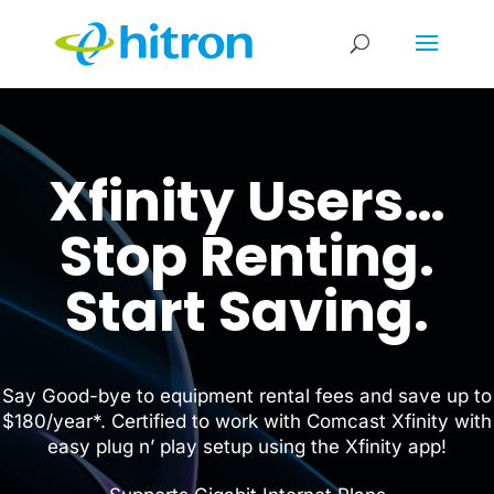
Xfinity Users…
Stop Renting.
Start Saving.
Say Good-bye to equipment rental fees and save up to
$180/year*. Certified to work with Comcast Xfinity with
easy plug n’ play setup using the Xfinity app!