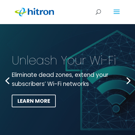
Unleash Your Wi-Fi
Eliminate dead zones, extend your
subscribers’ Wi-Fi networks
LEARN MORE