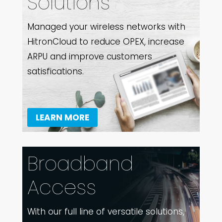
Solutions
Managed your wireless networks with
HitronCloud to reduce OPEX, increase
ARPU and improve customers
satisfications.
LEARN MORE
Broadband
Access
With our full line of versatile solutions,