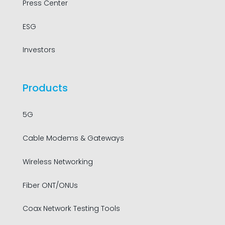
Press Center
ESG
Investors
Products
5G
Cable Modems & Gateways
Wireless Networking
Fiber ONT/ONUs
Coax Network Testing Tools