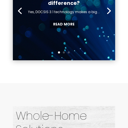
difference?
Yes, DOCSIS 3.1 technology makes a big...
READ MORE
Whole-Home