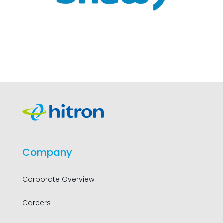
Company
Corporate Overview
Careers