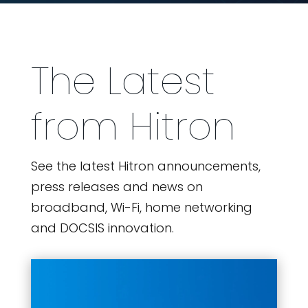
The Latest
from Hitron
See the latest Hitron announcements,
press releases and news on
broadband, Wi-Fi, home networking
and DOCSIS innovation.