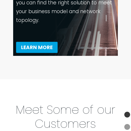
you can find the right solution to meet
your business model and network
topology.
LEARN MORE
Meet Some of our
Customers