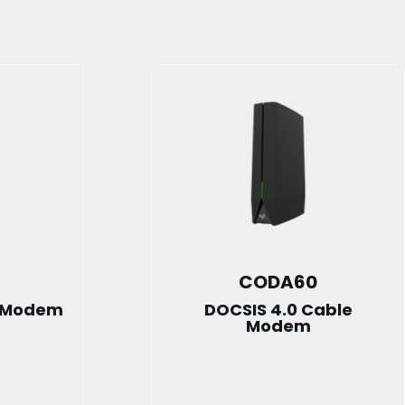
CODA60
e Modem
DOCSIS 4.0 Cable
Modem