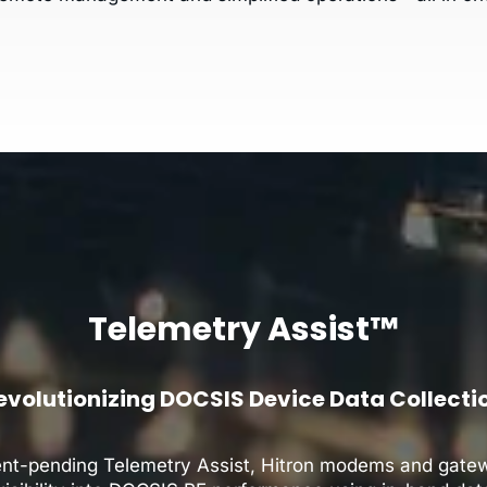
Telemetry Assist™
evolutionizing DOCSIS Device Data Collecti
ent-pending Telemetry Assist, Hitron modems and gatew