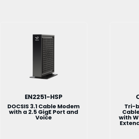
EN2251-HSP
DOCSIS 3.1 Cable Modem
Tri-
with a 2.5 GigE Port and
Cabl
Voice
with W
Exten