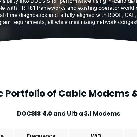
isibility into DOCSIS RF performance using in-band data
le with TR-181 frameworks and existing operator workfl
al-time diagnostics and is fully aligned with RDOF, CA
gram requirements, all while minimizing network congest
 Portfolio of Cable Modems
DOCSIS 4.0 and Ultra 3.1 Modems
pe
Frequency
WiFi