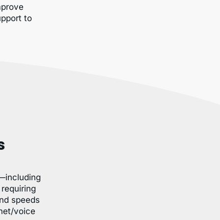
improve
upport to
s
—including
requiring
and speeds
net/voice