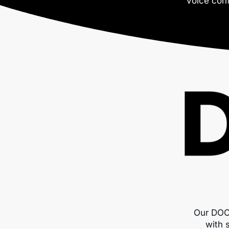
voice conf
Our DOC
with 