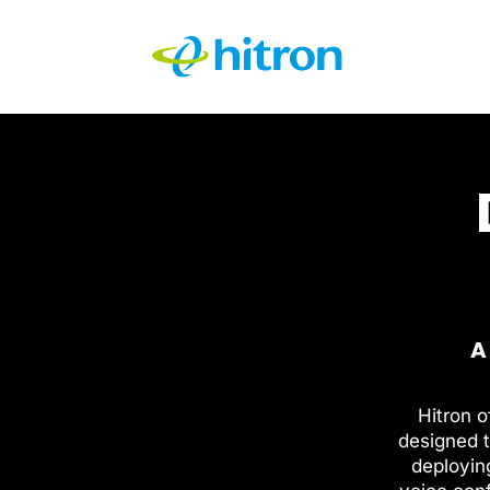
A
Hitron o
designed t
deployin