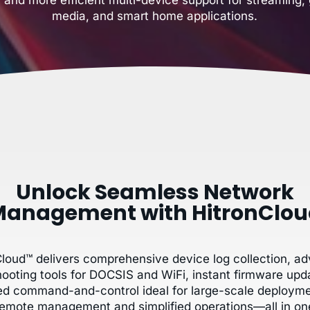
media, and smart home applications.
Unlock Seamless Network
anagement with HitronClo
Cloud™ delivers comprehensive device log collection, a
hooting tools for DOCSIS and WiFi, instant firmware upd
zed command-and-control ideal for large-scale deployme
remote management and simplified operations—all in on