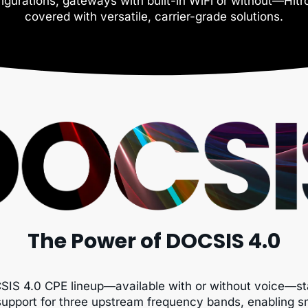
igurations, gateways with built-in WiFi or without—Hit
covered with versatile, carrier-grade solutions.
The Power of DOCSIS 4.0
SIS 4.0 CPE lineup—available with or without voice—st
support for three upstream frequency bands, enabling 