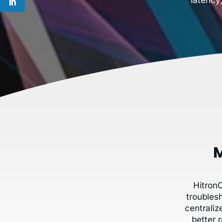
M
Hitron
troubles
centrali
better 