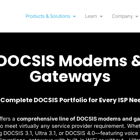
Products & Solutions
Learn
Company
DOCSIS Modems 
Gateways
 Complete DOCSIS Portfolio for Every ISP Ne
ffers a
comprehensive line of DOCSIS modems and g
o meet virtually any service provider requirement. Whe
g DOCSIS 3.1, Ultra 3.1, or DOCSIS 4.0—featuring voice