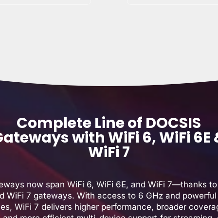
Complete Line of DOCSIS
ateways with WiFi 6, WiFi 6E
WiFi 7
teways now span WiFi 6, WiFi 6E, and WiFi 7—thanks to
d WiFi 7 gateways. With access to 6 GHz and powerful 
ties, WiFi 7 delivers higher performance, broader covera
, and more efficient multi-device support for streaming,