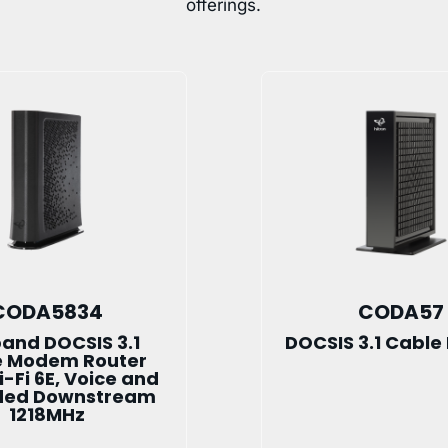
offerings.
CODA5834
CODA57
band DOCSIS 3.1
DOCSIS 3.1 Cabl
e Modem Router
i-Fi 6E, Voice and
ded Downstream
1218MHz