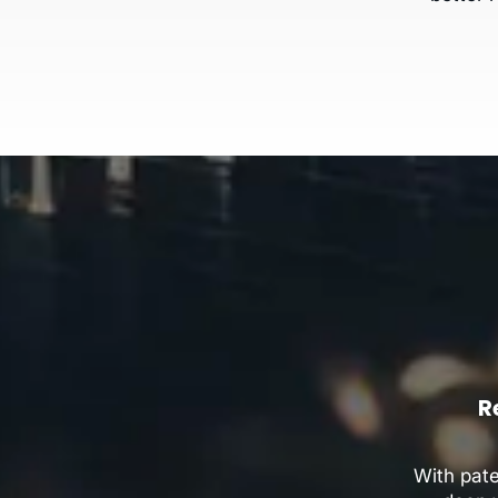
R
With pat