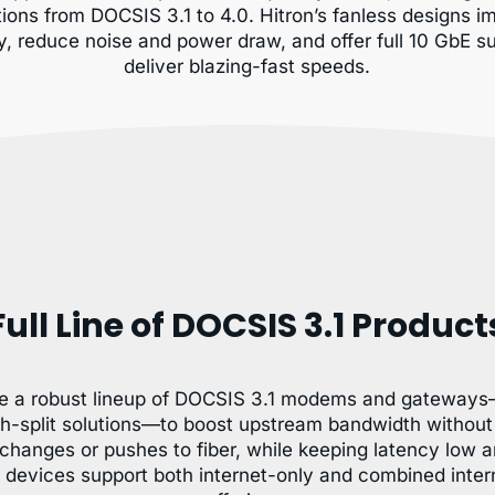
tions from DOCSIS 3.1 to 4.0. Hitron’s fanless designs 
ity, reduce noise and power draw, and offer full 10 GbE s
deliver blazing-fast speeds.
Full Line of DOCSIS 3.1 Product
e a robust lineup of DOCSIS 3.1 modems and gateways
h-split solutions—to boost upstream bandwidth without 
changes or pushes to fiber, while keeping latency low 
r devices support both internet-only and combined inter