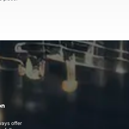
on
ays offer