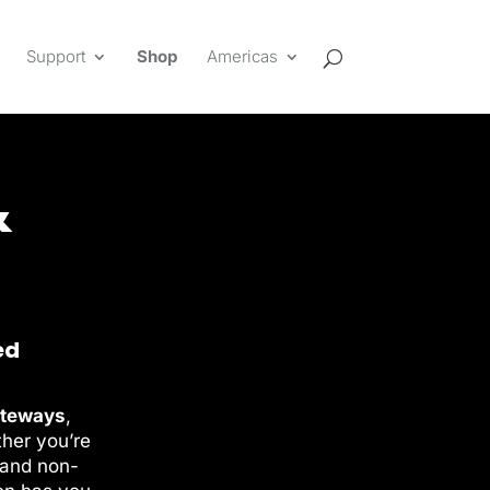
Support
Shop
Americas
&
ed
ateways
,
ther you’re
 and non-