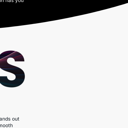
ron has you
ands out
smooth