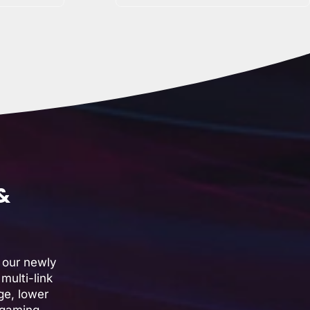
 &
 our newly
multi-link
ge, lower
 gaming,