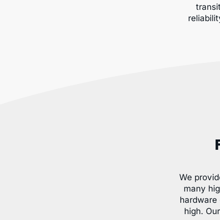
transi
reliabil
We provid
many hig
hardware 
high. Ou