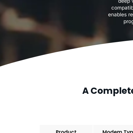
deep v
compatib
enables re
pro
A Complete
Product
Modem Ty