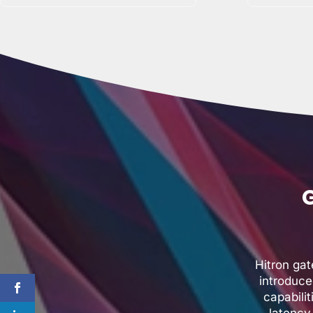
G
Hitron ga
introduce
capabili
latency