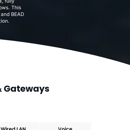
, fully
ows. This
F, and BEAD
ion.
 & Gateways
Wired LAN
Voice