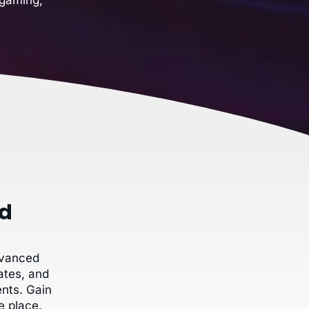
ud
dvanced
ates, and
nts. Gain
e place.