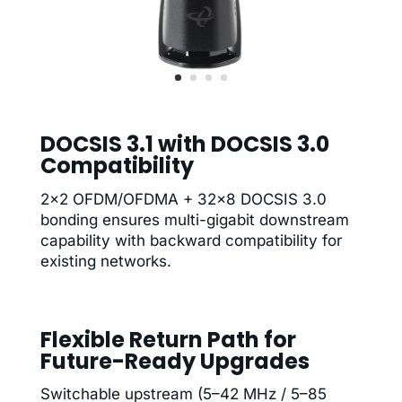
DOCSIS 3.1 with DOCSIS 3.0
Compatibility
2×2 OFDM/OFDMA + 32×8 DOCSIS 3.0
bonding ensures multi-gigabit downstream
capability with backward compatibility for
existing networks.
Flexible Return Path for
Future-Ready Upgrades
Switchable upstream (5–42 MHz / 5–85