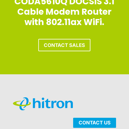
CODA5610Q DOCSIS 3.1
Cable Modem Router
with 802.11ax WiFi.
CONTACT SALES
CONTACT US