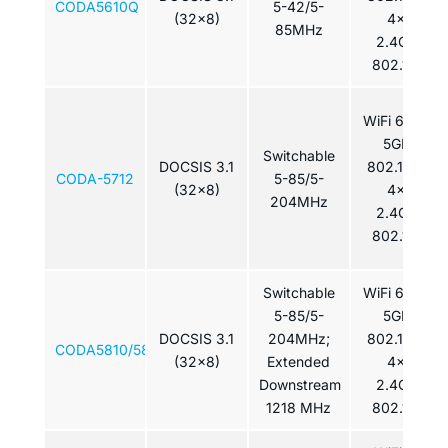
CODA5610Q
5-42/5-
(32x8)
4x4
85MHz
2.4GHz
802.11ax
WiFi 6: 4×4
5GHz
Switchable
DOCSIS 3.1
802.11ax /
CODA-5712
5-85/5-
(32x8)
4x4
204MHz
2.4GHz
802.11ax
Switchable
WiFi 6: 4×4
5-85/5-
5GHz
DOCSIS 3.1
204MHz;
802.11ax /
CODA5810/5810Q
(32x8)
Extended
4x4
Downstream
2.4GHz
1218 MHz
802.11ax