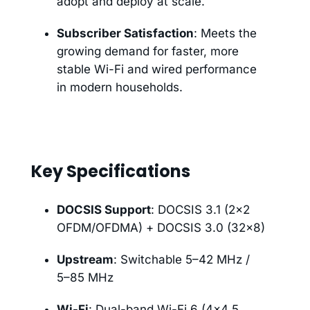
adopt and deploy at scale.
Subscriber Satisfaction
: Meets the
growing demand for faster, more
stable Wi-Fi and wired performance
in modern households.
Key Specifications
DOCSIS Support
: DOCSIS 3.1 (2×2
OFDM/OFDMA) + DOCSIS 3.0 (32×8)
Upstream
: Switchable 5–42 MHz /
5–85 MHz
Wi-Fi
: Dual-band Wi-Fi 6 (4×4 5