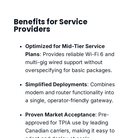
Benefits for Service
Providers
Optimized for Mid-Tier Service
Plans
: Provides reliable Wi-Fi 6 and
multi-gig wired support without
overspecifying for basic packages.
Simplified Deployments
: Combines
modem and router functionality into
a single, operator-friendly gateway.
Proven Market Acceptance
: Pre-
approved for TPIA use by leading
Canadian carriers, making it easy to