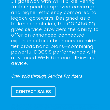
3.1 gateway with Wi-Fi 6, delivering
faster speeds, improved coverage,
and higher efficiency compared to
legacy gateways. Designed as a
balanced solution, the CODA5610Q
gives service providers the ability to
offer an enhanced connected
experience for subscribers on mid-
tier broadband plans—combining
powerful DOCSIS performance with
advanced Wi-Fi 6 in one all-in-one
device.
Only sold through Service Providers
CONTACT SALES