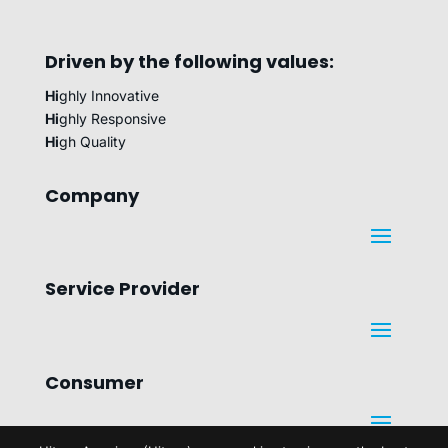
Driven by the following values:
Hi
ghly Innovative
Hi
ghly Responsive
Hi
gh Quality
Company
Service Provider
Consumer