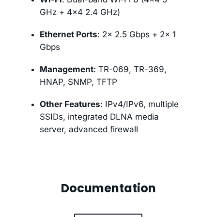
GHz + 4×4 2.4 GHz)
Ethernet Ports
: 2× 2.5 Gbps + 2× 1
Gbps
Management
: TR-069, TR-369,
HNAP, SNMP, TFTP
Other Features
: IPv4/IPv6, multiple
SSIDs, integrated DLNA media
server, advanced firewall
Documentation