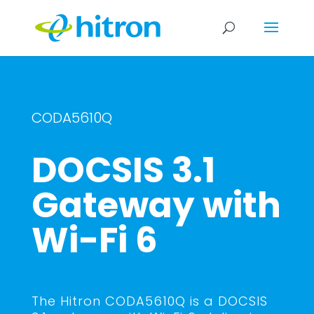
CODA5610Q
DOCSIS 3.1
Gateway with
Wi-Fi 6
The Hitron CODA5610Q is a DOCSIS