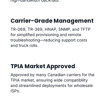
high-bandwidth backhaul.
Carrier-Grade Management
TR-069, TR-369, HNAP, SNMP, and TFTP
for simplified provisioning and remote
troubleshooting—reducing support costs
and truck rolls.
TPIA Market Approved
Approved by many Canadian carriers for the
TPIA market, ensuring wide compatibility
and streamlined deployments for wholesale
ISPs.