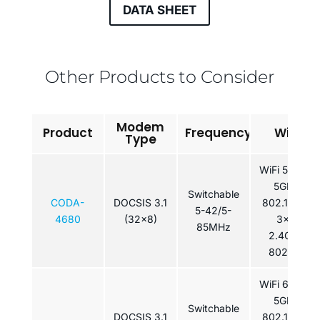
DATA SHEET
Other Products to Consider
Modem
Product
Frequency
WiFi
Type
WiFi 5: 4×4
5GHz
Switchable
CODA-
DOCSIS 3.1
802.11ac /
5-42/5-
4680
(32x8)
3×3
85MHz
2.4GHz
802.11n
WiFi 6: 4×4
5GHz
Switchable
DOCSIS 3.1
802.11ax /