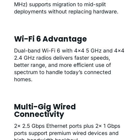
MHz) supports migration to mid-split
deployments without replacing hardware.
Wi-Fi 6 Advantage
Dual-band Wi-Fi 6 with 4×4 5 GHz and 4×4
2.4 GHz radios delivers faster speeds,
better range, and more efficient use of
spectrum to handle today’s connected
homes.
Multi-Gig Wired
Connectivity
2× 2.5 Gbps Ethernet ports plus 2× 1 Gbps
ports support premium wired devices and