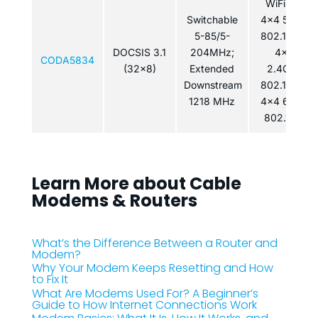
WiFi 6E:
Switchable
4×4 5GHz
5-85/5-
802.11ax /
DOCSIS 3.1
204MHz;
4x4
CODA5834
(32x8)
Extended
2.4GHz
Downstream
802.11ax /
1218 MHz
4x4 6GHz
802.11ax
Learn More about Cable
Modems & Routers
What’s the Difference Between a Router and
Modem?
Why Your Modem Keeps Resetting and How
to Fix It
What Are Modems Used For? A Beginner’s
Guide to How Internet Connections Work