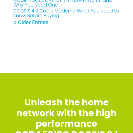
Modem Basics: What It Is, How It Works, and
Why You Need One
DOCSIS 4.0 Cable Modems: What You Need to
Know Before Buying
« Older Entries
Unleash the home
network with the high
performance