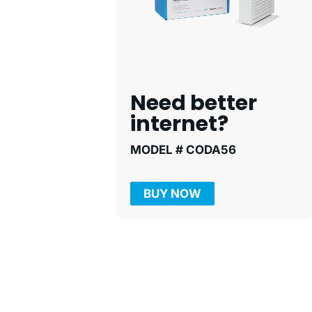
Need better
internet?
MODEL # CODA56
BUY NOW