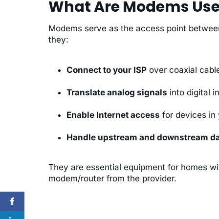
What Are Modems Use
Modems serve as the access point between 
they:
Connect to your ISP
over coaxial cable
Translate analog signals
into digital 
Enable Internet access
for devices in
Handle upstream and downstream d
They are essential equipment for homes wit
modem/router from the provider.