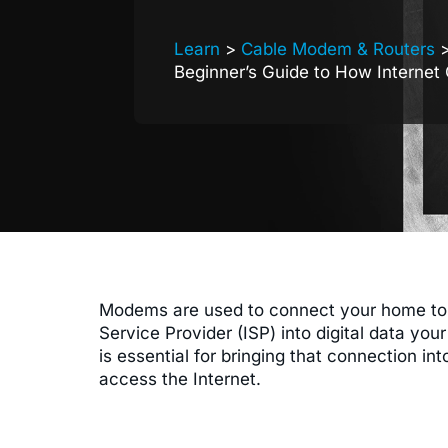
Learn
>
Cable Modem & Routers
>
Beginner’s Guide to How Internet
Modems are used to connect your home to th
Service Provider (ISP) into digital data yo
is essential for bringing that connection 
access the Internet.