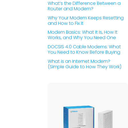
What’s the Difference Between a
Router and Modem?
Why Your Modem Keeps Resetting
and How to Fix It
Modem Basics: What It Is, How It
Works, and Why You Need One
DOCSIS 4.0 Cable Modems: What
You Need to Know Before Buying
What is an Internet Modem?
(Simple Guide to How They Work)