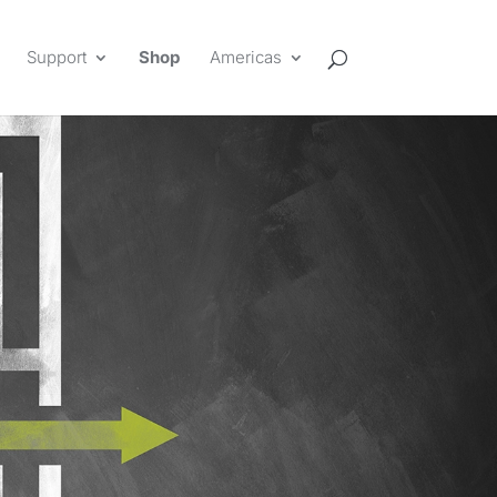
Support
Shop
Americas