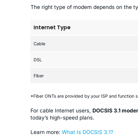
The right type of modem depends on the ty
Internet Type
Cable
DSL
Fiber
*Fiber ONTs are provided by your ISP and function s
For cable Internet users,
DOCSIS 3.1 mod
today’s high-speed plans.
Learn more:
What Is DOCSIS 3.1?