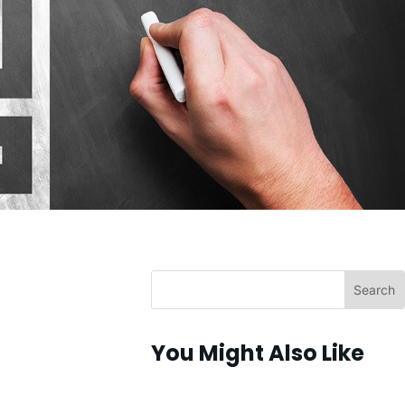
You Might Also Like