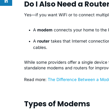
Do I Also Need a Route
Yes—if you want WiFi or to connect multipl
A
modem
connects your home to the I
A
router
takes that Internet connection
cables.
While some providers offer a single devic
standalone modems and routers for improved 
Read more:
The Difference Between a Mod
Types of Modems