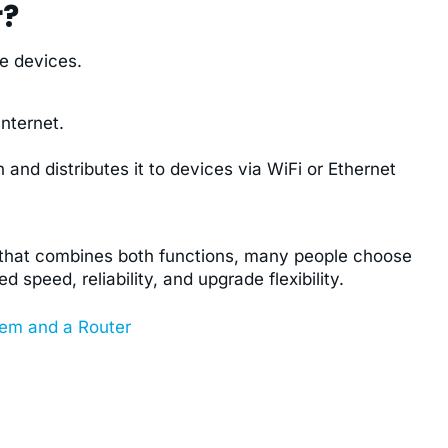
r?
e devices.
nternet.
 and distributes it to devices via WiFi or Ethernet
e that combines both functions, many people choose
speed, reliability, and upgrade flexibility.
em and a Router