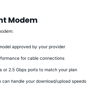
ght Modem
 modem:
odel approved by your provider
rformance for cable connections
s or 2.5 Gbps ports to match your plan
 can handle your download/upload speeds