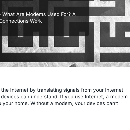
 What Are Modems Used For? A
 Connections Work
e Internet by translating signals from your Internet
ur devices can understand. If you use Internet, a modem
into your home. Without a modem, your devices can’t