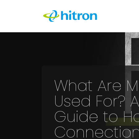
What Are 
Used For? A
Guide to H
Connection