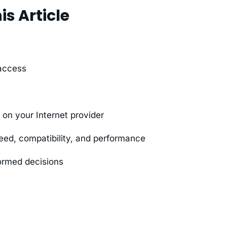
is Article
 access
n your Internet provider
ed, compatibility, and performance
ormed decisions