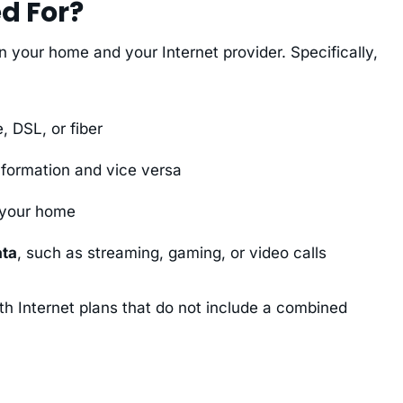
d For?
your home and your Internet provider. Specifically,
, DSL, or fiber
information and vice versa
 your home
ata
, such as streaming, gaming, or video calls
h Internet plans that do not include a combined