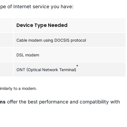
pe of Internet service you have:
Device Type Needed
Cable modem using DOCSIS protocol
DSL modem
*
ONT (Optical Network Terminal)
imilarly to a modem.
ems
offer the best performance and compatibility with