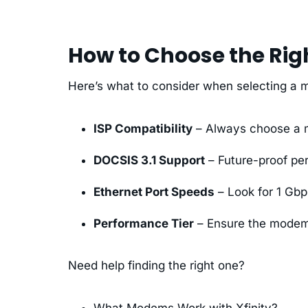
How to Choose the Ri
Here’s what to consider when selecting a
ISP Compatibility
– Always choose a m
DOCSIS 3.1 Support
– Future-proof pe
Ethernet Port Speeds
– Look for 1 Gbp
Performance Tier
– Ensure the modem
Need help finding the right one?