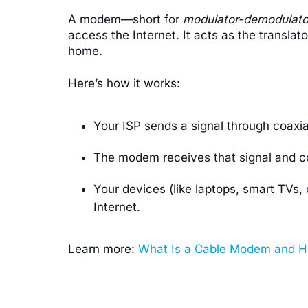
A modem—short for
modulator-demodulato
access the Internet. It acts as the transla
home.
Here’s how it works:
Your ISP sends a signal through coaxial 
The modem receives that signal and conv
Your devices (like laptops, smart TVs,
Internet.
Learn more:
What Is a Cable Modem and H