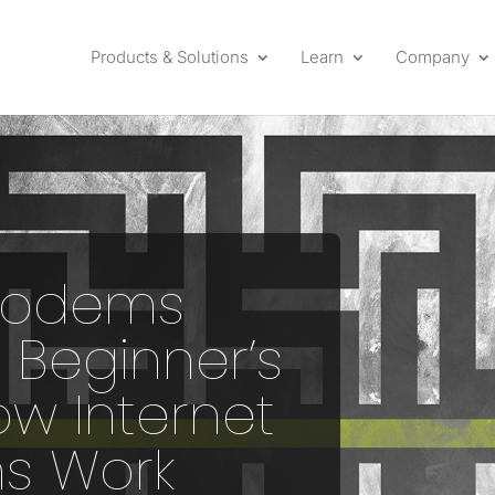
Products & Solutions
Learn
Company
Modems
 Beginner’s
ow Internet
s Work