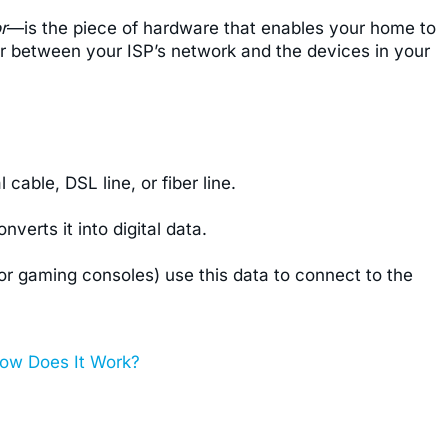
r
—is the piece of hardware that enables your home to
tor between your ISP’s network and the devices in your
cable, DSL line, or fiber line.
erts it into digital data.
 or gaming consoles) use this data to connect to the
ow Does It Work?