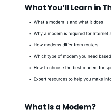
What You’ll Learn in Th
What a modem is and what it does
Why a modem is required for Internet
How modems differ from routers
Which type of modem you need based o
How to choose the best modem for spe
Expert resources to help you make inf
What Is a Modem?