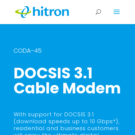
CODA-45
DOCSIS 3.1
Cable Modem
With support for DOCSIS 3.1
(download speeds up to 10 Gbps*),
residential and business customers