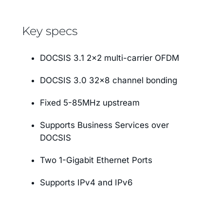
Key specs
DOCSIS 3.1 2×2 multi-carrier OFDM
DOCSIS 3.0 32×8 channel bonding
Fixed 5-85MHz upstream
Supports Business Services over
DOCSIS
Two 1-Gigabit Ethernet Ports
Supports IPv4 and IPv6