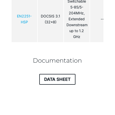
Switchable
5-85/5-
204MHz,
EN2251-
DOCSIS 3.1
Extended
---
HSP
(32x8)
Downstream
up to 1.2
GHz
Documentation
DATA SHEET