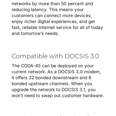
networks by more than 50 percent and
reducing latency. This means your
customers can connect more devices,
enjoy richer digital experiences, and get
fast, reliable Internet service for all of today
and tomorrow’s needs.
Compatible with DOCSIS 3.0
The CODA-45 can be deployed on your
current network. As a DOCSIS 3.0 modem,
it offers 32 bonded downstream and 8
bonded upstream channels. When you
upgrade the network to DOCSIS 3.1, you
won’t need to swap out customer hardware.