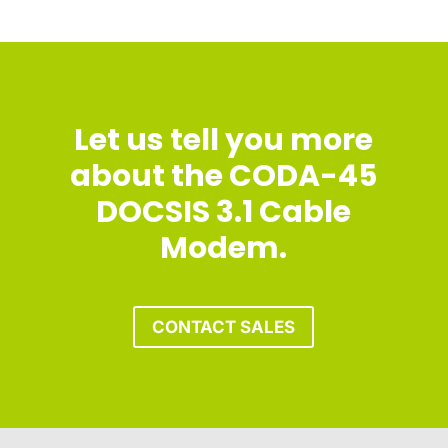
Let us tell you more
about the CODA-45
DOCSIS 3.1 Cable
Modem.
CONTACT SALES