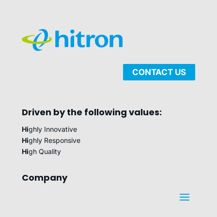
CONTACT US
Driven by the following values:
Hi
ghly Innovative
Hi
ghly Responsive
Hi
gh Quality
Company