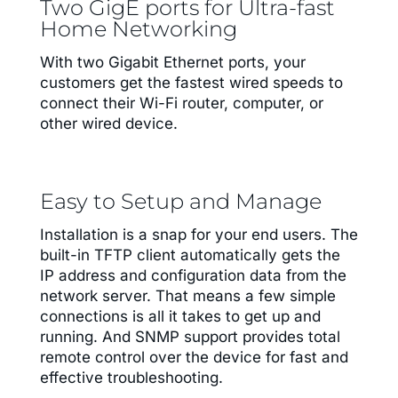
Two GigE ports for Ultra-fast
Home Networking
With two Gigabit Ethernet ports, your
customers get the fastest wired speeds to
connect their Wi-Fi router, computer, or
other wired device.
Easy to Setup and Manage
Installation is a snap for your end users. The
built-in TFTP client automatically gets the
IP address and configuration data from the
network server. That means a few simple
connections is all it takes to get up and
running. And SNMP support provides total
remote control over the device for fast and
effective troubleshooting.