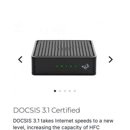
DOCSIS 3.1 Certified
DOCSIS 3.1 takes Internet speeds to a new
level, increasing the capacity of HFC