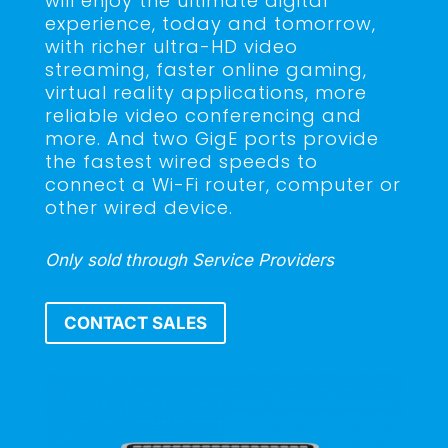
will enjoy the ultimate digital
experience, today and tomorrow,
with richer ultra-HD video
streaming, faster online gaming,
virtual reality applications, more
reliable video conferencing and
more. And two GigE ports provide
the fastest wired speeds to
connect a Wi-Fi router, computer or
other wired device.
Only sold through Service Providers
CONTACT SALES