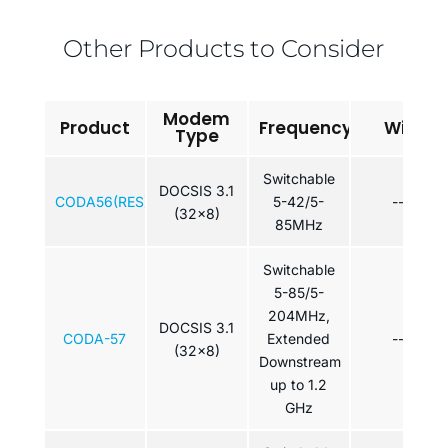
Other Products to Consider
Modem
Product
Frequency
WiFi
Type
Switchable
DOCSIS 3.1
CODA56(RES)
5-42/5-
---
(32x8)
85MHz
Switchable
5-85/5-
204MHz,
DOCSIS 3.1
CODA-57
Extended
---
(32x8)
Downstream
up to 1.2
GHz