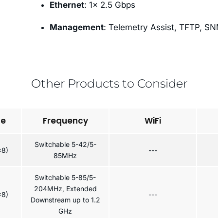
Ethernet
: 1× 2.5 Gbps
Management
: Telemetry Assist, TFTP, S
Other Products to Consider
pe
Frequency
WiFi
Switchable 5-42/5-
x8)
---
85MHz
Switchable 5-85/5-
204MHz, Extended
x8)
---
Downstream up to 1.2
GHz