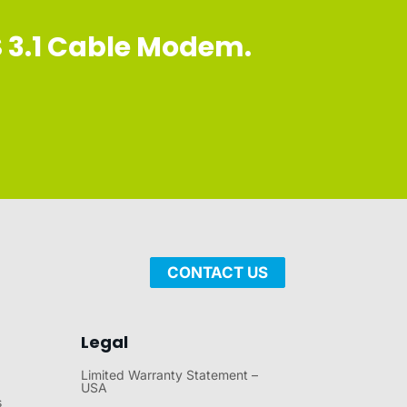
S 3.1 Cable Modem.
CONTACT US
Legal
Limited Warranty Statement –
USA
s