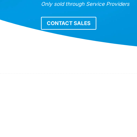
Only sold through Service Providers
CONTACT SALES