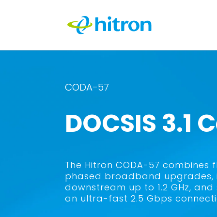
CODA-57
DOCSIS 3.1
The Hitron CODA-57 combines fle
phased broadband upgrades, it
downstream up to 1.2 GHz, and 
an ultra-fast 2.5 Gbps connecti