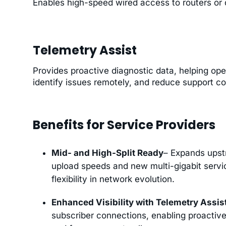
Enables high-speed wired access to routers or d
Telemetry Assist
Provides proactive diagnostic data, helping ope
identify issues remotely, and reduce support co
Benefits for Service Providers
Mid- and High-Split Ready
– Expands upst
upload speeds and new multi-gigabit service
flexibility in network evolution.
Enhanced Visibility with Telemetry Assis
subscriber connections, enabling proactive 