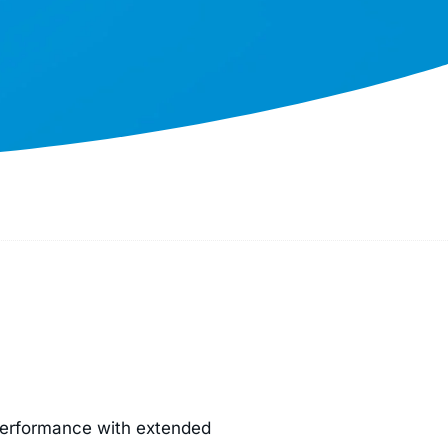
performance with extended