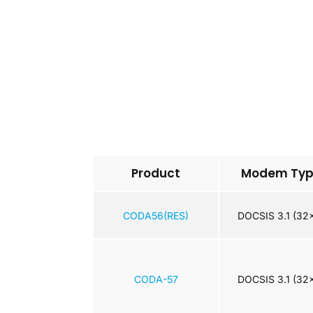
Product
Modem Ty
CODA56(RES)
DOCSIS 3.1 (32
CODA-57
DOCSIS 3.1 (32