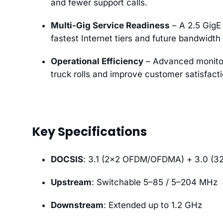
and fewer support calls.
Multi-Gig Service Readiness
– A 2.5 GigE 
fastest Internet tiers and future bandwidth
Operational Efficiency
– Advanced monitor
truck rolls and improve customer satisfacti
Key Specifications
DOCSIS
: 3.1 (2×2 OFDM/OFDMA) + 3.0 (3
Upstream
: Switchable 5–85 / 5–204 MHz
Downstream
: Extended up to 1.2 GHz