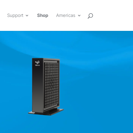
Support
Shop
Americas