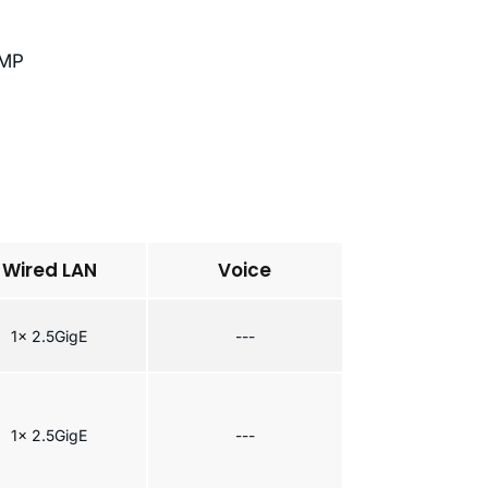
NMP
Wired LAN
Voice
1x 2.5GigE
---
1x 2.5GigE
---