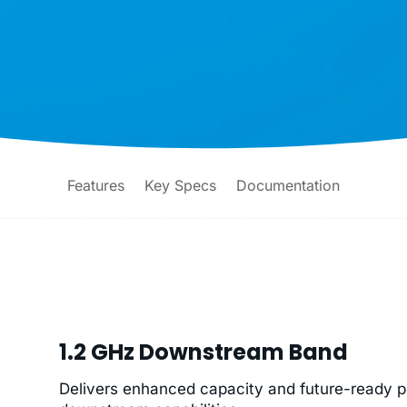
Features
Key Specs
Documentation
1.2 GHz Downstream Band
Delivers enhanced capacity and future-ready 