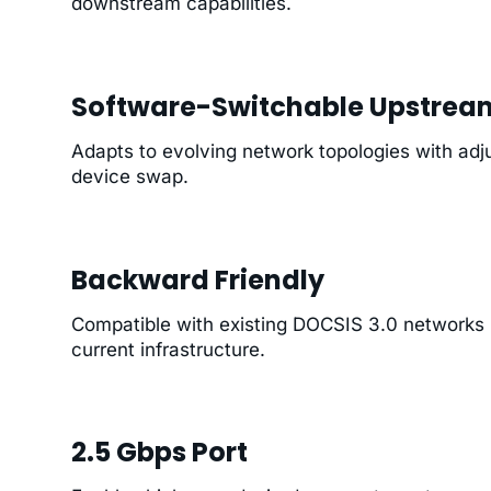
downstream capabilities.
Software-Switchable Upstrea
Adapts to evolving network topologies with adju
device swap.
Backward Friendly
Compatible with existing DOCSIS 3.0 networks (
current infrastructure.
2.5 Gbps Port