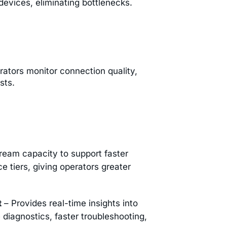
evices, eliminating bottlenecks.
rators monitor connection quality,
sts.
ream capacity to support faster
 tiers, giving operators greater
t
– Provides real-time insights into
diagnostics, faster troubleshooting,