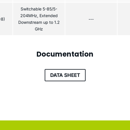
Switchable 5-85/5-
204MHz, Extended
x8)
---
Downstream up to 1.2
GHz
Documentation
DATA SHEET