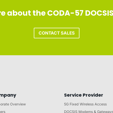
ore about the CODA-57 DOCSI
CONTACT SALES
mpany
Service Provider
orate Overview
5G Fixed Wireless Access
ers
DOCSIS Modems & Gateway