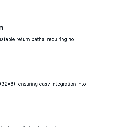
m
stable return paths, requiring no
32×8), ensuring easy integration into