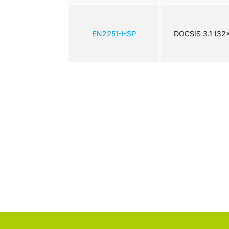
EN2251-HSP
DOCSIS 3.1 (32