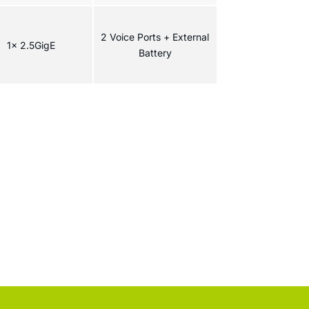
2 Voice Ports + External
1x 2.5GigE
Battery