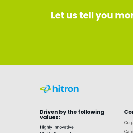
Let us tell you m
Driven by the following
Co
values:
Corp
Hi
ghly Innovative
Care