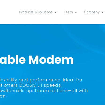
Products & Solutions
Learn
Company
 Cable Modem
xibility and performance. Ideal for
 offers DOCSIS 3.1 speeds,
switchable upstream options—all with
on.