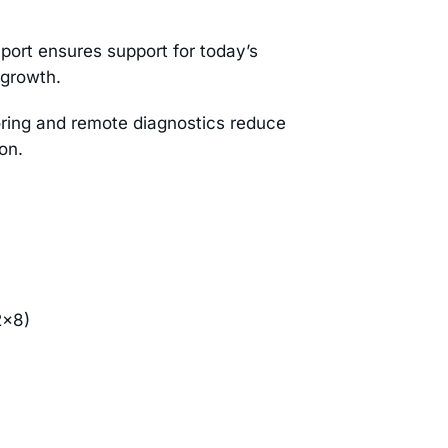
port ensures support for today’s
 growth.
ing and remote diagnostics reduce
on.
2×8)