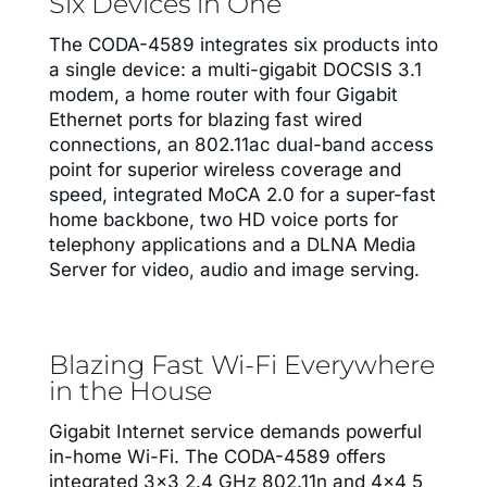
Six Devices in One
The CODA-4589 integrates six products into
a single device: a multi-gigabit DOCSIS 3.1
modem, a home router with four Gigabit
Ethernet ports for blazing fast wired
connections, an 802.11ac dual-band access
point for superior wireless coverage and
speed, integrated MoCA 2.0 for a super-fast
home backbone, two HD voice ports for
telephony applications and a DLNA Media
Server for video, audio and image serving.
Blazing Fast Wi-Fi Everywhere
in the House
Gigabit Internet service demands powerful
in-home Wi-Fi. The CODA-4589 offers
integrated 3×3 2.4 GHz 802.11n and 4×4 5