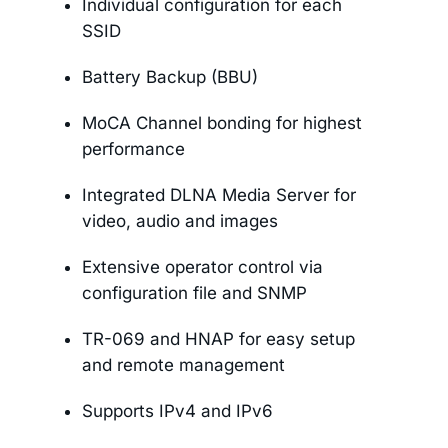
Individual configuration for each
SSID
Battery Backup (BBU)
MoCA Channel bonding for highest
performance
Integrated DLNA Media Server for
video, audio and images
Extensive operator control via
configuration file and SNMP
TR-069 and HNAP for easy setup
and remote management
Supports IPv4 and IPv6