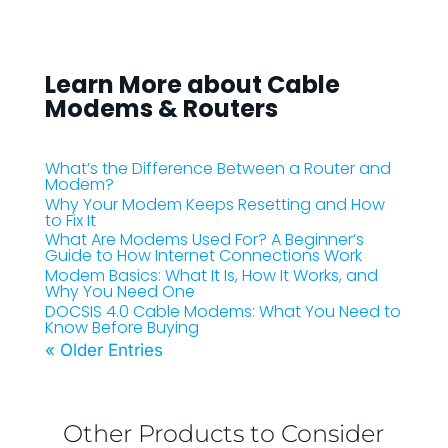
Learn More about Cable
Modems & Routers
What’s the Difference Between a Router and
Modem?
Why Your Modem Keeps Resetting and How
to Fix It
What Are Modems Used For? A Beginner’s
Guide to How Internet Connections Work
Modem Basics: What It Is, How It Works, and
Why You Need One
DOCSIS 4.0 Cable Modems: What You Need to
Know Before Buying
« Older Entries
Other Products to Consider