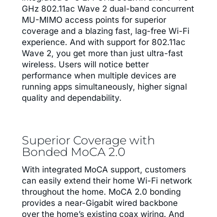
GHz 802.11ac Wave 2 dual-band concurrent
MU-MIMO access points for superior
coverage and a blazing fast, lag-free Wi-Fi
experience. And with support for 802.11ac
Wave 2, you get more than just ultra-fast
wireless. Users will notice better
performance when multiple devices are
running apps simultaneously, higher signal
quality and dependability.
Superior Coverage with
Bonded MoCA 2.0
With integrated MoCA support, customers
can easily extend their home Wi-Fi network
throughout the home. MoCA 2.0 bonding
provides a near-Gigabit wired backbone
over the home’s existing coax wiring. And