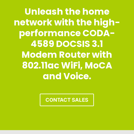
Unleash the home
network with the high-
performance CODA-
4589 DOCSIS 3.1
Modem Router with
802.11ac WiFi, MoCA
and Voice.
CONTACT SALES