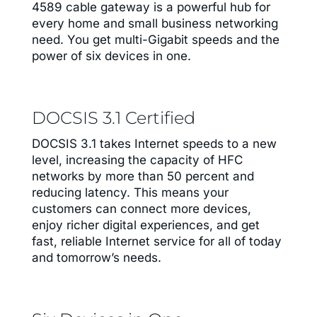
4589 cable gateway is a powerful hub for
every home and small business networking
need. You get multi-Gigabit speeds and the
power of six devices in one.
DOCSIS 3.1 Certified
DOCSIS 3.1 takes Internet speeds to a new
level, increasing the capacity of HFC
networks by more than 50 percent and
reducing latency. This means your
customers can connect more devices,
enjoy richer digital experiences, and get
fast, reliable Internet service for all of today
and tomorrow’s needs.