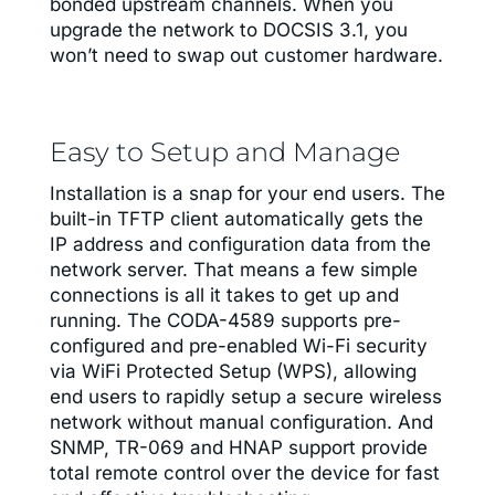
bonded upstream channels. When you
upgrade the network to DOCSIS 3.1, you
won’t need to swap out customer hardware.
Easy to Setup and Manage
Installation is a snap for your end users. The
built-in TFTP client automatically gets the
IP address and configuration data from the
network server. That means a few simple
connections is all it takes to get up and
running. The CODA-4589 supports pre-
configured and pre-enabled Wi-Fi security
via WiFi Protected Setup (WPS), allowing
end users to rapidly setup a secure wireless
network without manual configuration. And
SNMP, TR-069 and HNAP support provide
total remote control over the device for fast