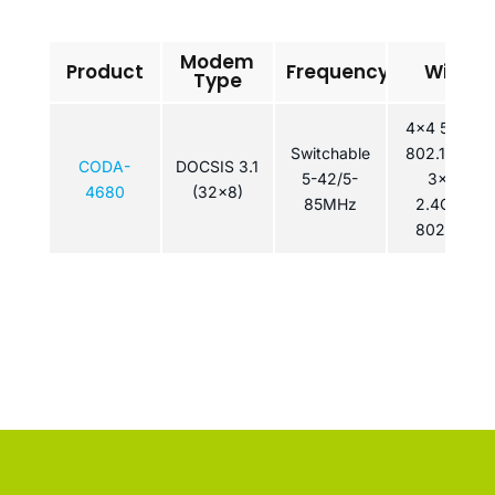
Modem
Product
Frequency
WiFi
Type
4×4 5GHz
Switchable
802.11ac /
CODA-
DOCSIS 3.1
5-42/5-
3×3
4680
(32x8)
85MHz
2.4GHz
802.11n