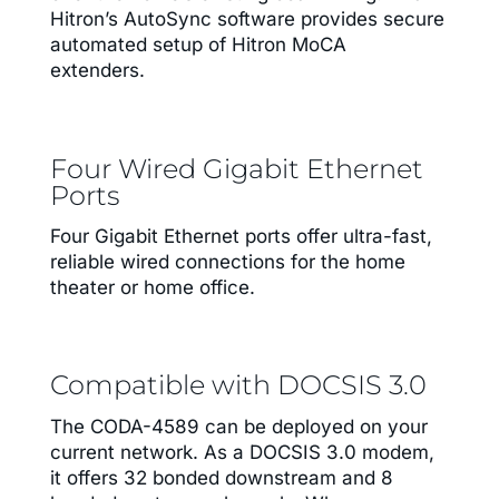
Hitron’s AutoSync software provides secure
automated setup of Hitron MoCA
extenders.
Four Wired Gigabit Ethernet
Ports
Four Gigabit Ethernet ports offer ultra-fast,
reliable wired connections for the home
theater or home office.
Compatible with DOCSIS 3.0
The CODA-4589 can be deployed on your
current network. As a DOCSIS 3.0 modem,
it offers 32 bonded downstream and 8