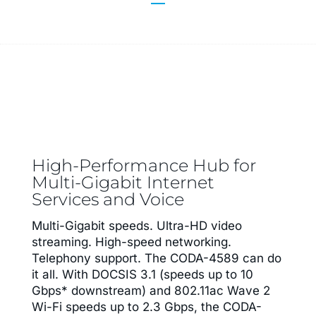
High-Performance Hub for
Multi-Gigabit Internet
Services and Voice
Multi-Gigabit speeds. Ultra-HD video
streaming. High-speed networking.
Telephony support. The CODA-4589 can do
it all. With DOCSIS 3.1 (speeds up to 10
Gbps* downstream) and 802.11ac Wave 2
Wi-Fi speeds up to 2.3 Gbps, the CODA-