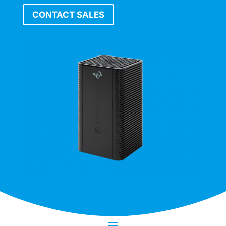
CONTACT SALES