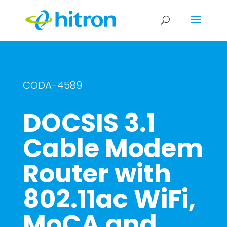
CODA-4589
DOCSIS 3.1
Cable Modem
Router with
802.11ac WiFi,
MoCA and