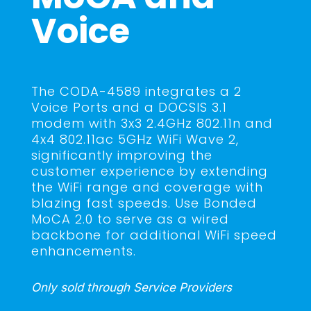
Voice
The CODA-4589 integrates a 2
Voice Ports and a DOCSIS 3.1
modem with 3x3 2.4GHz 802.11n and
4x4 802.11ac 5GHz WiFi Wave 2,
significantly improving the
customer experience by extending
the WiFi range and coverage with
blazing fast speeds. Use Bonded
MoCA 2.0 to serve as a wired
backbone for additional WiFi speed
enhancements.
Only sold through Service Providers