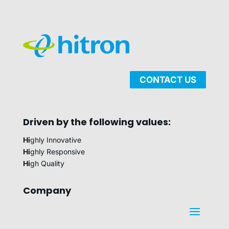
CONTACT US
Driven by the following values:
Hi
ghly Innovative
Hi
ghly Responsive
Hi
gh Quality
Company