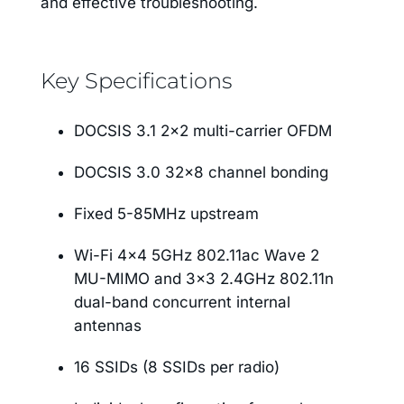
and effective troubleshooting.
Key Specifications
DOCSIS 3.1 2×2 multi-carrier OFDM
DOCSIS 3.0 32×8 channel bonding
Fixed 5-85MHz upstream
Wi-Fi 4×4 5GHz 802.11ac Wave 2
MU-MIMO and 3×3 2.4GHz 802.11n
dual-band concurrent internal
antennas
16 SSIDs (8 SSIDs per radio)