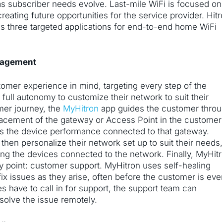
n as subscriber needs evolve. Last-mile WiFi is focused on
reating future opportunities for the service provider. Hitr
s three targeted applications for end-to-end home WiFi
nagement
omer experience in mind, targeting every step of the
full autonomy to customize their network to suit their
mer journey, the
MyHitron
app guides the customer thro
 placement of the gateway or Access Point in the customer
es the device performance connected to that gateway.
 then personalize their network set up to suit their needs
ing the devices connected to the network. Finally, MyHit
y point: customer support. MyHitron uses self-healing
fix issues as they arise, often before the customer is ev
s have to call in for support, the support team can
esolve the issue remotely.