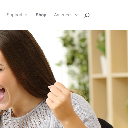
Support
Shop
Americas