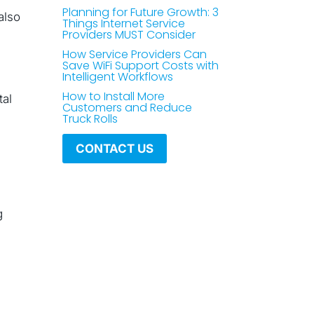
Planning for Future Growth: 3
also
Things Internet Service
Providers MUST Consider
How Service Providers Can
Save WiFi Support Costs with
Intelligent Workflows
How to Install More
tal
Customers and Reduce
Truck Rolls
CONTACT US
g