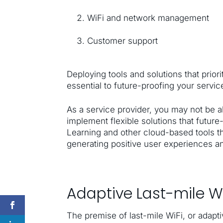
WiFi and network management
Customer support
Deploying tools and solutions that priori
essential to future-proofing your servi
As a service provider, you may not be a
implement flexible solutions that future
Learning and other cloud-based tools th
generating positive user experiences a
Adaptive Last-mile Wi
The premise of last-mile WiFi, or adap