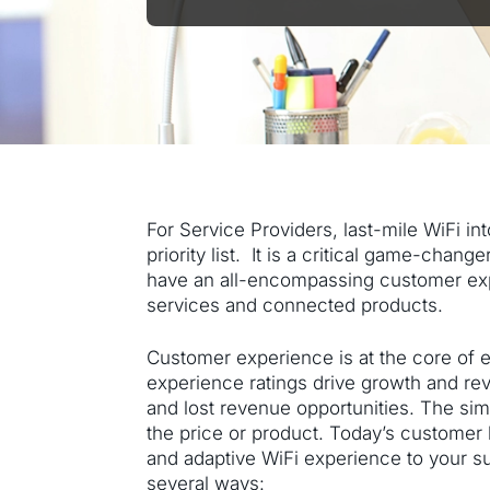
For Service Providers, last-mile WiFi in
priority list. It is a critical game-cha
have an all-encompassing customer exper
services and connected products.
Customer experience is at the core of 
experience ratings drive growth and re
and lost revenue opportunities. The sim
the price or product. Today’s customer 
and adaptive WiFi experience to your s
several ways: