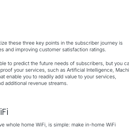
tize these three key points in the subscriber journey is
ces and improving customer satisfaction ratings.
ble to predict the future needs of subscribers, but you c
-proof your services, such as Artificial Intelligence, Mach
at enable you to readily add value to your services,
nd additional revenue streams.
Fi
tive whole home WiFi, is simple: make in-home WiFi