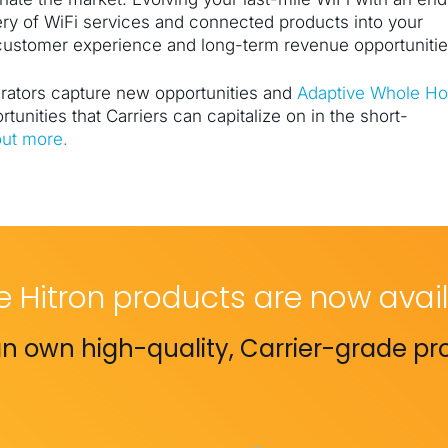
ery of WiFi services and connected products into your
 customer experience and long-term revenue opportunitie
erators capture new opportunities and
Adaptive Whole H
rtunities that Carriers can capitalize on in the short-
out more.
e Hitron products are now avail
n own high-quality, Carrier-grade pr