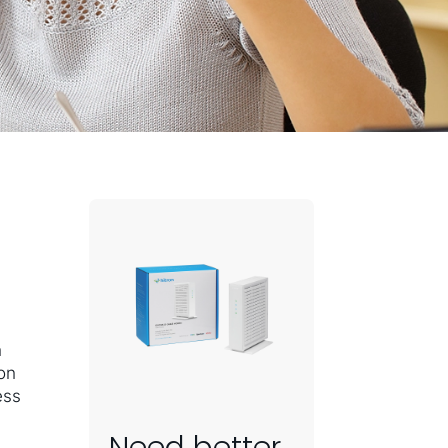
n
 on
ess