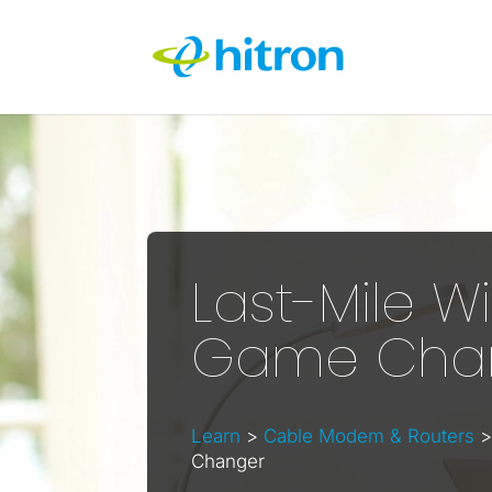
Last-Mile Wi
Game Cha
Learn
>
Cable Modem & Routers
>
Changer