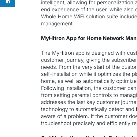
intelligent, allowing for personalizatio
end experience of the user, while also c
Whole Home WiFi solution suite include
management:
MyHitron App for Home Network Ma
The MyHitron app is designed with cust
customer journey, giving the subscriber 
needs. From the very start of the custo
self-installation while it optimizes the
home, as well as automatically optimiz
Following installation, the customer can
from setting parental controls to manag
addresses the last key customer journe
technology to automatically detect and 
aware of a problem. If the customer doe
troubleshoot precisely and efficiently r