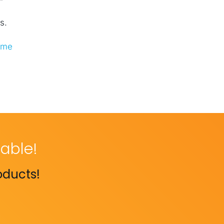
s.
ome
able!
oducts!