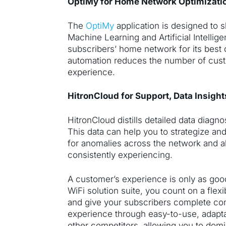
OptiMy for Home Network Optimizati
The
OptiMy
application is designed to s
Machine Learning and Artificial Intellige
subscribers’ home network for its best
automation reduces the number of cust
experience.
HitronCloud for Support, Data Insigh
HitronCloud distills detailed data diag
This data can help you to strategize a
for anomalies across the network and a
consistently experiencing.
A customer’s experience is only as good
WiFi solution suite, you count on a flexib
and give your subscribers complete con
experience through easy-to-use, adaptab
other competitors, allowing you to domi