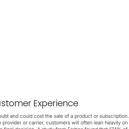
ustomer Experience
ubt and could cost the sale of a product or subscription.
e provider or carrier, customers will often lean heavily on