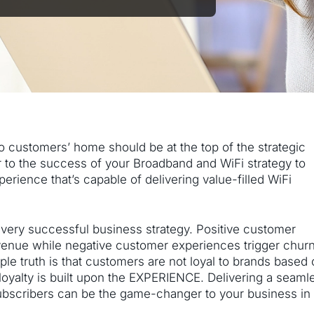
to customers’ home should be at the top of the strategic
nger to the success of your Broadband and WiFi strategy to
ience that’s capable of delivering value-filled WiFi
every successful business strategy. Positive customer
venue while negative customer experiences trigger chur
ple truth is that customers are not loyal to brands based
loyalty is built upon the EXPERIENCE. Delivering a seaml
ubscribers can be the game-changer to your business in