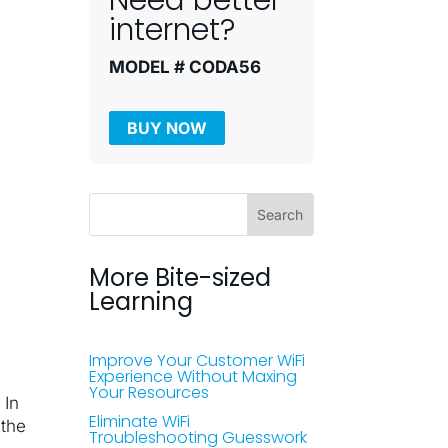
Need better
internet?
MODEL # CODA56
BUY NOW
More Bite-sized
Learning
Improve Your Customer WiFi
Experience Without Maxing
Your Resources
 In
Eliminate WiFi
 the
Troubleshooting Guesswork