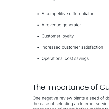
A competitive differentiator
A revenue generator
Customer loyalty
Increased customer satisfaction
Operational cost savings
The Importance of C
One negative review plants a seed of do
the case of selecting an Internet servic