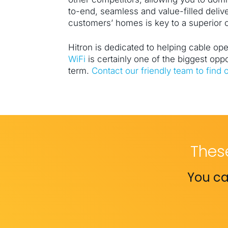
to-end, seamless and value-filled deliv
customers’ homes is key to a superior
Hitron is dedicated to helping cable op
WiFi
is certainly one of the biggest oppo
term.
Contact our friendly team to find 
Thes
You ca