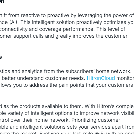
on
hift from reactive to proactive by leveraging the power o
nce (AI). This intelligent solution proactively optimizes yo
 connectivity and coverage performance. This level of
omer support calls and greatly improves the customer
ts
nostics and analytics from the subscribers’ home network.
nd better understand customer needs.
HitronCloud
monito
llows you to address the pain points that your customers
 as the products available to them. With Hitron’s comple
le variety of intelligent options to improve network visibil
trol over their home network. Prioritizing customer
le and intelligent solutions sets your services apart fro
nate the market. Evolving your last-mile WiFi with an end