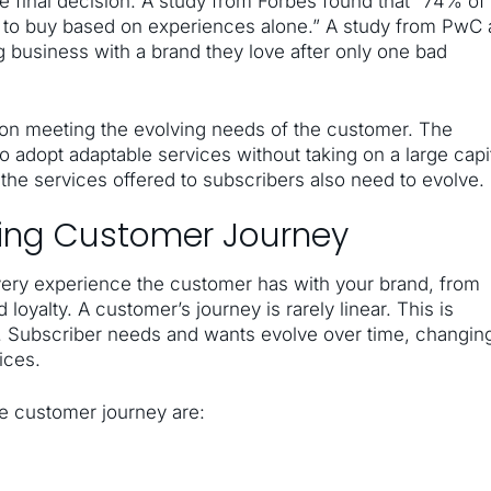
e final decision. A study from Forbes found that “74% of
 to buy based on experiences alone.” A study from PwC 
 business with a brand they love after only one bad
 on meeting the evolving needs of the customer. The
 adopt adaptable services without taking on a large capi
he services offered to subscribers also need to evolve.
ving Customer Journey
very experience the customer has with your brand, from
 loyalty. A customer’s journey is rarely linear. This is
s. Subscriber needs and wants evolve over time, changin
ices.
he customer journey are: