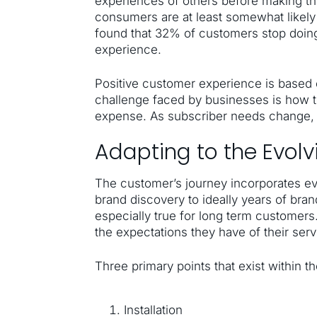
experiences of others before making th
consumers are at least somewhat likely
found that 32% of customers stop doing
experience.
Positive customer experience is based
challenge faced by businesses is how to
expense. As subscriber needs change, t
Adapting to the Evol
The customer’s journey incorporates e
brand discovery to ideally years of brand
especially true for long term customer
the expectations they have of their serv
Three primary points that exist within t
Installation