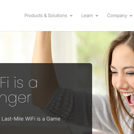
Products & Solutions
Learn
Company
Fi is a
nger
 Last-Mile WiFi is a Game