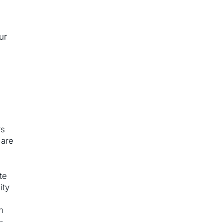
f
ur
rs
 are
te
ity
m
-