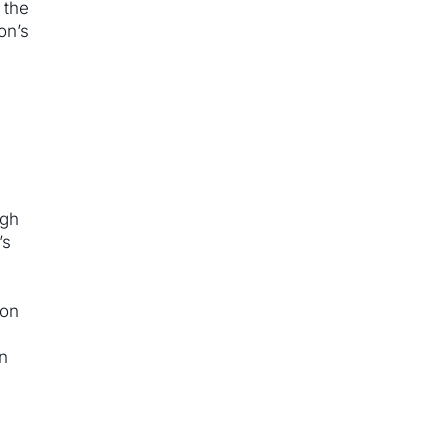
 the
on’s
ugh
’s
,
ron
en