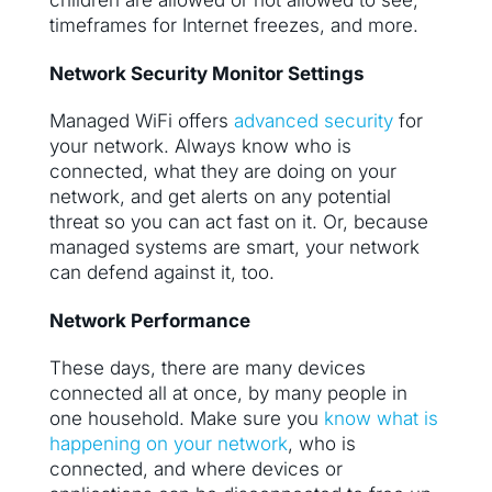
children are allowed or not allowed to see,
timeframes for Internet freezes, and more.
Network Security Monitor Settings
Managed WiFi offers
advanced security
for
your network. Always know who is
connected, what they are doing on your
network, and get alerts on any potential
threat so you can act fast on it. Or, because
managed systems are smart, your network
can defend against it, too.
Network Performance
These days, there are many devices
connected all at once, by many people in
one household. Make sure you
know what is
happening on your network
, who is
connected, and where devices or