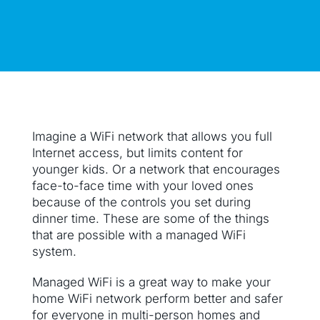
Imagine a WiFi network that allows you full
Internet access, but limits content for
younger kids. Or a network that encourages
face-to-face time with your loved ones
because of the controls you set during
dinner time. These are some of the things
that are possible with a managed WiFi
system.
Managed WiFi is a great way to make your
home WiFi network perform better and safer
for everyone in multi-person homes and