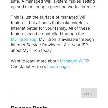
safe. A managed WiFi system makes setting
up and monitoring a guest network a breeze.
This is just the surface of managed WiFi
features, but all ones that make wireless
Internet better for your family. All of these
features can be controlled through the
MyHitron app
. MyHitron is available through
Internet Service Providers. Ask your ISP
about MyHitron today.
Want to learn more about
Managed WiFi
?
Check out Hitron’s
Learn page
.