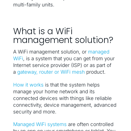
multi-family units.
What is a WiFi
management solution?
A WiFi management solution, or
managed
WiFi
, is a system that you can get from your
Internet service provider (ISP) or as part of
a
gateway, router or WiFi mesh
product.
How it works
is that the system helps
manage your home network and its
connected devices with things like reliable
connectivity, device management, advanced
security and more.
Managed WiFi systems
are often controlled