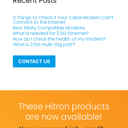
Recent Posts
5 Things to Check if Your Cable Modem Can’t
Connect to the Internet
Best Xfinity Compatible Modems
What is needed for 2.5G Ethernet?
How do I check the health of my modem?
What is 2.5G multi-Gig port?
CONTACT US
These Hitron products
are now available!