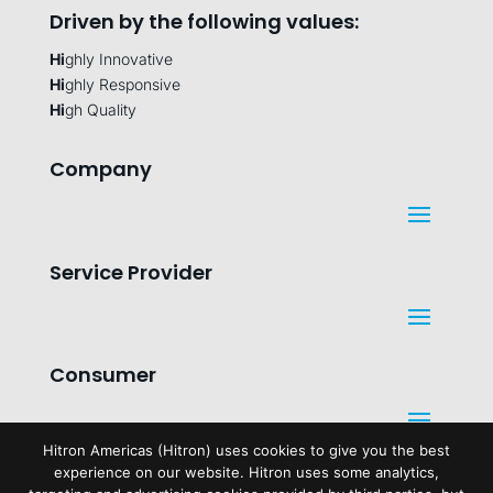
Driven by the following values:
Hi
ghly Innovative
Hi
ghly Responsive
Hi
gh Quality
Company
Service Provider
Consumer
Hitron Americas (Hitron) uses cookies to give you the best
experience on our website. Hitron uses some analytics,
Legal