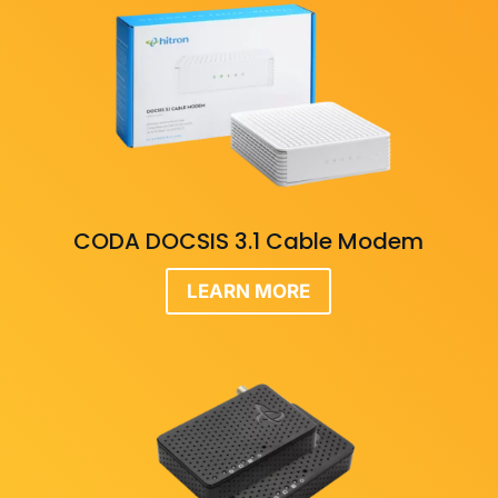
CODA DOCSIS 3.1 Cable Modem
LEARN MORE