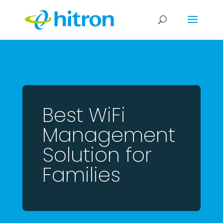
Best WiFi
Management
Solution for
Families