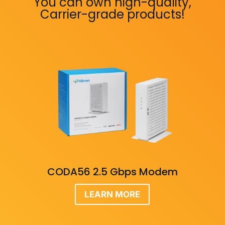
You can own high-quality,
Carrier-grade products!
CODA56 2.5 Gbps Modem
LEARN MORE