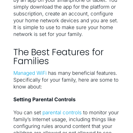
by an app on your smartphone or tablet. You
simply download the app for the platform or
subscription, create an account, configure
your home network devices and you are set.
It is simple to use to make sure your home
network is set for your family.
The Best Features for
Families
Managed WiFi
has many beneficial features.
Specifically for your family, here are some to
know about:
Setting Parental Controls
You can set
parental controls
to monitor your
family’s Internet usage, including things like
configuring rules around content that your