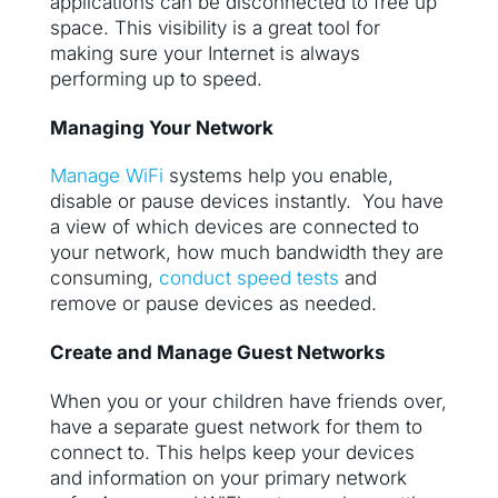
applications can be disconnected to free up
space. This visibility is a great tool for
making sure your Internet is always
performing up to speed.
Managing Your Network
Manage WiFi
systems help you enable,
disable or pause devices instantly. You have
a view of which devices are connected to
your network, how much bandwidth they are
consuming,
conduct speed tests
and
remove or pause devices as needed.
Create and Manage Guest Networks
When you or your children have friends over,
have a separate guest network for them to
connect to. This helps keep your devices
and information on your primary network