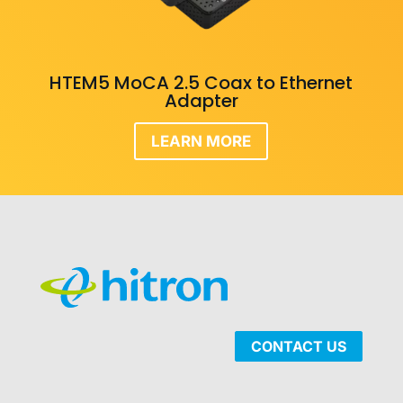
HTEM5 MoCA 2.5 Coax to Ethernet
Adapter
LEARN MORE
CONTACT US