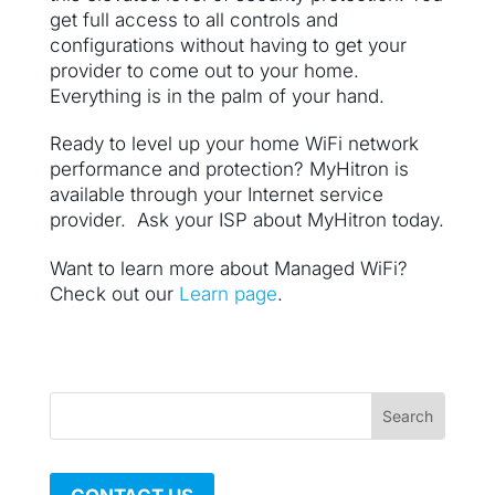
get full access to all controls and
configurations without having to get your
provider to come out to your home.
Everything is in the palm of your hand.
Ready to level up your home WiFi network
performance and protection? MyHitron is
available through your Internet service
provider. Ask your ISP about MyHitron today.
Want to learn more about Managed WiFi?
Check out our
Learn page
.