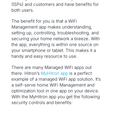
(ISPs) and customers and have benefits for
both users.
The benefit for you is that a WiFi
Management app makes understanding,
setting up, controlling, troubleshooting, and
securing your home network a breeze. With
the app, everything is within one source on
your smartphone or tablet. This makes it a
handy and easy resource to use.
There are many Managed WiFi apps out
there. Hitron’s
MyHitron app
is a perfect
example of a managed WiFi app solution. It’s
a self-serve home WiFi Management and
optimization tool in one app on your device.
With the MyHitron app you get the following
security controls and benefits: