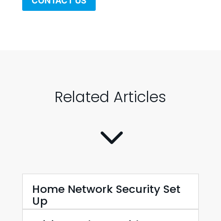
CONTACT US
Related Articles
3
Home Network Security Set
Up