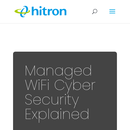
Managed
WiFi Cyber
Security
Explained