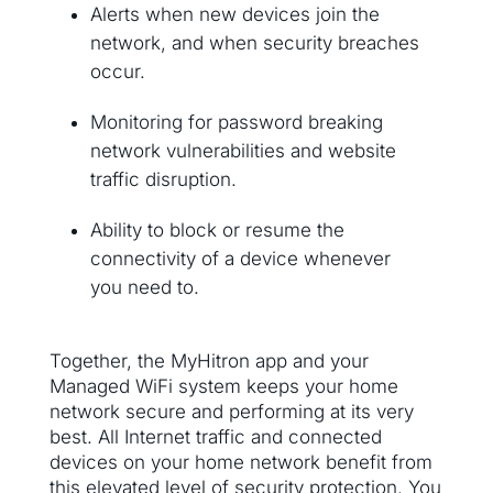
Alerts when new devices join the
network, and when security breaches
occur.
Monitoring for password breaking
network vulnerabilities and website
traffic disruption.
Ability to block or resume the
connectivity of a device whenever
you need to.
Together, the MyHitron app and your
Managed WiFi system keeps your home
network secure and performing at its very
best. All Internet traffic and connected
devices on your home network benefit from
this elevated level of security protection. You