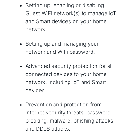
Setting up, enabling or disabling
Guest WiFi network(s) to manage IoT
and Smart devices on your home
network.
Setting up and managing your
network and WiFi password.
Advanced security protection for all
connected devices to your home
network, including IoT and Smart
devices.
Prevention and protection from
Internet security threats, password
breaking, malware, phishing attacks
and DDoS attacks.