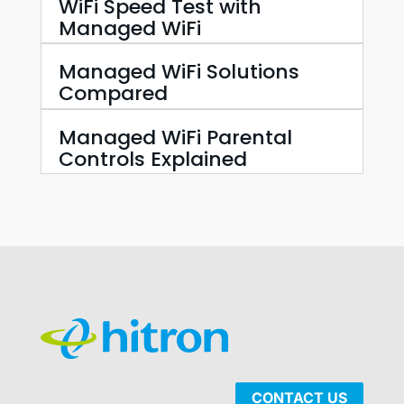
WiFi Speed Test with
Managed WiFi
Managed WiFi Solutions
Compared
Managed WiFi Parental
Controls Explained
CONTACT US