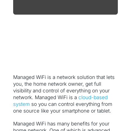
Managed WiFi is a network solution that lets
you, the home network owner, get full
visibility and control of everything on your
network. Managed WiFi is a
cloud-based
system
so you can control everything from
one source like your smartphone or tablet.
Managed WiFi has many benefits for your
home network. One of which is advanced