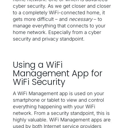
cyber security. As we get closer and closer
to a completely WiFi-connected home, it
gets more difficult – and
necessary
– to
manage everything that connects to your
home network. Especially from a cyber
security and privacy standpoint.
Using a WiFi
Management App for
WiFi Security
A WiFi Management app is used on your
smartphone or tablet to view and control
everything happening with your WiFi
network. From a security standpoint, this is
highly valuable. WiFi Management apps are
used by both Internet service providers