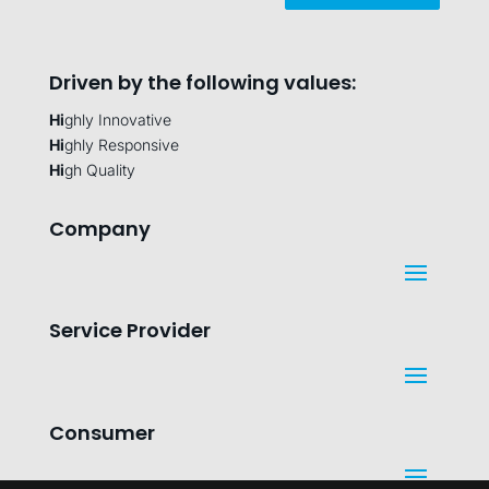
Driven by the following values:
Hi
ghly Innovative
Hi
ghly Responsive
Hi
gh Quality
Company
Service Provider
Consumer