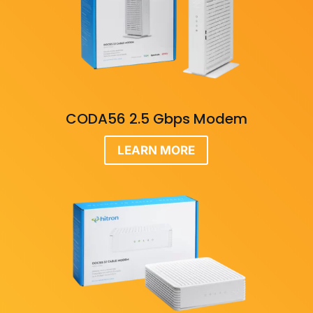
CODA56 2.5 Gbps Modem
LEARN MORE