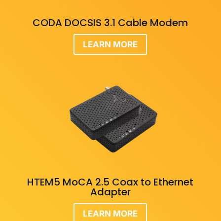
CODA DOCSIS 3.1 Cable Modem
LEARN MORE
HTEM5 MoCA 2.5 Coax to Ethernet
Adapter
LEARN MORE