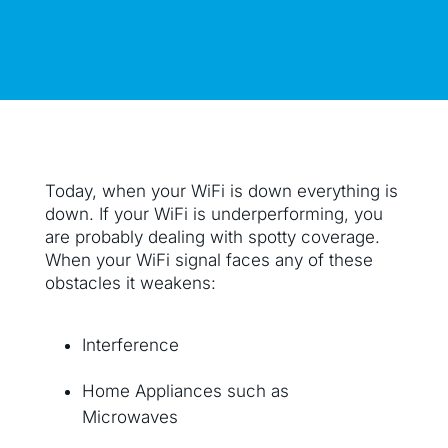
Today, when your WiFi is down everything is
down. If your WiFi is underperforming, you
are probably dealing with spotty coverage.
When your WiFi signal faces any of these
obstacles it weakens:
Interference
Home Appliances such as
Microwaves