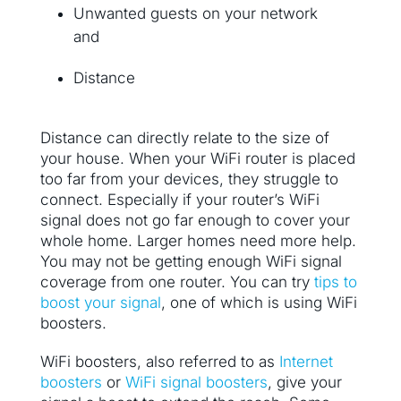
Unwanted guests on your network
and
Distance
Distance can directly relate to the size of
your house. When your WiFi router is placed
too far from your devices, they struggle to
connect. Especially if your router’s WiFi
signal does not go far enough to cover your
whole home. Larger homes need more help.
You may not be getting enough WiFi signal
coverage from one router. You can try
tips to
boost your signal
, one of which is using WiFi
boosters.
WiFi boosters, also referred to as
Internet
boosters
or
WiFi signal boosters
, give your