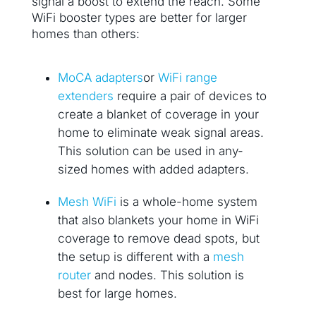
signal a boost to extend the reach. Some
WiFi booster types are better for larger
homes than others:
MoCA adapters
or
WiFi range
extenders
require a pair of devices to
create a blanket of coverage in your
home to eliminate weak signal areas.
This solution can be used in any-
sized homes with added adapters.
Mesh WiFi
is a whole-home system
that also blankets your home in WiFi
coverage to remove dead spots, but
the setup is different with a
mesh
router
and nodes. This solution is
best for large homes.