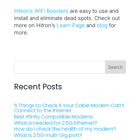
Hitron’s WiFi Boosters
are easy to use and
install and eliminate dead spots. Check out
more on Hitron’s
Learn Page
and
blog
for
more.
Recent Posts
5 Things to Check if Your Cable Modem Can’t
Connect to the Internet
Best Xfinity Compatible Modems
What is needed for 2.5G Ethernet?
How do I check the health of my modem?
What is 2.5G multi-Gig port?