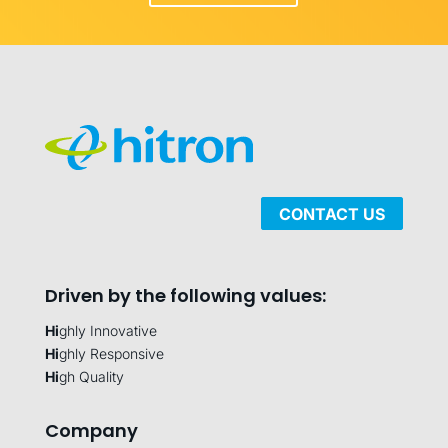
CONTACT US
Driven by the following values:
Hi
ghly Innovative
Hi
ghly Responsive
Hi
gh Quality
Company