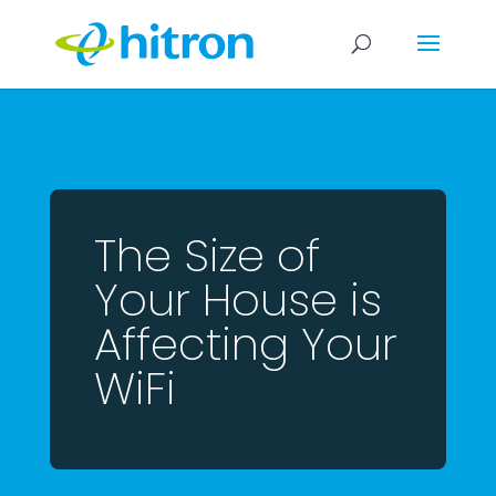
The Size of
Your House is
Affecting Your
WiFi