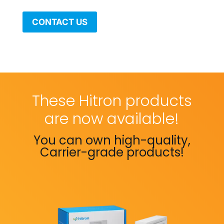
CONTACT US
These Hitron products
are now available!
You can own high-quality,
Carrier-grade products!