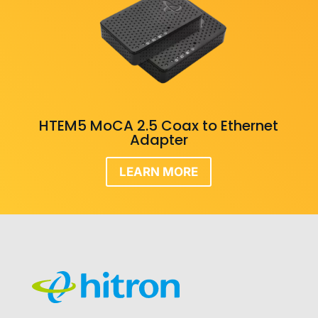
HTEM5 MoCA 2.5 Coax to Ethernet
Adapter
LEARN MORE