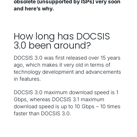
obsolete (unsupported by ISPs) very soon
and here’s why.
How long has DOCSIS
3.0 been around?
DOCSIS 3.0 was first released over 15 years
ago, which makes it very old in terms of
technology development and advancements
in features.
DOCSIS 3.0 maximum download speed is 1
Gbps, whereas DOCSIS 3.1 maximum
download speed is up to 10 Gbps – 10 times
faster than DOCSIS 3.0.