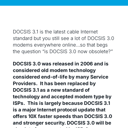
DOCSIS 3.1 is the latest cable Internet
standard but you still see a lot of DOCSIS 3.0
modems everywhere online…so that begs
the question “is DOCSIS 3.0 now obsolete?”
DOCSIS 3.0 was released in 2006 and is
considered old modem technology
considered end-of-life by many Service
Providers. It has been replaced by
DOCSIS 3.1 as a new standard of
technology and accepted modem type by
ISPs. This is largely because DOCSIS 3.1
is a major Internet protocol update that
offers 10X faster speeds than DOCSIS 3.0
and stronger security. DOCSIS 3.0 will be