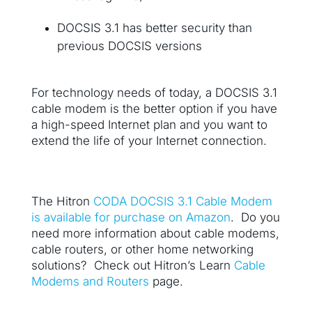
DOCSIS 3.1 has better security than
previous DOCSIS versions
For technology needs of today, a DOCSIS 3.1
cable modem is the better option if you have
a high-speed Internet plan and you want to
extend the life of your Internet connection.
The Hitron
CODA DOCSIS 3.1 Cable Modem
is available for purchase on Amazon
. Do you
need more information about cable modems,
cable routers, or other home networking
solutions? Check out Hitron’s Learn
Cable
Modems and Routers
page.