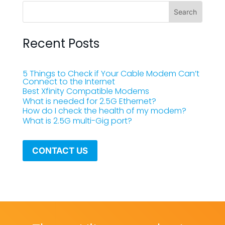
Recent Posts
5 Things to Check if Your Cable Modem Can’t
Connect to the Internet
Best Xfinity Compatible Modems
What is needed for 2.5G Ethernet?
How do I check the health of my modem?
What is 2.5G multi-Gig port?
CONTACT US