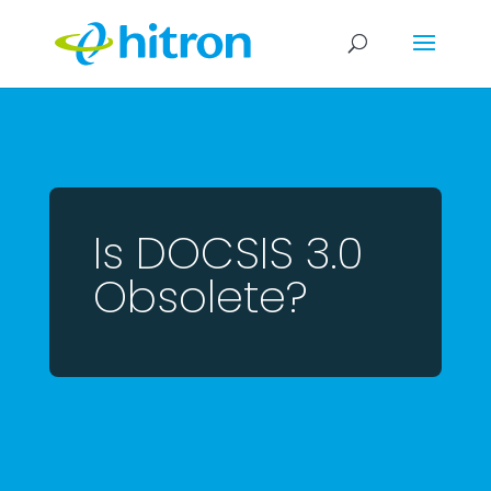
Is DOCSIS 3.0
Obsolete?