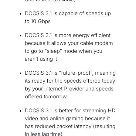
DOCSIS 3.1 is capable of speeds up
to 10 Gbps
DOCSIS 3.1 is more energy efficient
because it allows your cable modem
to go to “sleep” mode when you
aren’t using it
DOCSIS 3.1 is “future-proof”, meaning
its ready for the speeds offered today
by your Internet Provider and speeds
offered tomorrow
DOCSIS 3.1 is better for streaming HD
video and online gaming because it
has reduced packet latency (resulting
in less lag time)