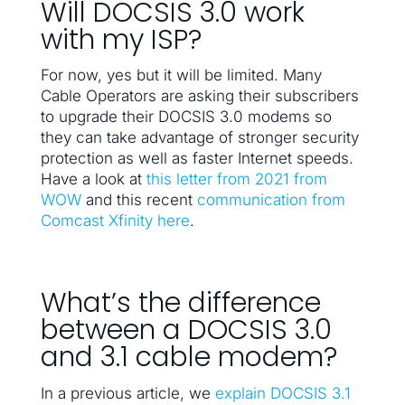
Will DOCSIS 3.0 work
with my ISP?
For now, yes but it will be limited. Many
Cable Operators are asking their subscribers
to upgrade their DOCSIS 3.0 modems so
they can take advantage of stronger security
protection as well as faster Internet speeds.
Have a look at
this letter from 2021 from
WOW
and this recent
communication from
Comcast Xfinity here
.
What’s the difference
between a DOCSIS 3.0
and 3.1 cable modem?
In a previous article, we
explain DOCSIS 3.1