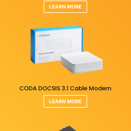
LEARN MORE
CODA DOCSIS 3.1 Cable Modem
LEARN MORE