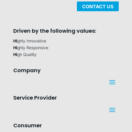
CONTACT US
Driven by the following values:
Hi
ghly Innovative
Hi
ghly Responsive
Hi
gh Quality
Company
Service Provider
Consumer