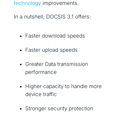
technology
improvements.
In a nutshell, DOCSIS 3.1 offers:
Faster download speeds
Faster upload speeds
Greater Data transmission
performance
Higher capacity to handle more
device traffic
Stronger security protection