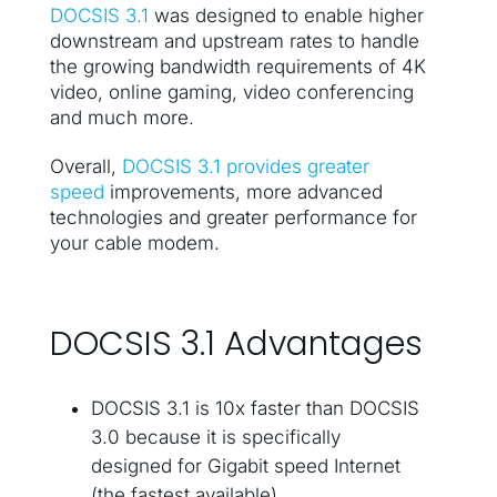
DOCSIS 3.1
was designed to enable higher
downstream and upstream rates to handle
the growing bandwidth requirements of 4K
video, online gaming, video conferencing
and much more.
Overall,
DOCSIS 3.1 provides greater
speed
improvements, more advanced
technologies and greater performance for
your cable modem.
DOCSIS 3.1 Advantages
DOCSIS 3.1 is 10x faster than DOCSIS
3.0 because it is specifically
designed for Gigabit speed Internet
(the fastest available)