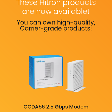
These Hitron products
are now available!
You can own high-quality,
Carrier-grade products!
CODA56 2.5 Gbps Modem