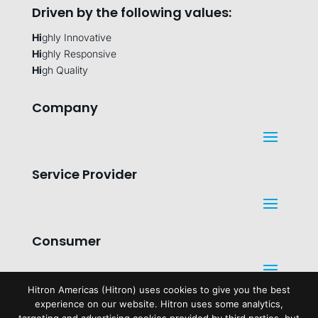
Driven by the following values:
Hi
ghly Innovative
Hi
ghly Responsive
Hi
gh Quality
Company
Service Provider
Consumer
Hitron Americas (Hitron) uses cookies to give you the best
experience on our website. Hitron uses some analytics,
Legal