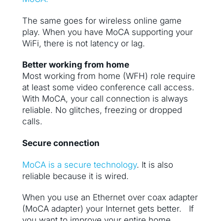
The same goes for wireless online game
play. When you have MoCA supporting your
WiFi, there is not latency or lag.
Better working from home
Most working from home (WFH) role require
at least some video conference call access.
With MoCA, your call connection is always
reliable. No glitches, freezing or dropped
calls.
Secure connection
MoCA is a secure technology
. It is also
reliable because it is wired.
When you use an Ethernet over coax adapter
(MoCA adapter) your Internet gets better. If
you want to improve your entire home