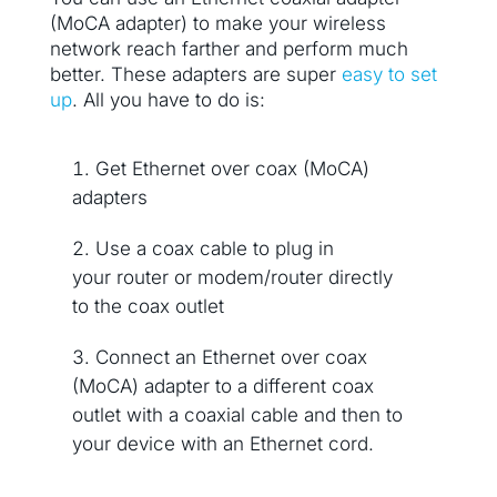
(MoCA adapter) to make your wireless
network reach farther and perform much
better. These adapters are super
easy to set
up
. All you have to do is:
Get Ethernet over coax (MoCA)
adapters
Use a coax cable to plug in
your router or modem/router directly
to the coax outlet
Connect an Ethernet over coax
(MoCA) adapter to a different coax
outlet with a coaxial cable and then to
your device with an Ethernet cord.