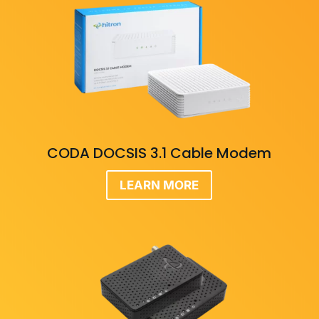
CODA DOCSIS 3.1 Cable Modem
LEARN MORE