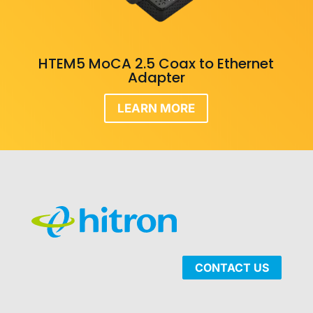
HTEM5 MoCA 2.5 Coax to Ethernet
Adapter
LEARN MORE
CONTACT US