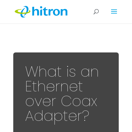
What is an
Ethernet
over Coax
Adapter?