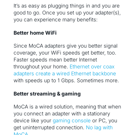
It’s as easy as plugging things in and you are
good to go. Once you set up your adapter(s),
you can experience many benefits:
Better home WiFi
Since MoCA adapters give you better signal
coverage, your WiFi speeds get better, too.
Faster speeds mean better Internet
throughout your home.
Ethernet over coax
adapters create a wired Ethernet backbone
with speeds up to 1 Gbps. Sometimes more.
Better streaming & gaming
MoCA is a wired solution, meaning that when
you connect an adapter with a stationary
device like your
gaming console
or PC, you
get uninterrupted connection.
No lag with
MoCA.