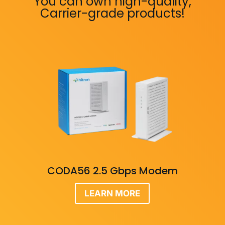
You can own high-quality,
Carrier-grade products!
CODA56 2.5 Gbps Modem
LEARN MORE