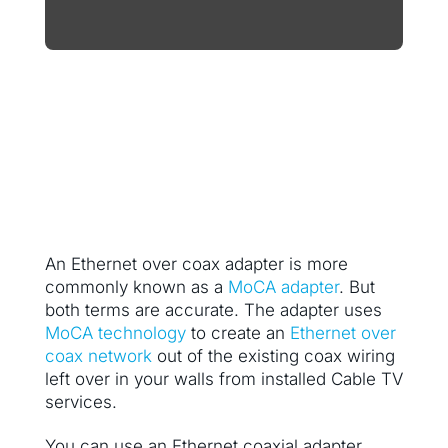
An Ethernet over coax adapter is more
commonly known as a
MoCA adapter
. But
both terms are accurate. The adapter uses
MoCA technology
to create an
Ethernet over
coax network
out of the existing coax wiring
left over in your walls from installed Cable TV
services.
You can use an Ethernet coaxial adapter