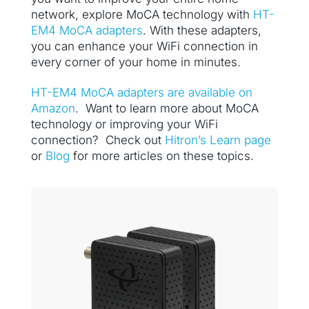
network, explore MoCA technology with
HT-
EM4 MoCA adapters
. With these adapters,
you can enhance your WiFi connection in
every corner of your home in minutes.
HT-EM4 MoCA adapters are available on
Amazon
. Want to learn more about MoCA
technology or improving your WiFi
connection? Check out
Hitron’s Learn page
or
Blog
for more articles on these topics.