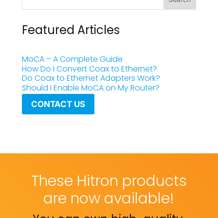
Featured Articles
MoCA – A Complete Guide
How Do I Convert Coax to Ethernet?
Do Coax to Ethernet Adapters Work?
Should I Enable MoCA on My Router?
CONTACT US
These Hitron products
are now available!