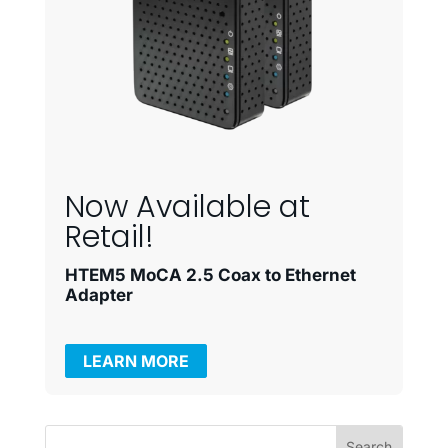
Now Available at
Retail!
HTEM5 MoCA 2.5 Coax to Ethernet
Adapter
LEARN MORE