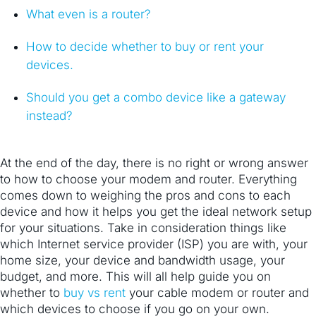
What even is a router?
How to decide whether to buy or rent your
devices.
Should you get a combo device like a gateway
instead?
At the end of the day, there is no right or wrong answer
to how to choose your modem and router. Everything
comes down to weighing the pros and cons to each
device and how it helps you get the ideal network setup
for your situations. Take in consideration things like
which Internet service provider (ISP) you are with, your
home size, your device and bandwidth usage, your
budget, and more. This will all help guide you on
whether to
buy vs rent
your cable modem or router and
which devices to choose if you go on your own.