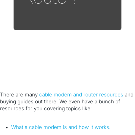
There are many
cable modem and router resources
and
buying guides out there. We even have a bunch of
resources for you covering topics like:
What a cable modem is and how it works.