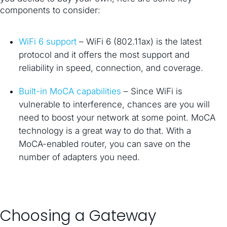
components to consider:
WiFi 6 support
– WiFi 6 (802.11ax) is the latest
protocol and it offers the most support and
reliability in speed, connection, and coverage.
Built-in MoCA capabilities
– Since WiFi is
vulnerable to interference, chances are you will
need to boost your network at some point. MoCA
technology is a great way to do that. With a
MoCA-enabled router, you can save on the
number of adapters you need.
Choosing a Gateway