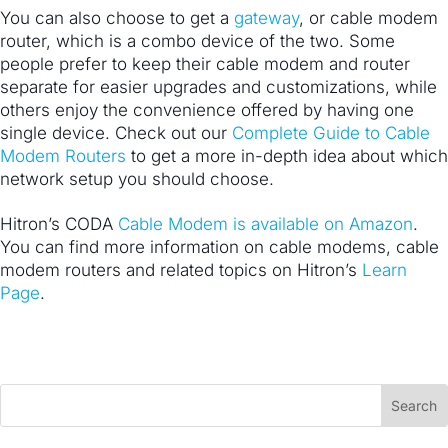
You can also choose to get a
gateway
, or cable modem
router, which is a combo device of the two. Some
people prefer to keep their cable modem and router
separate for easier upgrades and customizations, while
others enjoy the convenience offered by having one
single device. Check out our
Complete Guide to Cable
Modem Routers
to get a more in-depth idea about which
network setup you should choose.
Hitron’s CODA
Cable Modem is available on Amazon
.
You can find more information on cable modems, cable
modem routers and related topics on Hitron’s
Learn
Page
.