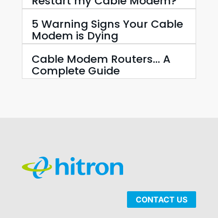
Restart my Cable Modem?
5 Warning Signs Your Cable
Modem is Dying
Cable Modem Routers… A
Complete Guide
CONTACT US