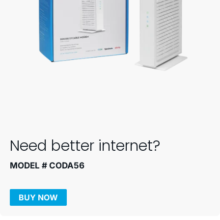
Need better internet?
MODEL # CODA56
BUY NOW