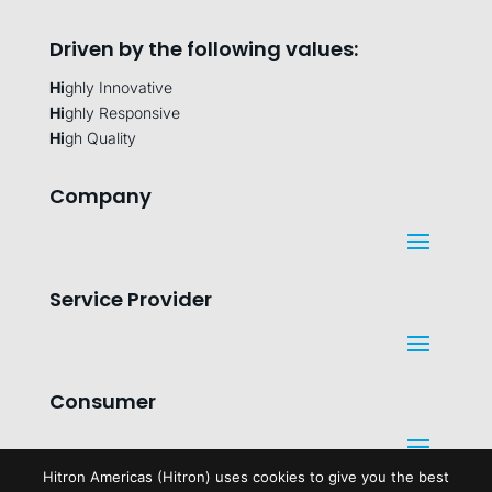
Driven by the following values:
Hi
ghly Innovative
Hi
ghly Responsive
Hi
gh Quality
Company
Service Provider
Consumer
Hitron Americas (Hitron) uses cookies to give you the best