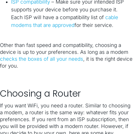
ISP compatibility
– Make sure your intended ISP
supports your device before you purchase it.
Each ISP will have a compatibility list of
cable
modems that are approved
for their service.
Other than fast speed and compatibility, choosing a
device is up to your preferences. As long as a modem
checks the boxes of all your needs
, it is the right device
for you.
Choosing a Router
If you want WiFi, you need a router. Similar to choosing
a modem, a router is the same way: whatever fits your
preferences. If you rent from an ISP subscription, then
you will be provided with a modern router. However, if
you decide to buy your own, here are some key