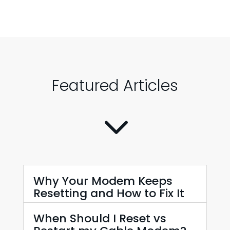
Featured Articles
3
Why Your Modem Keeps
Resetting and How to Fix It
When Should I Reset vs