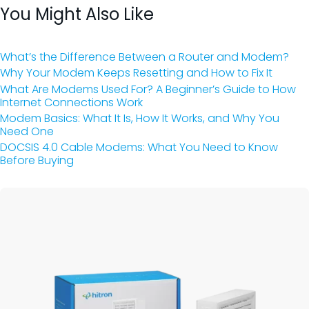
You Might Also Like
What’s the Difference Between a Router and Modem?
Why Your Modem Keeps Resetting and How to Fix It
What Are Modems Used For? A Beginner’s Guide to How
Internet Connections Work
Modem Basics: What It Is, How It Works, and Why You
Need One
DOCSIS 4.0 Cable Modems: What You Need to Know
Before Buying