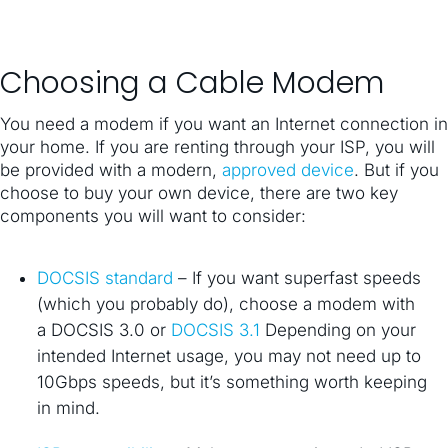
Choosing a Cable Modem
You need a modem if you want an Internet connection in
your home. If you are renting through your ISP, you will
be provided with a modern,
approved device
. But if you
choose to buy your own device, there are two key
components you will want to consider:
DOCSIS standard
– If you want superfast speeds
(which you probably do), choose a modem with
a DOCSIS 3.0 or
DOCSIS 3.1
Depending on your
intended Internet usage, you may not need up to
10Gbps speeds, but it’s something worth keeping
in mind.