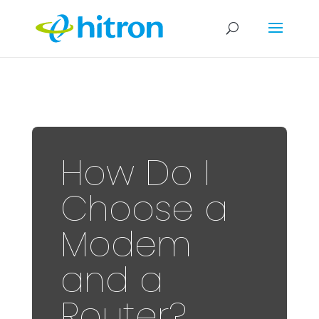
How Do I
Choose a
Modem
and a
Router?