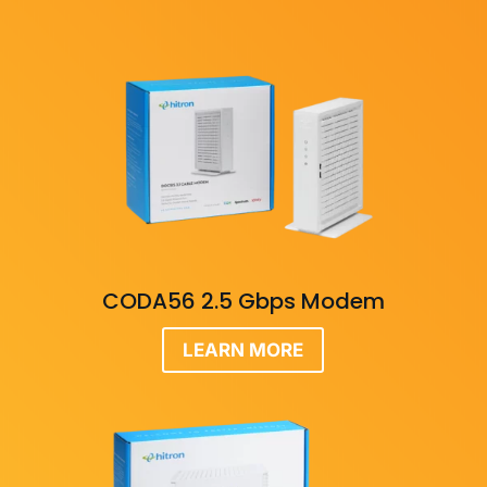
CODA56 2.5 Gbps Modem
LEARN MORE