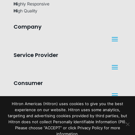
Hi
ghly Responsive
Hi
gh Quality
Company
Service Provider
Consumer
Hitron Americas (Hitron) uses cookies to give you the best
experience on our website. Hitron uses some analytics,
Legal
targeting and advertising cookies provided by third parties, but
Hitron does not collect Personally Identifiable Information (PII).
Please choose “ACCEPT” or click Privacy Policy for more
information.