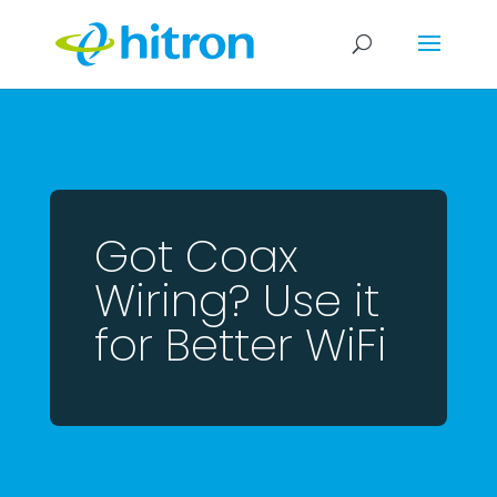
Got Coax
Wiring? Use it
for Better WiFi