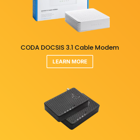
CODA DOCSIS 3.1 Cable Modem
LEARN MORE