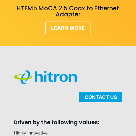
HTEM5 MoCA 2.5 Coax to Ethernet
Adapter
LEARN MORE
CONTACT US
Driven by the following values:
Hi
ghly Innovative