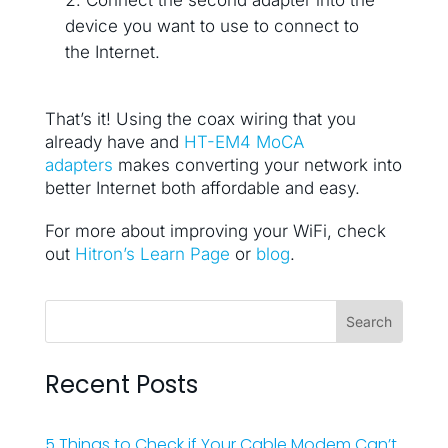
device you want to use to connect to
the Internet.
That’s it! Using the coax wiring that you
already have and
HT-EM4 MoCA
adapters
makes converting your network into
better Internet both affordable and easy.
For more about improving your WiFi, check
out
Hitron’s Learn Page
or
blog
.
Recent Posts
5 Things to Check if Your Cable Modem Can’t