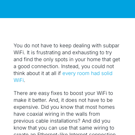
You do not have to keep dealing with subpar
WiFi. It is frustrating and exhausting to try
and find the only spots in your home that get
a good connection. Instead, you could not
think about it at all if
every room had solid
WiFi
.
There are easy fixes to boost your WiFi to
make it better. And, it does not have to be
expensive. Did you know that most homes
have coaxial wiring in the walls from
previous cable installations? And did you
know that you can use that same wiring to
create an Ethernet-like Internet connection