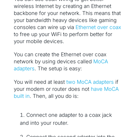
wireless Internet by creating an Ethernet
backbone for your network. This means that
your bandwidth heavy devices like gaming
consoles can wire up via
Ethernet over coax
to free up your WiFi to perform better for
your mobile devices.
You can create the Ethernet over coax
network by using devices called
MoCA
adapters
. The setup is easy:
You will need at least
two MoCA adapters
if
your modem or router does not
have MoCA
built in
. Then, all you do is:
Connect one adapter to a coax jack
and into your router.
Connect the second adapter into the