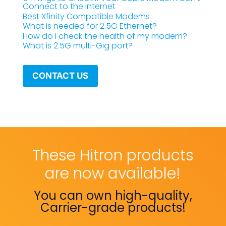
Connect to the Internet
Best Xfinity Compatible Modems
What is needed for 2.5G Ethernet?
How do I check the health of my modem?
What is 2.5G multi-Gig port?
CONTACT US
These Hitron products
are now available!
You can own high-quality,
Carrier-grade products!