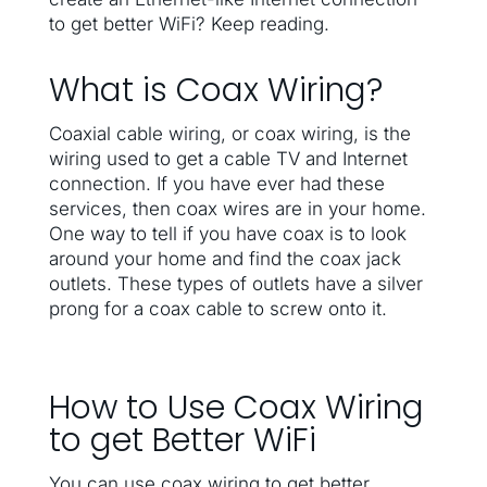
to get better WiFi? Keep reading.
What is Coax Wiring?
Coaxial cable wiring, or coax wiring, is the
wiring used to get a cable TV and Internet
connection. If you have ever had these
services, then coax wires are in your home.
One way to tell if you have coax is to look
around your home and find the coax jack
outlets. These types of outlets have a silver
prong for a coax cable to screw onto it.
How to Use Coax Wiring
to get Better WiFi
You can use coax wiring to get better