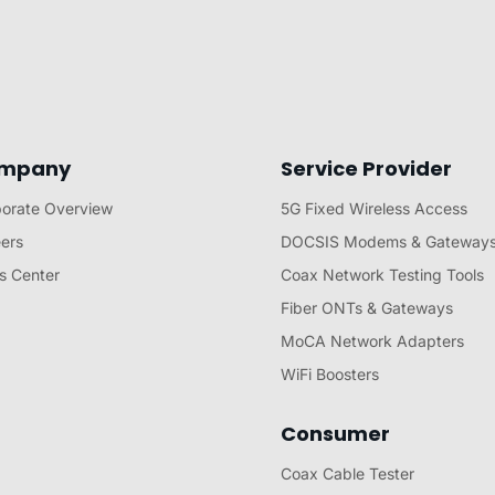
mpany
Service Provider
orate Overview
5G Fixed Wireless Access
ers
DOCSIS Modems & Gateway
s Center
Coax Network Testing Tools
Fiber ONTs & Gateways
MoCA Network Adapters
WiFi Boosters
Consumer
Coax Cable Tester