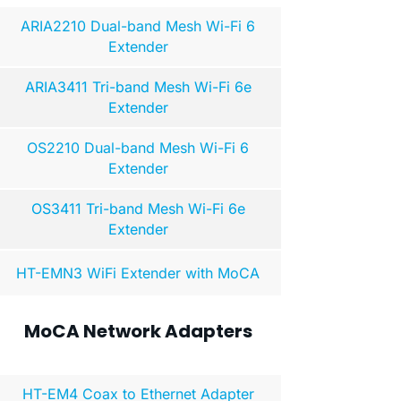
ARIA2210 Dual-band Mesh Wi-Fi 6
Extender
ARIA3411 Tri-band Mesh Wi-Fi 6e
Extender
OS2210 Dual-band Mesh Wi-Fi 6
Extender
OS3411 Tri-band Mesh Wi-Fi 6e
Extender
HT-EMN3 WiFi Extender with MoCA
MoCA Network Adapters
HT-EM4 Coax to Ethernet Adapter