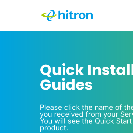
Quick Instal
Guides
Please click the name of th
you received from your Serv
You will see the Quick Start
product.