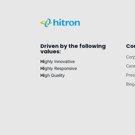
Driven by the following
Co
values:
Corp
Hi
ghly Innovative
Care
Hi
ghly Responsive
Pres
Hi
gh Quality
Blog