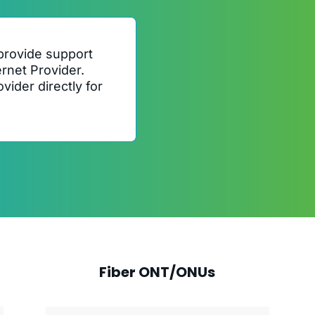
provide support
ernet Provider.
vider directly for
Fiber ONT/ONUs