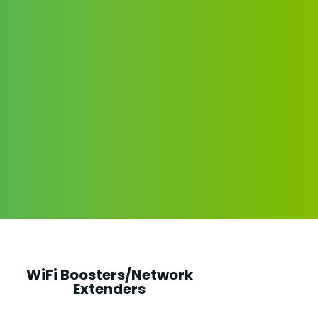
WiFi Boosters/Network
Extenders