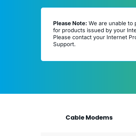
Please Note:
We are unable to 
for products issued by your Int
Please contact your Internet Pro
Support.
Cable Modems