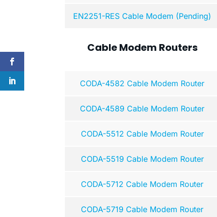
EN2251-RES Cable Modem (Pending)
Cable Modem Routers
CODA-4582 Cable Modem Router
CODA-4589 Cable Modem Router
CODA-5512 Cable Modem Router
CODA-5519 Cable Modem Router
CODA-5712 Cable Modem Router
CODA-5719 Cable Modem Router