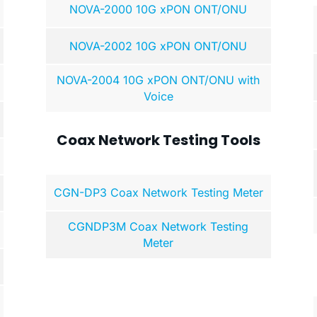
NOVA-2000 10G xPON ONT/ONU
NOVA-2002 10G xPON ONT/ONU
NOVA-2004 10G xPON ONT/ONU with
Voice
Coax Network Testing Tools
CGN-DP3 Coax Network Testing Meter
CGNDP3M Coax Network Testing
Meter