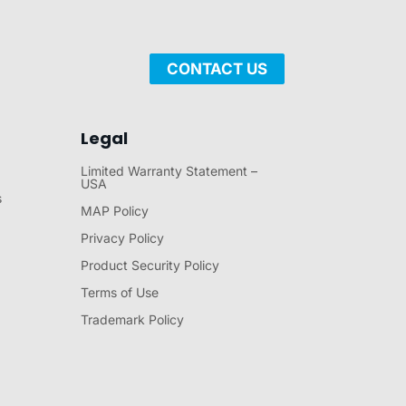
CONTACT US
Legal
Limited Warranty Statement –
USA
s
MAP Policy
Privacy Policy
Product Security Policy
Terms of Use
Trademark Policy