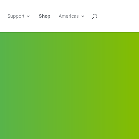
Support
Shop
Americas