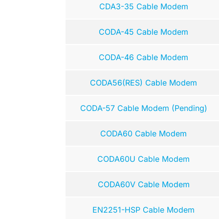
CDA3-35 Cable Modem
CODA-45 Cable Modem
CODA-46 Cable Modem
CODA56(RES) Cable Modem
CODA-57 Cable Modem (Pending)
CODA60 Cable Modem
CODA60U Cable Modem
CODA60V Cable Modem
EN2251-HSP Cable Modem