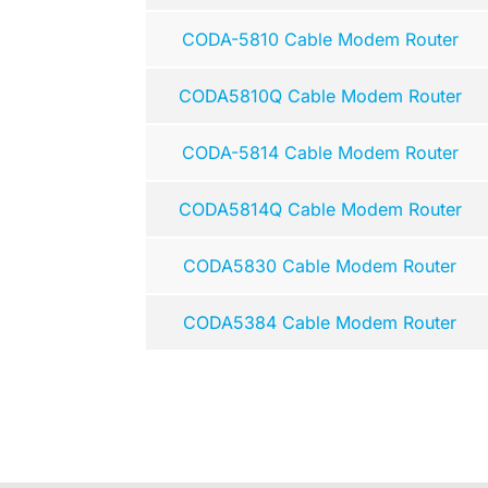
CODA-5810 Cable Modem Router
CODA5810Q Cable Modem Router
CODA-5814 Cable Modem Router
CODA5814Q Cable Modem Router
CODA5830 Cable Modem Router
CODA5384 Cable Modem Router