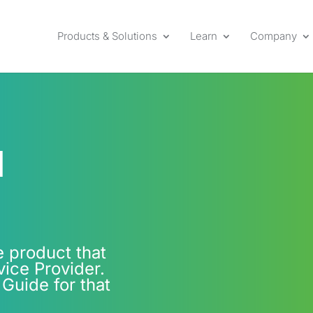
Products & Solutions
Learn
Company
l
e product that
ice Provider.
 Guide for that