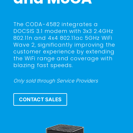
The CODA-4582 integrates a
DOCSIS 3.1 modem with 3x3 2.4GHz
802.11n and 4x4 802.11ac 5GHz WiFi
Wave 2, significantly improving the
customer experience by extending
the WiFi range and coverage with
blazing fast speeds.
Only sold through Service Providers
CONTACT SALES