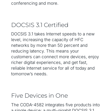
conferencing and more.
DOCSIS 3.1 Certified
DOCSIS 3.1 takes Internet speeds to a new
level, increasing the capacity of HFC
networks by more than 50 percent and
reducing latency. This means your
customers can connect more devices, enjoy
richer digital experiences, and get fast,
reliable Internet service for all of today and
tomorrow’s needs.
Five Devices in One
The CODA-4582 integrates five products into
a single device: a multi-gigabit DOCSIS 3.1