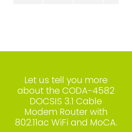
Let us tell you more
about the CODA-4582
DOCSIS 3.1 Cable
Modem Router with
802.11ac WiFi and MoCA.