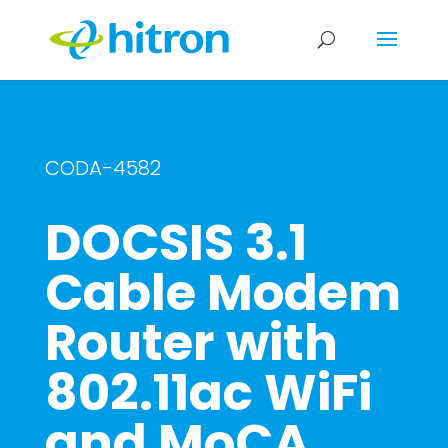
CODA-4582
DOCSIS 3.1
Cable Modem
Router with
802.11ac WiFi
and MoCA