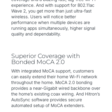
experience. And with support for 802.11ac
Wave 2, you get more than just ultra-fast
wireless. Users will notice better
performance when multiple devices are
running apps simultaneously, higher signal
quality and dependability.
Superior Coverage with
Bonded MoCA 2.0
With integrated MoCA support, customers
can easily extend their home Wi-Fi network
throughout the home. MoCA 2.0 bonding
provides a near-Gigabit wired backbone over
the home’s existing coax wiring. And Hitron’s
AutoSync software provides secure
automated setup of MoCA extenders.