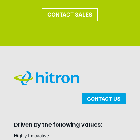
CONTACT SALES
CONTACT US
Driven by the following values:
Hi
ghly Innovative