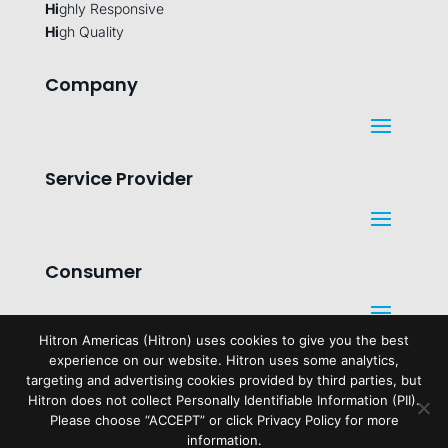
Hi
ghly Responsive
Hi
gh Quality
Company
Service Provider
Consumer
Hitron Americas (Hitron) uses cookies to give you the best
experience on our website. Hitron uses some analytics,
Legal
targeting and advertising cookies provided by third parties, but
Hitron does not collect Personally Identifiable Information (PII).
Please choose “ACCEPT” or click Privacy Policy for more
information.