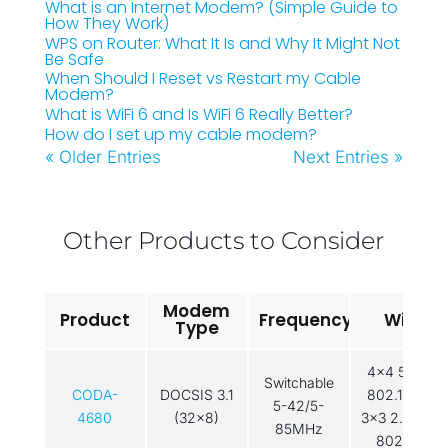
What is an Internet Modem? (Simple Guide to
How They Work)
WPS on Router: What It Is and Why It Might Not
Be Safe
When Should I Reset vs Restart my Cable
Modem?
What is WiFi 6 and Is WiFi 6 Really Better?
How do I set up my cable modem?
« Older Entries
Next Entries »
Other Products to Consider
Modem
Product
Frequency
WiFi
Type
4×4 5GHz
Switchable
CODA-
DOCSIS 3.1
802.11ac /
5-42/5-
4680
(32x8)
3×3 2.4GHz
85MHz
802.11n