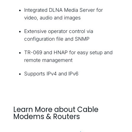
Integrated DLNA Media Server for
video, audio and images
Extensive operator control via
configuration file and SNMP
TR-069 and HNAP for easy setup and
remote management
Supports IPv4 and IPv6
Learn More about Cable
Modems & Routers