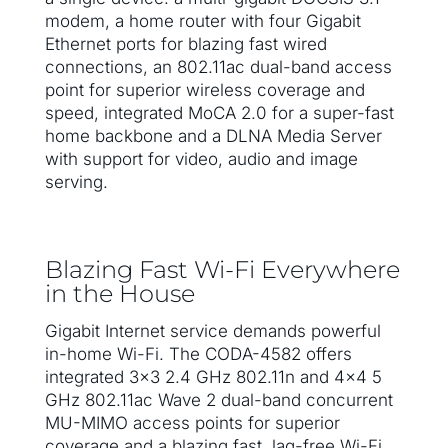
modem, a home router with four Gigabit
Ethernet ports for blazing fast wired
connections, an 802.11ac dual-band access
point for superior wireless coverage and
speed, integrated MoCA 2.0 for a super-fast
home backbone and a DLNA Media Server
with support for video, audio and image
serving.
Blazing Fast Wi-Fi Everywhere
in the House
Gigabit Internet service demands powerful
in-home Wi-Fi. The CODA-4582 offers
integrated 3×3 2.4 GHz 802.11n and 4×4 5
GHz 802.11ac Wave 2 dual-band concurrent
MU-MIMO access points for superior
coverage and a blazing fast, lag-free Wi-Fi