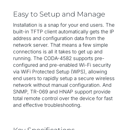
Easy to Setup and Manage
Installation is a snap for your end users. The
built-in TFTP client automatically gets the IP
address and configuration data from the
network server. That means a few simple
connections is all it takes to get up and
running. The CODA-4582 supports pre-
configured and pre-enabled Wi-Fi security
via WiFi Protected Setup (WPS), allowing
end users to rapidly setup a secure wireless
network without manual configuration. And
SNMP, TR-069 and HNAP support provide
total remote control over the device for fast
and effective troubleshooting.