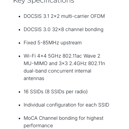
Key Specifications
DOCSIS 3.1 2×2 multi-carrier OFDM
DOCSIS 3.0 32×8 channel bonding
Fixed 5-85MHz upstream
Wi-Fi 4×4 5GHz 802.11ac Wave 2
MU-MIMO and 3×3 2.4GHz 802.11n
dual-band concurrent internal
antennas
16 SSIDs (8 SSIDs per radio)
Individual configuration for each SSID
MoCA Channel bonding for highest
performance