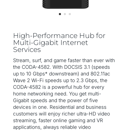
High-Performance Hub for
Multi-Gigabit Internet
Services
Stream, surf, and game faster than ever with
the CODA-4582. With DOCSIS 3.1 (speeds
up to 10 Gbps* downstream) and 802.11ac
Wave 2 Wi-Fi speeds up to 2.3 Gbps, the
CODA-4582 is a powerful hub for every
home networking need. You get multi-
Gigabit speeds and the power of five
devices in one. Residential and business
customers will enjoy richer ultra-HD video
streaming, faster online gaming and VR
applications, always reliable video