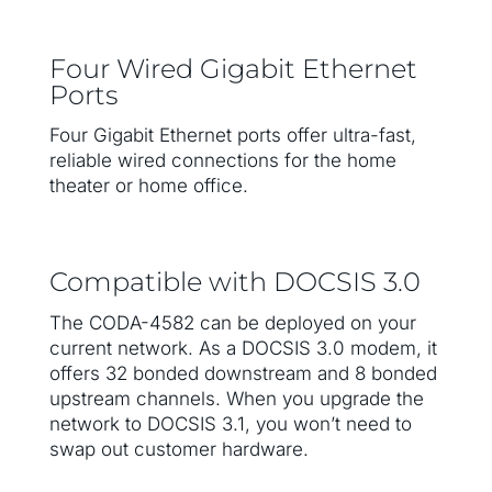
Four Wired Gigabit Ethernet
Ports
Four Gigabit Ethernet ports offer ultra-fast,
reliable wired connections for the home
theater or home office.
Compatible with DOCSIS 3.0
The CODA-4582 can be deployed on your
current network. As a DOCSIS 3.0 modem, it
offers 32 bonded downstream and 8 bonded
upstream channels. When you upgrade the
network to DOCSIS 3.1, you won’t need to
swap out customer hardware.