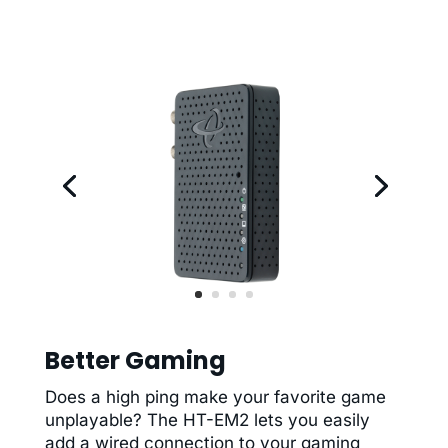
Better Gaming
Does a high ping make your favorite game
unplayable? The HT-EM2 lets you easily
add a wired connection to your gaming