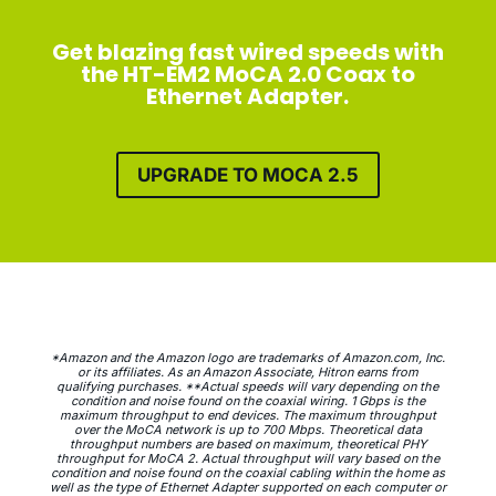
Get blazing fast wired speeds with
the HT-EM2 MoCA 2.0 Coax to
Ethernet Adapter.
UPGRADE TO MOCA 2.5
*Amazon and the Amazon logo are trademarks of Amazon.com, Inc.
or its affiliates. As an Amazon Associate, Hitron earns from
qualifying purchases. **Actual speeds will vary depending on the
condition and noise found on the coaxial wiring. 1 Gbps is the
maximum throughput to end devices. The maximum throughput
over the MoCA network is up to 700 Mbps. Theoretical data
throughput numbers are based on maximum, theoretical PHY
throughput for MoCA 2. Actual throughput will vary based on the
condition and noise found on the coaxial cabling within the home as
well as the type of Ethernet Adapter supported on each computer or