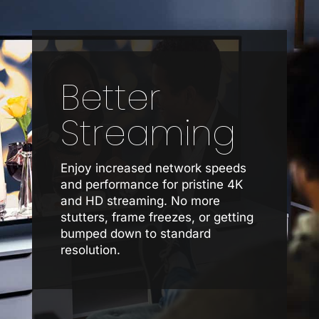
Better
Streaming
Enjoy increased network speeds
and performance for pristine 4K
and HD streaming. No more
stutters, frame freezes, or getting
bumped down to standard
resolution.