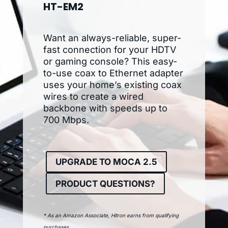
HT-EM2
Want an always-reliable, super-
fast connection for your HDTV
or gaming console? This easy-
to-use coax to Ethernet adapter
uses your home’s existing coax
wires to create a wired
backbone with speeds up to
700 Mbps.
UPGRADE TO MOCA 2.5
PRODUCT QUESTIONS?
* As an Amazon Associate, Hitron earns from qualifying
purchases.