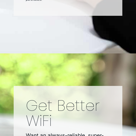
Get Better
WiFi
Want an always-reliable, super-