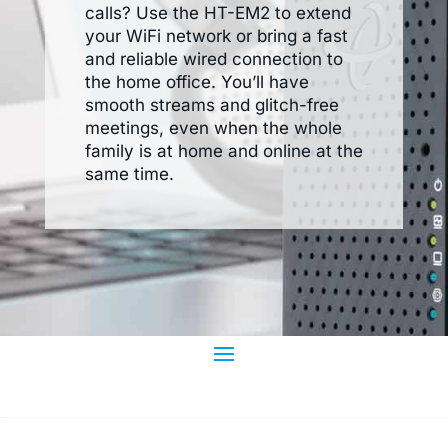
calls? Use the HT-EM2 to extend
your WiFi network or bring a fast
and reliable wired connection to
the home office. You’ll have
smooth streams and glitch-free
meetings, even when the whole
family is at home and online at the
same time.