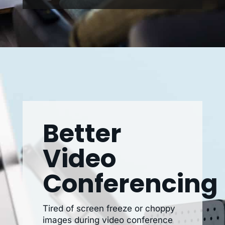
Better
Video
Conferencing
Tired of screen freeze or choppy
images during video conference