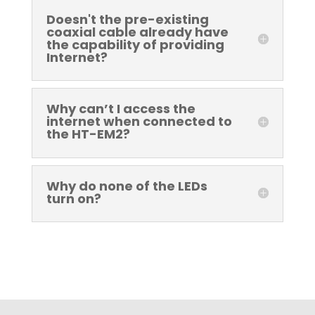
Doesn't the pre-existing
coaxial cable already have
the capability of providing
Internet?
Why can’t I access the
internet when connected to
the HT-EM2?
Why do none of the LEDs
turn on?