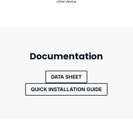
other device.
Documentation
DATA SHEET
QUICK INSTALLATION GUIDE