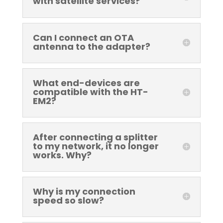
with satellite services?
Can I connect an OTA
antenna to the adapter?
What end-devices are
compatible with the HT-
EM2?
After connecting a splitter
to my network, it no longer
works. Why?
Why is my connection
speed so slow?