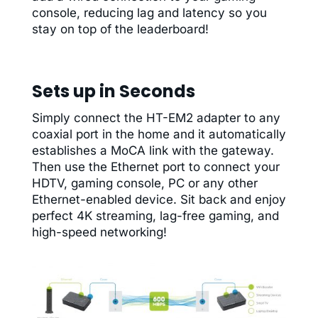
console, reducing lag and latency so you
stay on top of the leaderboard!
Sets up in Seconds
Simply connect the HT-EM2 adapter to any
coaxial port in the home and it automatically
establishes a MoCA link with the gateway.
Then use the Ethernet port to connect your
HDTV, gaming console, PC or any other
Ethernet-enabled device. Sit back and enjoy
perfect 4K streaming, lag-free gaming, and
high-speed networking!