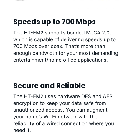
Speeds up to 700 Mbps
The HT-EM2 supports bonded MoCA 2.0,
which is capable of delivering speeds up to
700 Mbps over coax. That’s more than
enough bandwidth for your most demanding
entertainment/home office applications.
Secure and Reliable
The HT-EM2 uses hardware DES and AES
encryption to keep your data safe from
unauthorized access. You can augment
your home’s Wi-Fi network with the
reliability of a wired connection where you
need it.