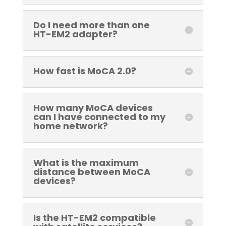
Do I need more than one
HT-EM2 adapter?
How fast is MoCA 2.0?
How many MoCA devices
can I have connected to my
home network?
What is the maximum
distance between MoCA
devices?
Is the HT-EM2 compatible