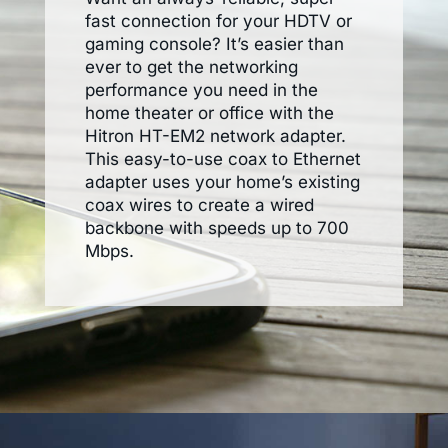
fast connection for your HDTV or
gaming console? It’s easier than
ever to get the networking
performance you need in the
home theater or office with the
Hitron HT-EM2 network adapter.
This easy-to-use coax to Ethernet
adapter uses your home’s existing
coax wires to create a wired
backbone with speeds up to 700
Mbps.