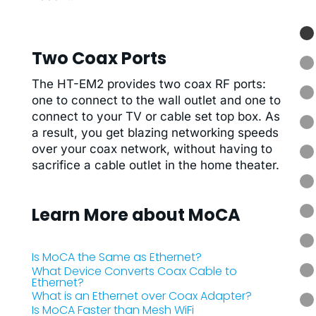
Two Coax Ports
The HT-EM2 provides two coax RF ports:
one to connect to the wall outlet and one to
connect to your TV or cable set top box. As
a result, you get blazing networking speeds
over your coax network, without having to
sacrifice a cable outlet in the home theater.
Learn More about MoCA
Is MoCA the Same as Ethernet?
What Device Converts Coax Cable to
Ethernet?
What is an Ethernet over Coax Adapter?
Is MoCA Faster than Mesh WiFi