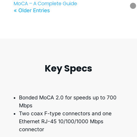
MoCA – A Complete Guide
« Older Entries
Key Specs
Bonded MoCA 2.0 for speeds up to 700
Mbps
Two coax F-type connectors and one
Ethernet RJ-45 10/100/1000 Mbps
connector