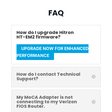
FAQ
How do I upgrade Hitron
HT-EM2 firmware?
UPGRADE NOW FOR ENHANCED
PERFORMANCE
How do I contact Technical
Support?
My MoCA Adapter is not
connecting to my Verizon
FiOS Router.