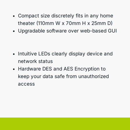
Compact size discretely fits in any home
theater (110mm W x 70mm H x 25mm D)
Upgradable software over web-based GUI
Intuitive LEDs clearly display device and
network status
Hardware DES and AES Encryption to
keep your data safe from unauthorized
access