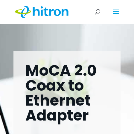
MoCA 2.0
Coax to
Ethernet
Adapter