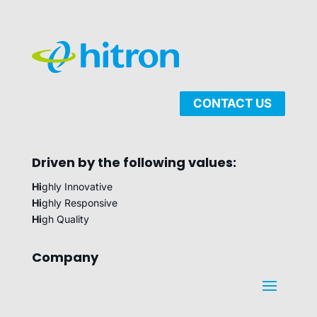
CONTACT US
Driven by the following values:
Hi
ghly Innovative
Hi
ghly Responsive
Hi
gh Quality
Company