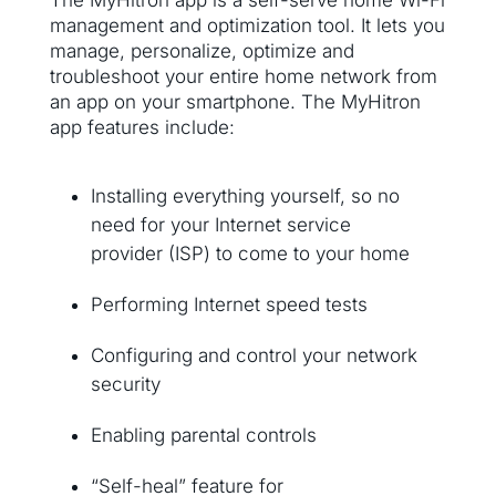
The MyHitron app is a self-serve home Wi-Fi
management and optimization tool. It lets you
manage, personalize, optimize and
troubleshoot your entire home network from
an app on your smartphone. The MyHitron
app features include:
Installing everything yourself, so no
need for your Internet service
provider (ISP) to come to your home
Performing Internet speed tests
Configuring and control your network
security
Enabling parental controls
“Self-heal” feature for