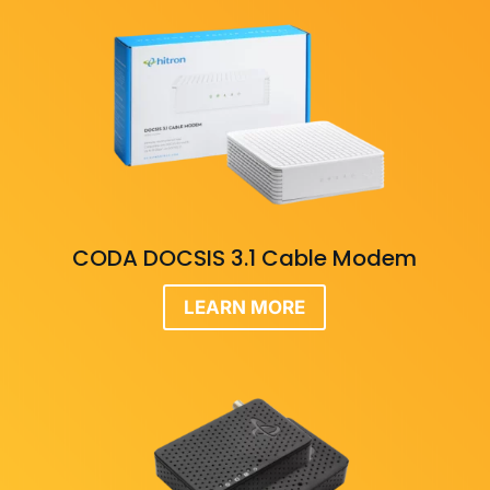
CODA DOCSIS 3.1 Cable Modem
LEARN MORE