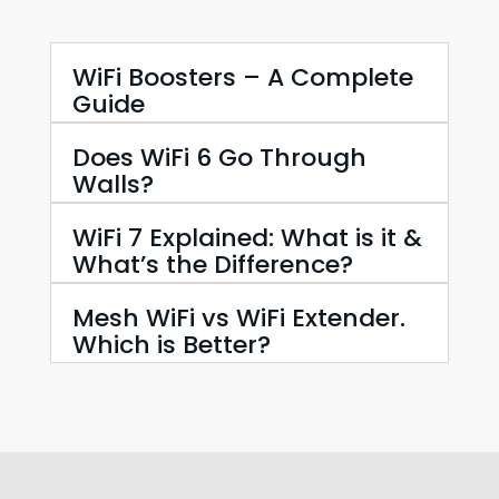
WiFi Boosters – A Complete
Guide
Does WiFi 6 Go Through
Walls?
WiFi 7 Explained: What is it &
What’s the Difference?
Mesh WiFi vs WiFi Extender.
Which is Better?