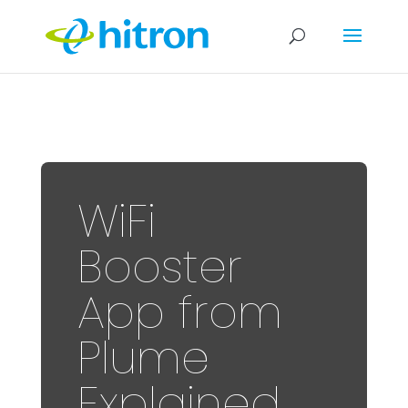
WiFi
Booster
App from
Plume
Explained