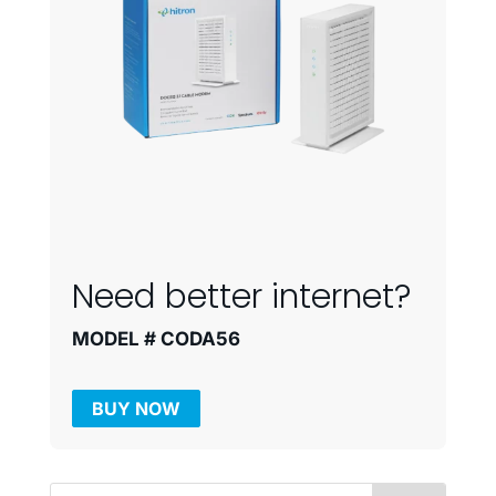
Need better internet?
MODEL # CODA56
BUY NOW