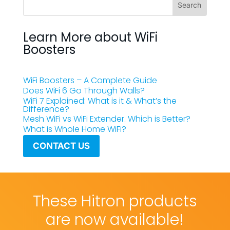
Learn More about WiFi
Boosters
WiFi Boosters – A Complete Guide
Does WiFi 6 Go Through Walls?
WiFi 7 Explained: What is it & What’s the
Difference?
Mesh WiFi vs WiFi Extender. Which is Better?
What is Whole Home WiFi?
CONTACT US
These Hitron products
are now available!