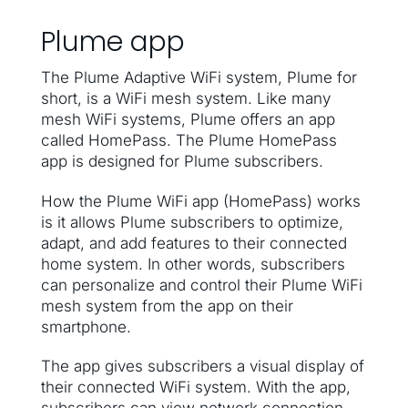
Plume app
The Plume Adaptive WiFi system, Plume for
short, is a WiFi mesh system. Like many
mesh WiFi systems, Plume offers an app
called HomePass. The Plume HomePass
app is designed for Plume subscribers.
How the Plume WiFi app (HomePass) works
is it allows Plume subscribers to optimize,
adapt, and add features to their connected
home system. In other words, subscribers
can personalize and control their Plume WiFi
mesh system from the app on their
smartphone.
The app gives subscribers a visual display of
their connected WiFi system. With the app,