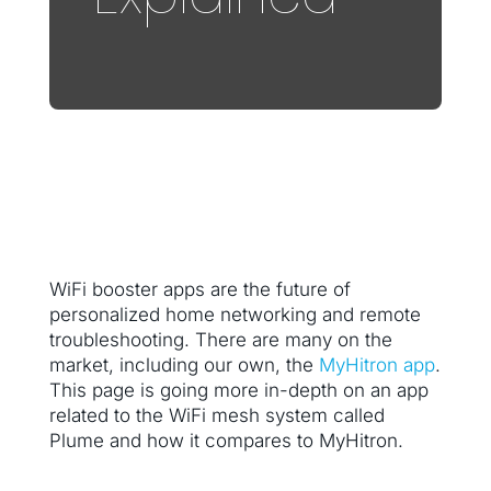
WiFi booster apps are the future of
personalized home networking and remote
troubleshooting. There are many on the
market, including our own, the
MyHitron app
.
This page is going more in-depth on an app
related to the WiFi mesh system called
Plume and how it compares to MyHitron.