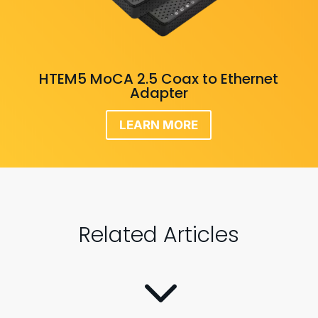
HTEM5 MoCA 2.5 Coax to Ethernet
Adapter
LEARN MORE
Related Articles
3