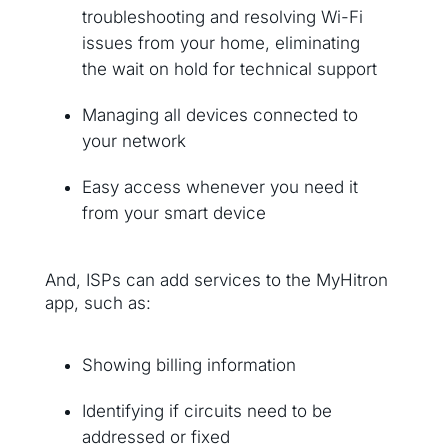
troubleshooting and resolving Wi-Fi
issues from your home, eliminating
the wait on hold for technical support
Managing all devices connected to
your network
Easy access whenever you need it
from your smart device
And, ISPs can add services to the MyHitron
app, such as:
Showing billing information
Identifying if circuits need to be
addressed or fixed