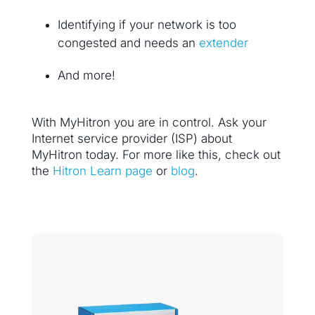
Identifying if your network is too
congested and needs an
extender
And more!
With MyHitron you are in control. Ask your
Internet service provider (ISP) about
MyHitron today. For more like this, check out
the
Hitron Learn page
or
blog
.