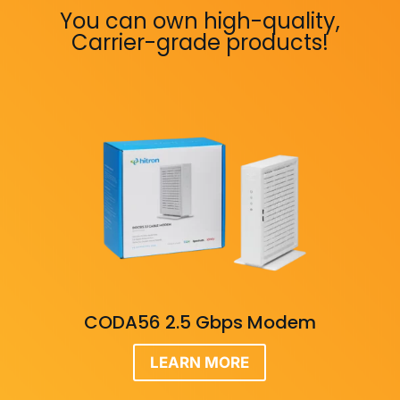
You can own high-quality,
Carrier-grade products!
CODA56 2.5 Gbps Modem
LEARN MORE