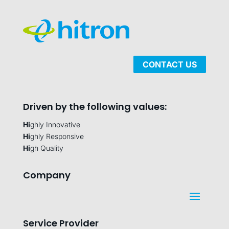
CONTACT US
Driven by the following values:
Hi
ghly Innovative
Hi
ghly Responsive
Hi
gh Quality
Company
Service Provider