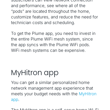
subscribers can view network connection
and performance, see where all of the
“pods” are located throughout the home,
customize features, and reduce the need for
technician costs and scheduling.
To get the Plume app, you need to invest in
the entire Plume WiFi mesh system, since
the app syncs with the Plume WiFi pods.
WiFi mesh systems can be expensive.
MyHitron app
You can get a similar personalized home
network management app experience that
meets your budget needs with the
MyHitron
app
.