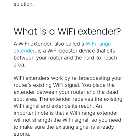
solution.
What is a WiFi extender?
A WiFi extender, also called a
WiFi range
extender
, is a WiFi booster device that sits
between your router and the hard-to-reach
area.
WiFi extenders work by re-broadcasting your
router’s existing WiFi signal. You place the
extender between your router and the dead
spot area. The extender receives the existing
WiFi signal and extends its reach. An
important note is that a WiFi range extender
will not strength the WiFi signal, so you need
to make sure the existing signal is already
strong.