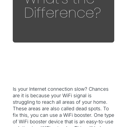
Difference?
Is your Internet connection slow? Chances
are it is because your WiFi signal is
struggling to reach all areas of your home.
These areas are also called dead spots. To
fix this, you can use a WiFi booster. One type
of WiFi booster device that is an easy-to-use