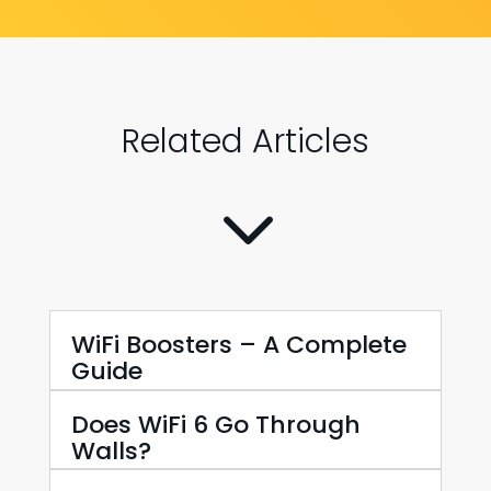
Related Articles
3
WiFi Boosters – A Complete
Guide
Does WiFi 6 Go Through
Walls?