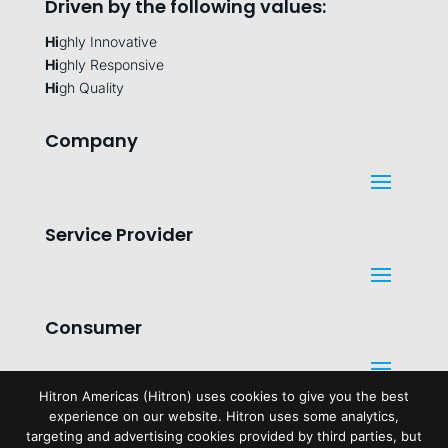
Driven by the following values:
Hi
ghly Innovative
Hi
ghly Responsive
Hi
gh Quality
Company
Service Provider
Consumer
Hitron Americas (Hitron) uses cookies to give you the best
experience on our website. Hitron uses some analytics,
Legal
targeting and advertising cookies provided by third parties, but