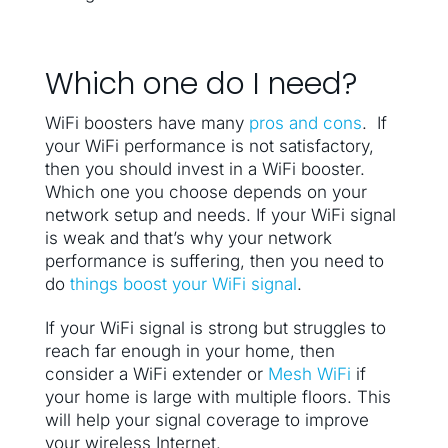
Which one do I need?
WiFi boosters have many
pros and cons
. If
your WiFi performance is not satisfactory,
then you should invest in a WiFi booster.
Which one you choose depends on your
network setup and needs. If your WiFi signal
is weak and that’s why your network
performance is suffering, then you need to
do
things boost your WiFi signal
.
If your WiFi signal is strong but struggles to
reach far enough in your home, then
consider a WiFi extender or
Mesh WiFi
if
your home is large with multiple floors. This
will help your signal coverage to improve
your wireless Internet.