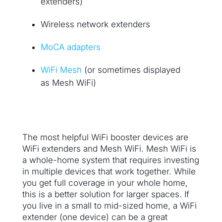
extenders)
Wireless network extenders
MoCA adapters
WiFi Mesh
(or sometimes displayed
as Mesh WiFi)
The most helpful WiFi booster devices are
WiFi extenders and Mesh WiFi. Mesh WiFi is
a whole-home system that requires investing
in multiple devices that work together. While
you get full coverage in your whole home,
this is a better solution for larger spaces. If
you live in a small to mid-sized home, a WiFi
extender (one device) can be a great