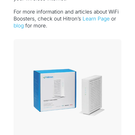
For more information and articles about WiFi
Boosters, check out Hitron’s
Learn Page
or
blog
for more.