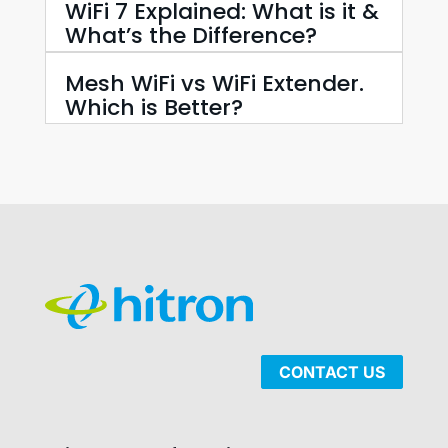
WiFi 7 Explained: What is it &
What’s the Difference?
Mesh WiFi vs WiFi Extender.
Which is Better?
CONTACT US