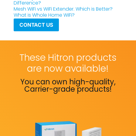
Difference?
Mesh WiFi vs WiFi Extender. Which is Better?
What is Whole Home WiFi?
CONTACT US
These Hitron products
are now available!
You can own high-quality,
Carrier-grade products!