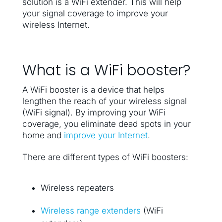
solution is a WiFi extender. This will help
your signal coverage to improve your
wireless Internet.
What is a WiFi booster?
A WiFi booster is a device that helps
lengthen the reach of your wireless signal
(WiFi signal). By improving your WiFi
coverage, you eliminate dead spots in your
home and
improve your Internet
.
There are different types of WiFi boosters:
Wireless repeaters
Wireless range extenders
(WiFi