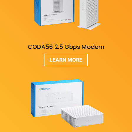
CODA56 2.5 Gbps Modem
LEARN MORE