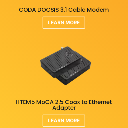
CODA DOCSIS 3.1 Cable Modem
LEARN MORE
HTEM5 MoCA 2.5 Coax to Ethernet
Adapter
LEARN MORE