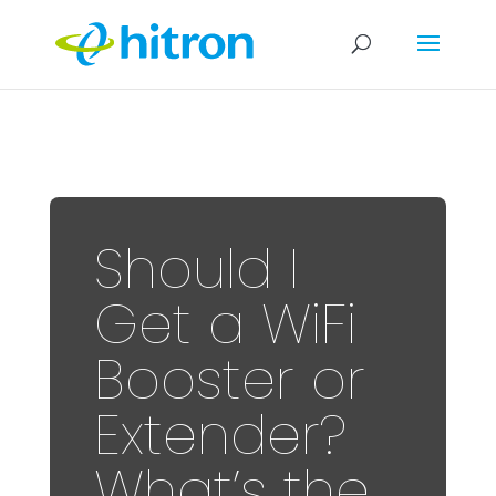
Should I
Get a WiFi
Booster or
Extender?
What’s the