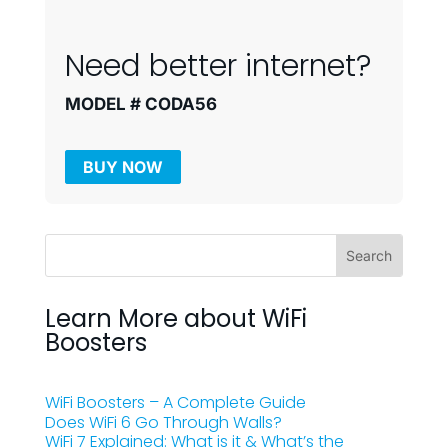
Need better internet?
MODEL # CODA56
BUY NOW
Learn More about WiFi
Boosters
WiFi Boosters – A Complete Guide
Does WiFi 6 Go Through Walls?
WiFi 7 Explained: What is it & What’s the