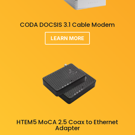
CODA DOCSIS 3.1 Cable Modem
LEARN MORE
HTEM5 MoCA 2.5 Coax to Ethernet
Adapter