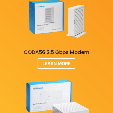
CODA56 2.5 Gbps Modem
LEARN MORE