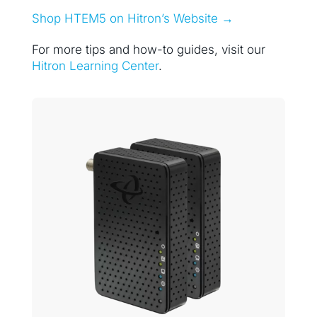
Shop HTEM5 on Hitron’s Website →
For more tips and how-to guides, visit our
Hitron Learning Center
.