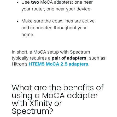
Use
two
MoCA adapters: one near
your router, one near your device.
Make sure the coax lines are active
and connected throughout your
home.
In short, a MoCA setup with Spectrum
typically requires a
pair of adapters
, such as
Hitron’s
HTEM5 MoCA 2.5 adapters
.
What are the benefits of
using a MoCA adapter
with Xfinity or
Spectrum?