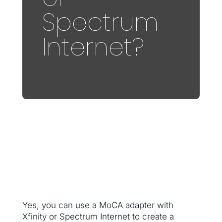
Spectrum
Internet?
Yes, you can use a MoCA adapter with
Xfinity or Spectrum Internet to create a