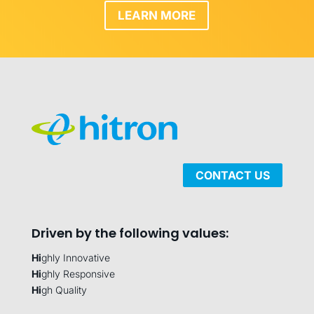
LEARN MORE
CONTACT US
Driven by the following values:
Hi
ghly Innovative
Hi
ghly Responsive
Hi
gh Quality