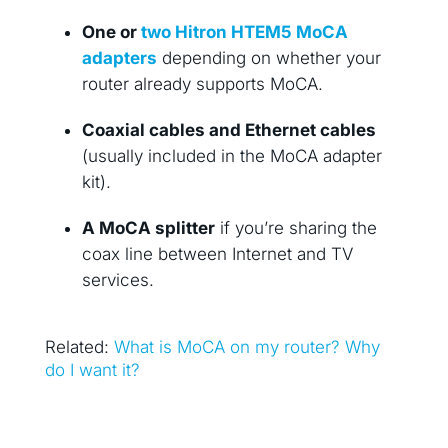
One or
two Hitron HTEM5 MoCA
adapters
depending on whether your
router already supports MoCA.
Coaxial cables and Ethernet cables
(usually included in the MoCA adapter
kit).
A MoCA splitter
if you’re sharing the
coax line between Internet and TV
services.
Related:
What is MoCA on my router? Why
do I want it?