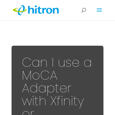
Can I use a
MoCA
Adapter
with Xfinity
or