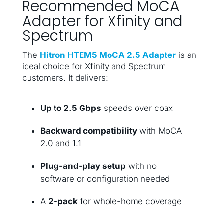
Recommended MoCA
Adapter for Xfinity and
Spectrum
The
Hitron HTEM5 MoCA 2.5 Adapter
is an
ideal choice for Xfinity and Spectrum
customers. It delivers:
Up to 2.5 Gbps
speeds over coax
Backward compatibility
with MoCA
2.0 and 1.1
Plug-and-play setup
with no
software or configuration needed
A
2-pack
for whole-home coverage