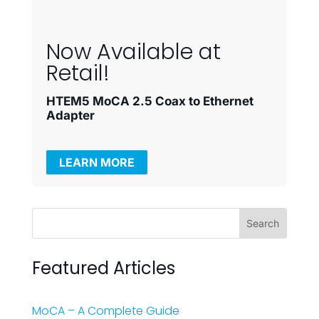
Now Available at
Retail!
HTEM5 MoCA 2.5 Coax to Ethernet
Adapter
LEARN MORE
Featured Articles
MoCA – A Complete Guide