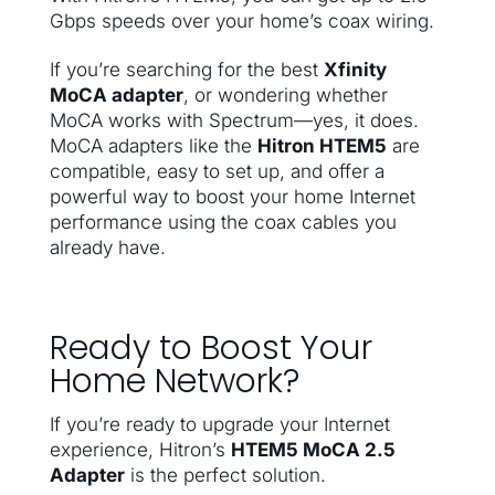
Gbps speeds over your home’s coax wiring.
If you’re searching for the best
Xfinity
MoCA adapter
, or wondering whether
MoCA works with Spectrum—yes, it does.
MoCA adapters like the
Hitron HTEM5
are
compatible, easy to set up, and offer a
powerful way to boost your home Internet
performance using the coax cables you
already have.
Ready to Boost Your
Home Network?
If you’re ready to upgrade your Internet
experience, Hitron’s
HTEM5 MoCA 2.5
Adapter
is the perfect solution.