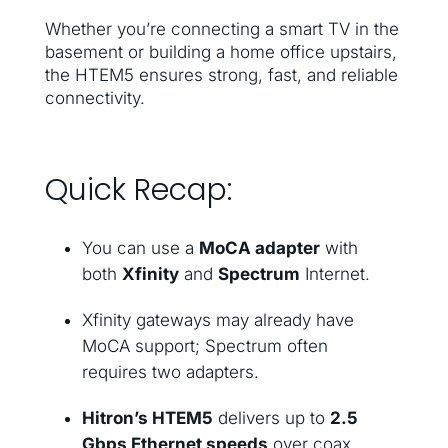
Whether you’re connecting a smart TV in the
basement or building a home office upstairs,
the HTEM5 ensures strong, fast, and reliable
connectivity.
Quick Recap:
You can use a
MoCA adapter
with
both
Xfinity
and
Spectrum
Internet.
Xfinity gateways may already have
MoCA support; Spectrum often
requires two adapters.
Hitron’s HTEM5
delivers up to
2.5
Gbps Ethernet speeds
over coax.