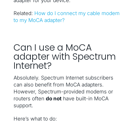
adapter for your device.
Related:
How do I connect my cable modem
to my MoCA adapter?
Can I use a MoCA
adapter with Spectrum
Internet?
Absolutely. Spectrum Internet subscribers
can also benefit from MoCA adapters.
However, Spectrum-provided modems or
routers often
do not
have built-in MoCA
support.
Here’s what to do: