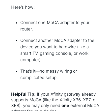
Here’s how:
Connect one MoCA adapter to your
router.
Connect another MoCA adapter to the
device you want to hardwire (like a
smart TV, gaming console, or work
computer).
That’s it—no messy wiring or
complicated setup.
Helpful Tip:
If your Xfinity gateway already
supports MoCA (like the Xfinity XB6, XB7, or
XB8), you may only need
one
external MoCA