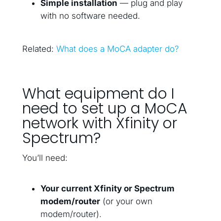
Simple installation
— plug and play
with no software needed.
Related:
What does a MoCA adapter do?
What equipment do I
need to set up a MoCA
network with Xfinity or
Spectrum?
You’ll need:
Your current Xfinity or Spectrum
modem/router
(or your own
modem/router).