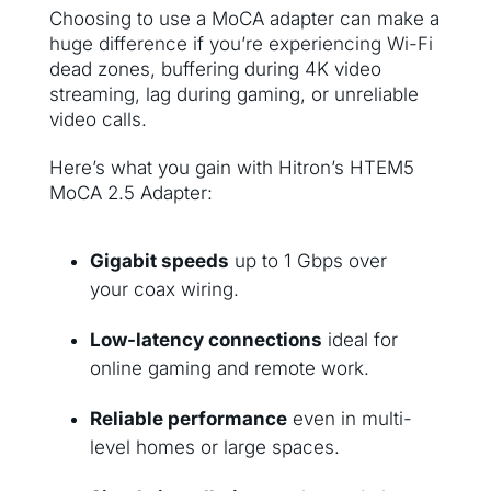
Choosing to use a MoCA adapter can make a
huge difference if you’re experiencing Wi-Fi
dead zones, buffering during 4K video
streaming, lag during gaming, or unreliable
video calls.
Here’s what you gain with Hitron’s HTEM5
MoCA 2.5 Adapter:
Gigabit speeds
up to 1 Gbps over
your coax wiring.
Low-latency connections
ideal for
online gaming and remote work.
Reliable performance
even in multi-
level homes or large spaces.