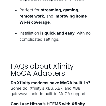
Perfect for
streaming, gaming,
remote work
, and
improving home
Wi-Fi coverage
.
Installation is
quick and easy
, with no
complicated settings.
FAQs about Xfinity
MoCA Adapters
Do Xfinity modems have MoCA built-in?
Some do. Xfinity’s XB6, XB7, and XB8
gateways include built-in MoCA support.
Can I use Hitron’s HTEM5 with Xfinity