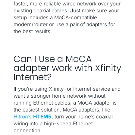
faster, more reliable wired network over your
existing coaxial cables. Just make sure your
setup includes a MoCA-compatible
modem/router or use a pair of adapters for
the best results.
Can I Use a MoCA
adapter work with Xfinity
Internet?
If you’re using Xfinity for Internet service and
want a stronger home network without
running Ethernet cables, a MoCA adapter is
the easiest solution. MoCA adapters, like
Hitron’s
HTEM5
, turn your home’s coaxial
wiring into a high-speed Ethernet
connection.