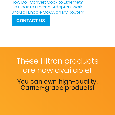
How Do I Convert Coax to Ethernet?
Do Coax to Ethernet Adapters Work?
Should I Enable MoCA on My Router?
CONTACT US
These Hitron products
are now available!
You can own high-quality,
Carrier-grade products!