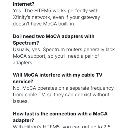
Internet?
Yes. The HTEM5 works perfectly with
Xfinity’s network, even if your gateway
doesn’t have MoCA built-in.
Do I need two MoCA adapters with
Spectrum?
Usually, yes. Spectrum routers generally lack
MoCA support, so you’ll need a pair of
adapters.
Will MoCA interfere with my cable TV
service?
No. MoCA operates on a separate frequency
from cable TV, so they can coexist without
issues.
How fast is the connection with a MoCA
adapter?
With Hitron’s HTEM5, you can get up to 2.5