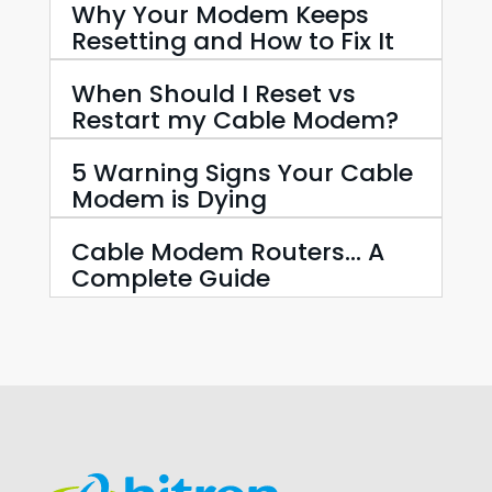
Why Your Modem Keeps
Resetting and How to Fix It
When Should I Reset vs
Restart my Cable Modem?
5 Warning Signs Your Cable
Modem is Dying
Cable Modem Routers… A
Complete Guide