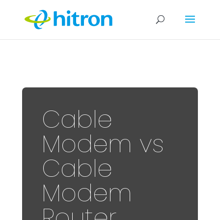
Cable
Modem vs
Cable
Modem
Router