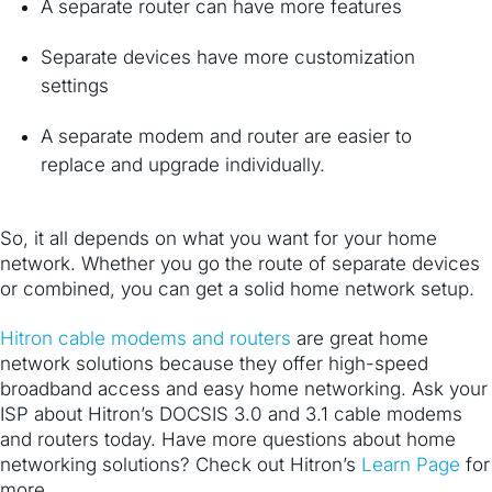
A separate router can have more features
Separate devices have more customization
settings
A separate modem and router are easier to
replace and upgrade individually.
So, it all depends on what you want for your home
network. Whether you go the route of separate devices
or combined, you can get a solid home network setup.
Hitron cable modems and routers
​ are great home
network solutions because they offer high-speed
broadband access and easy home networking. Ask your
ISP about Hitron’s DOCSIS 3.0 and 3.1 cable modems
and routers today. Have more questions about home
networking solutions? Check out Hitron’s
​Learn Page
for
more.