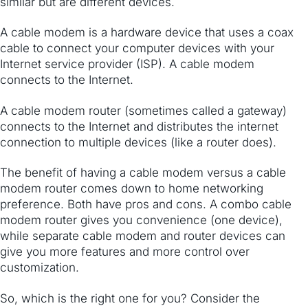
similar but are different devices.
A cable modem is a hardware device that uses a coax
cable to ​connect your computer devices with your
Internet service provider (ISP). ​A cable modem
connects to the Internet.
A cable modem router (sometimes called a gateway)
connects to the Internet ​and distributes the internet
connection to multiple devices (like a router does).
The benefit of having a cable modem versus a cable
modem router comes down to home networking
preference. Both have pros and cons. A combo cable
modem router gives you convenience (one device),
while separate cable modem and router devices can
give you more features and more control over
customization.
So, which is the right one for you? Consider the