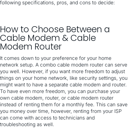
following specifications, pros, and cons to decide:
How to Choose Between a
Cable Modem & Cable
Modem Router
It comes down to your preference for your home
network setup. A combo cable modem router can serve
you well. However, if you want more freedom to adjust
things on your home network, like security settings, you
might want to have a separate cable modem and router.
To have even more freedom, you can purchase your
own cable modem, router, or cable modem router
instead of renting them for a monthly fee. This can save
you money over time, however, renting from your ISP
can come with access to technicians and
troubleshooting as well.