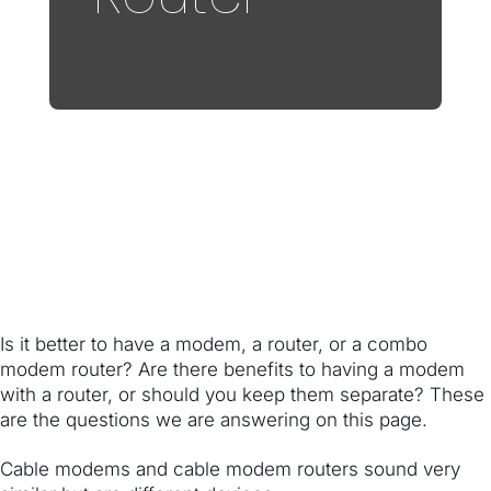
Is it better to have a modem, a router, or a combo
modem router? Are there benefits to having a modem
with a router, or should you keep them separate? These
are the questions we are answering on this page.
Cable modems and cable modem routers sound very