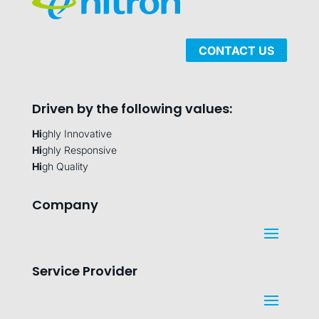
CONTACT US
Driven by the following values:
Hi
ghly Innovative
Hi
ghly Responsive
Hi
gh Quality
Company
Service Provider