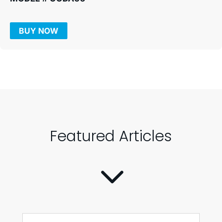
BUY NOW
Featured Articles
3