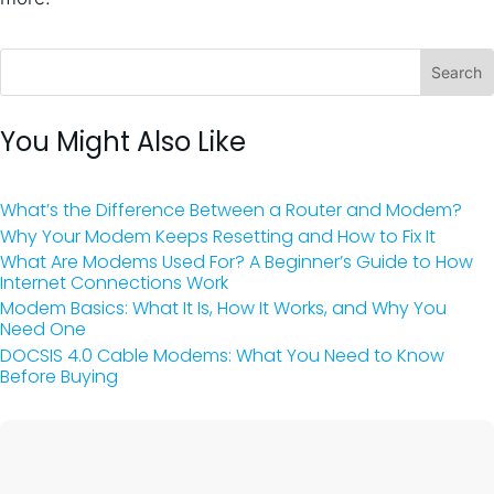
You Might Also Like
What’s the Difference Between a Router and Modem?
Why Your Modem Keeps Resetting and How to Fix It
What Are Modems Used For? A Beginner’s Guide to How
Internet Connections Work
Modem Basics: What It Is, How It Works, and Why You
Need One
DOCSIS 4.0 Cable Modems: What You Need to Know
Before Buying