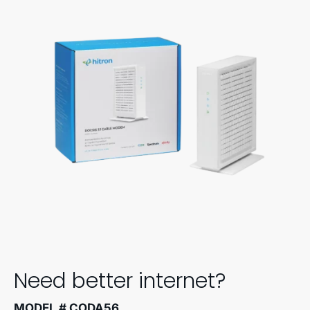
Need better internet?
MODEL # CODA56