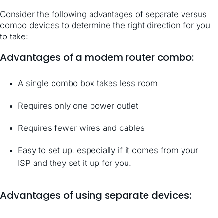
Consider the following advantages of separate versus
combo devices to determine the right direction for you
to take:
Advantages of a modem router combo:
A single combo box takes less room
Requires only one power outlet
Requires fewer wires and cables
Easy to set up, especially if it comes from your
ISP and they set it up for you.
Advantages of using separate devices: