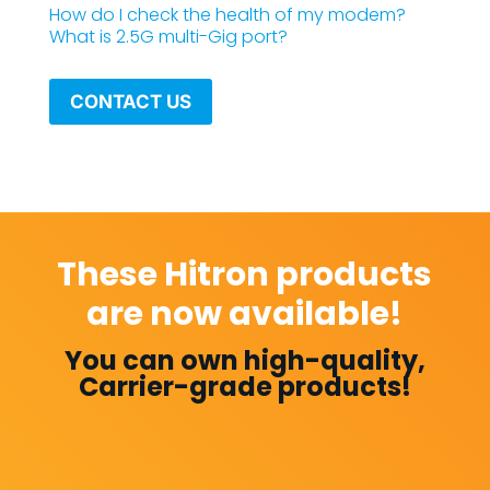
How do I check the health of my modem?
What is 2.5G multi-Gig port?
CONTACT US
These Hitron products
are now available!
You can own high-quality,
Carrier-grade products!