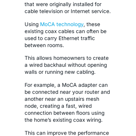
that were originally installed for
cable television or Internet service.
Using
MoCA technology
, these
existing coax cables can often be
used to carry Ethernet traffic
between rooms.
This allows homeowners to create
a wired backhaul without opening
walls or running new cabling.
For example, a MoCA adapter can
be connected near your router and
another near an upstairs mesh
node, creating a fast, wired
connection between floors using
the home’s existing coax wiring.
This can improve the performance