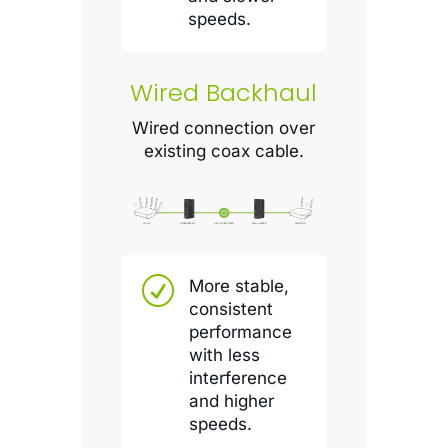
speeds.
Wired Backhaul
Wired connection over
existing coax cable.
R
More stable,
consistent
performance
with less
interference
and higher
speeds.