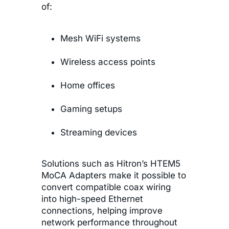
of:
Mesh WiFi systems
Wireless access points
Home offices
Gaming setups
Streaming devices
Solutions such as Hitron’s HTEM5
MoCA Adapters make it possible to
convert compatible coax wiring
into high-speed Ethernet
connections, helping improve
network performance throughout