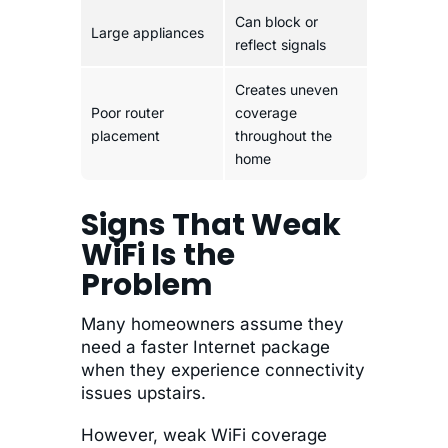
Can block or
Large appliances
reflect signals
Creates uneven
Poor router
coverage
placement
throughout the
home
Signs That Weak
WiFi Is the
Problem
Many homeowners assume they
need a faster Internet package
when they experience connectivity
issues upstairs.
However, weak WiFi coverage