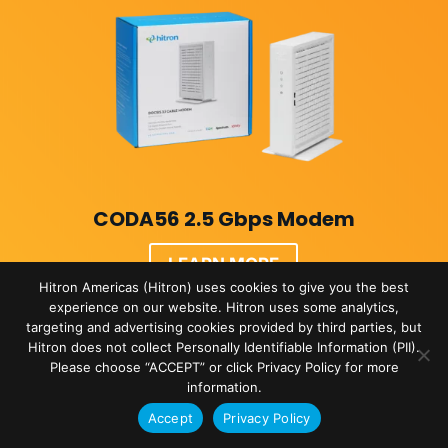
CODA56 2.5 Gbps Modem
LEARN MORE
Hitron Americas (Hitron) uses cookies to give you the best
experience on our website. Hitron uses some analytics,
targeting and advertising cookies provided by third parties, but
Hitron does not collect Personally Identifiable Information (PII).
Please choose “ACCEPT” or click Privacy Policy for more
information.
Accept
Privacy Policy