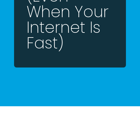
When Your
Internet Is
Fast)