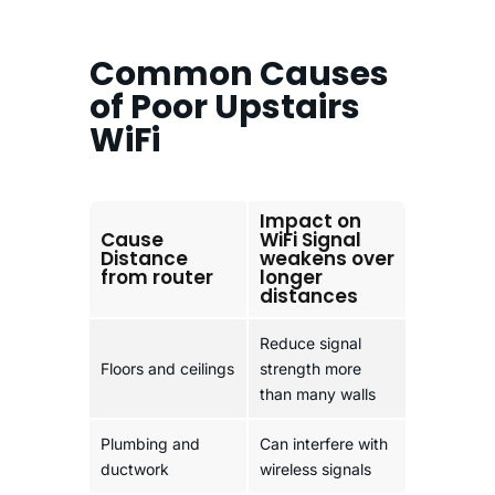
Common Causes
of Poor Upstairs
WiFi
Impact on
Cause
WiFi Signal
Distance
weakens over
from router
longer
distances
Reduce signal
Floors and ceilings
strength more
than many walls
Plumbing and
Can interfere with
ductwork
wireless signals