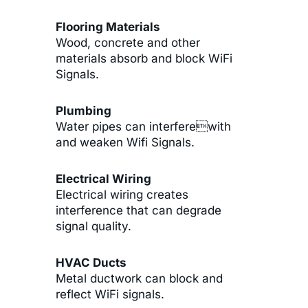
Flooring Materials
Wood, concrete and other
materials absorb and block WiFi
Signals.
Plumbing
Water pipes can interferewith
and weaken Wifi Signals.
Electrical Wiring
Electrical wiring creates
interference that can degrade
signal quality.
HVAC Ducts
Metal ductwork can block and
reflect WiFi signals.