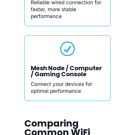
Reliable wired connection for
faster, more stable
performance
R
Mesh Node / Computer
/ Gaming Console
Connect your devices for
optimal performance
Comparing
Common WiFi