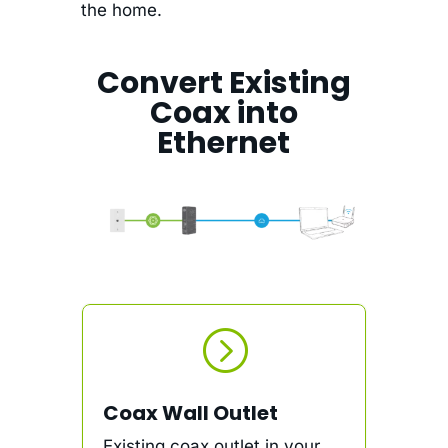
the home.
Convert Existing
Coax into
Ethernet
=
Coax Wall Outlet
Existing coax outlet in your