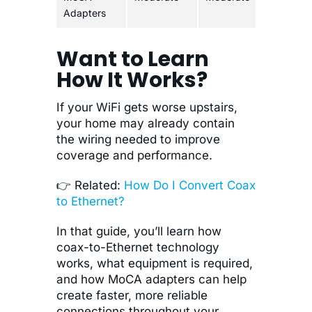
Adapters
Want to Learn
How It Works?
If your WiFi gets worse upstairs,
your home may already contain
the wiring needed to improve
coverage and performance.
👉 Related:
How Do I Convert Coax
to Ethernet?
In that guide, you’ll learn how
coax-to-Ethernet technology
works, what equipment is required,
and how MoCA adapters can help
create faster, more reliable
connections throughout your