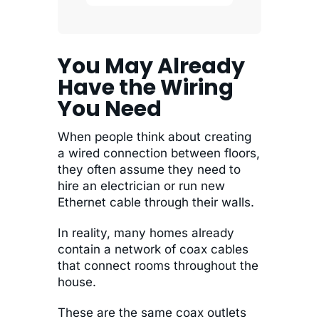
You May Already
Have the Wiring
You Need
When people think about creating
a wired connection between floors,
they often assume they need to
hire an electrician or run new
Ethernet cable through their walls.
In reality, many homes already
contain a network of coax cables
that connect rooms throughout the
house.
These are the same coax outlets