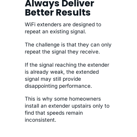
Always Deliver
Better Results
WiFi extenders are designed to
repeat an existing signal.
The challenge is that they can only
repeat the signal they receive.
If the signal reaching the extender
is already weak, the extended
signal may still provide
disappointing performance.
This is why some homeowners
install an extender upstairs only to
find that speeds remain
inconsistent.