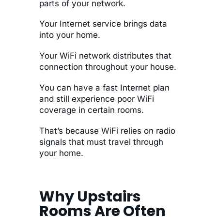
parts of your network.
Your Internet service brings data
into your home.
Your WiFi network distributes that
connection throughout your house.
You can have a fast Internet plan
and still experience poor WiFi
coverage in certain rooms.
That’s because WiFi relies on radio
signals that must travel through
your home.
Why Upstairs
Rooms Are Often