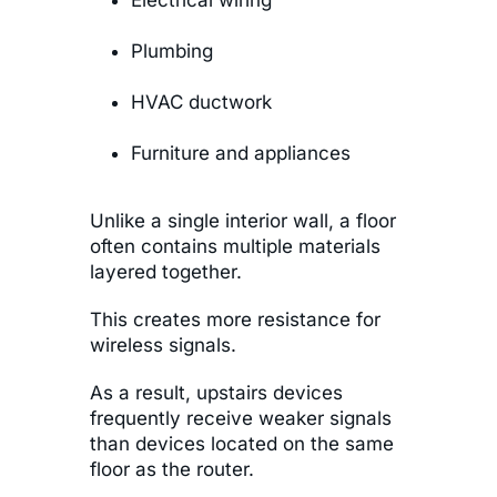
Electrical wiring
Plumbing
HVAC ductwork
Furniture and appliances
Unlike a single interior wall, a floor
often contains multiple materials
layered together.
This creates more resistance for
wireless signals.
As a result, upstairs devices
frequently receive weaker signals
than devices located on the same
floor as the router.