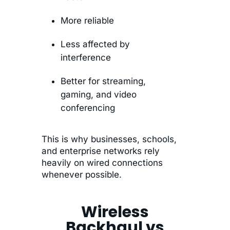
More reliable
Less affected by
interference
Better for streaming,
gaming, and video
conferencing
This is why businesses, schools,
and enterprise networks rely
heavily on wired connections
whenever possible.
Wireless
Backhaul vs