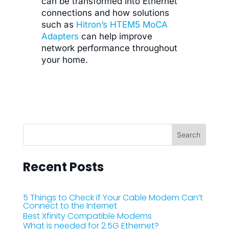
can be transformed into Ethernet
connections and how solutions
such as
Hitron’s HTEM5 MoCA
Adapters
can help improve
network performance throughout
your home.
Recent Posts
5 Things to Check if Your Cable Modem Can’t
Connect to the Internet
Best Xfinity Compatible Modems
What is needed for 2.5G Ethernet?