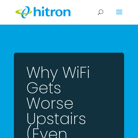
Why WiFi
Gets
Worse
Upstairs
(Even