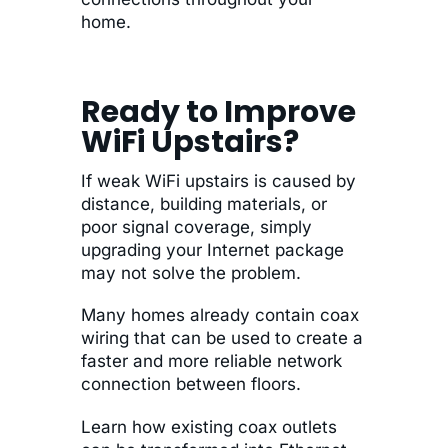
home.
Ready to Improve
WiFi Upstairs?
If weak WiFi upstairs is caused by
distance, building materials, or
poor signal coverage, simply
upgrading your Internet package
may not solve the problem.
Many homes already contain coax
wiring that can be used to create a
faster and more reliable network
connection between floors.
Learn how existing coax outlets