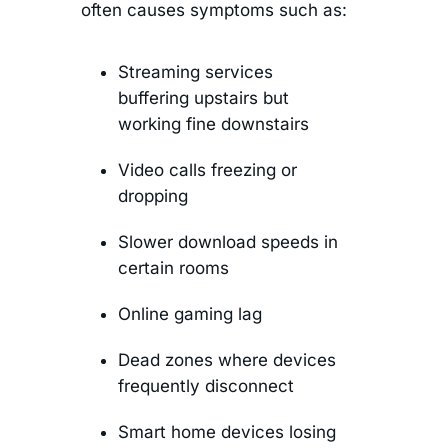
often causes symptoms such as:
Streaming services
buffering upstairs but
working fine downstairs
Video calls freezing or
dropping
Slower download speeds in
certain rooms
Online gaming lag
Dead zones where devices
frequently disconnect
Smart home devices losing