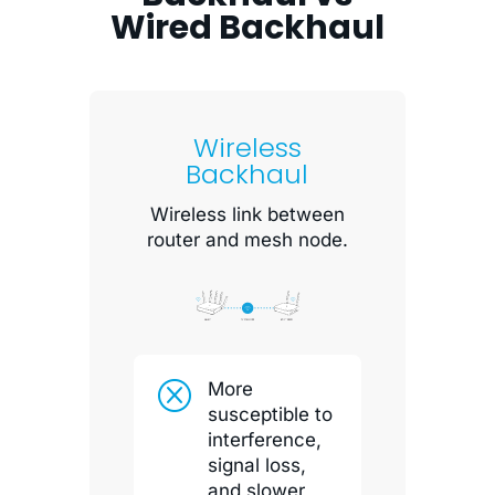
Wired Backhaul
Wireless
Backhaul
Wireless link between
router and mesh node.
Q
More
susceptible to
interference,
signal loss,
and slower