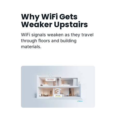
Why WiFi Gets
Weaker Upstairs
WiFi signals weaken as they travel
through floors and building
materials.