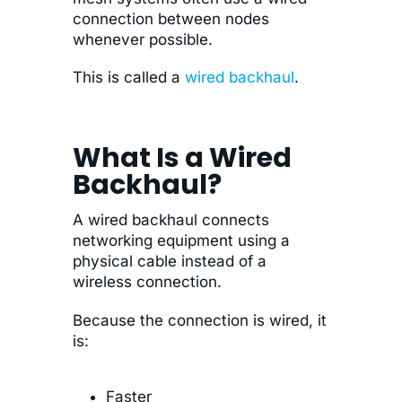
connection between nodes
whenever possible.
This is called a
wired backhaul
.
What Is a Wired
Backhaul?
A wired backhaul connects
networking equipment using a
physical cable instead of a
wireless connection.
Because the connection is wired, it
is:
Faster