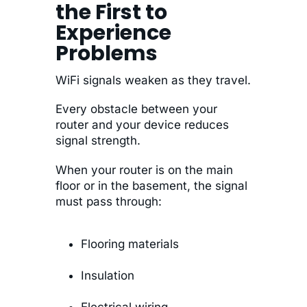
the First to
Experience
Problems
WiFi signals weaken as they travel.
Every obstacle between your
router and your device reduces
signal strength.
When your router is on the main
floor or in the basement, the signal
must pass through:
Flooring materials
Insulation