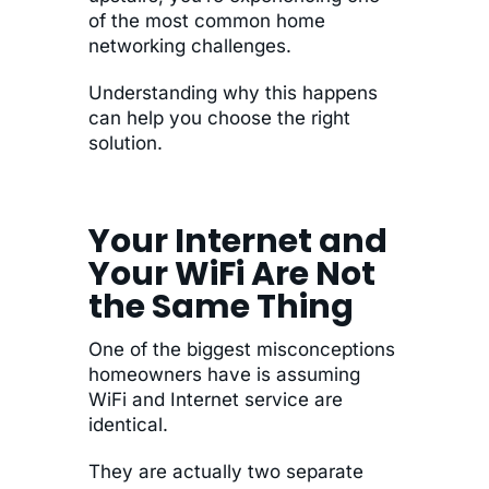
of the most common home
networking challenges.
Understanding why this happens
can help you choose the right
solution.
Your Internet and
Your WiFi Are Not
the Same Thing
One of the biggest misconceptions
homeowners have is assuming
WiFi and Internet service are
identical.
They are actually two separate