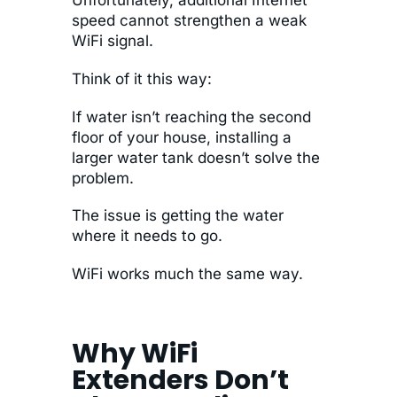
speed cannot strengthen a weak
WiFi signal.
Think of it this way:
If water isn’t reaching the second
floor of your house, installing a
larger water tank doesn’t solve the
problem.
The issue is getting the water
where it needs to go.
WiFi works much the same way.
Why WiFi
Extenders Don’t