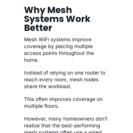
Why Mesh
Systems Work
Better
Mesh WiFi systems improve
coverage by placing multiple
access points throughout the
home.
Instead of relying on one router to
reach every room, mesh nodes
share the workload.
This often improves coverage on
multiple floors.
However, many homeowners don’t
realize that the best-performing
mesh systems often use a wired