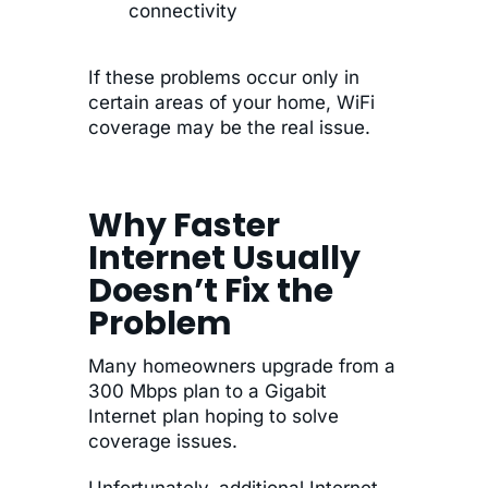
connectivity
If these problems occur only in
certain areas of your home, WiFi
coverage may be the real issue.
Why Faster
Internet Usually
Doesn’t Fix the
Problem
Many homeowners upgrade from a
300 Mbps plan to a Gigabit
Internet plan hoping to solve
coverage issues.
Unfortunately, additional Internet