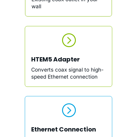
wall
=
HTEM5 Adapter
Converts coax signal to high-
speed Ethernet connection
=
Ethernet Connection