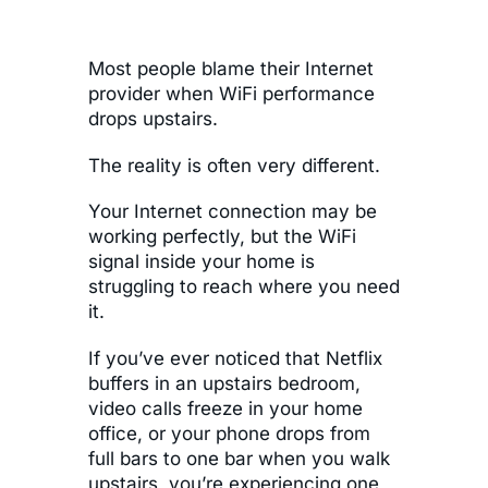
Most people blame their Internet
provider when WiFi performance
drops upstairs.
The reality is often very different.
Your Internet connection may be
working perfectly, but the WiFi
signal inside your home is
struggling to reach where you need
it.
If you’ve ever noticed that Netflix
buffers in an upstairs bedroom,
video calls freeze in your home
office, or your phone drops from
full bars to one bar when you walk
upstairs, you’re experiencing one