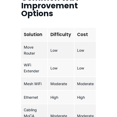
Improvement
Options
Solution
Difficulty
Cost
Reliab
Move
Low
Low
Modera
Router
WiFi
Low
Low
Modera
Extender
Mesh WiFi
Moderate
Moderate
Good
Ethernet
High
High
Excelle
Cabling
MoCA
Moderate
Moderate
Excelle