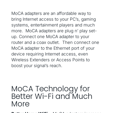
MoCA adapters are an affordable way to
bring Internet access to your PC’s, gaming
systems, entertainment players and much
more. MoCA adapters are plug n’ play set-
up. Connect one MoCA adapter to your
router and a coax outlet. Then connect one
MoCA adapter to the Ethernet port of your
device requiring Internet access, even
Wireless Extenders or Access Points to
boost your signal’s reach.
MoCA Technology for
Better Wi-Fi and Much
More