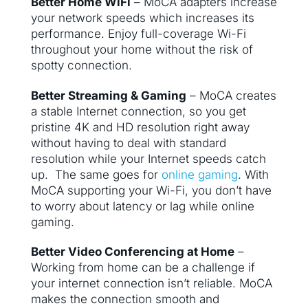
Better Home WiFi
– MoCA adapters increase
your network speeds which increases its
performance. Enjoy full-coverage Wi-Fi
throughout your home without the risk of
spotty connection.
Better Streaming & Gaming
– MoCA creates
a stable Internet connection, so you get
pristine 4K and HD resolution right away
without having to deal with standard
resolution while your Internet speeds catch
up. The same goes for
online gaming
. With
MoCA supporting your Wi-Fi, you don’t have
to worry about latency or lag while online
gaming.
Better Video Conferencing at Home
–
Working from home can be a challenge if
your internet connection isn’t reliable. MoCA
makes the connection smooth and