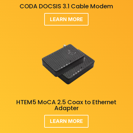
CODA DOCSIS 3.1 Cable Modem
LEARN MORE
HTEM5 MoCA 2.5 Coax to Ethernet
Adapter
LEARN MORE