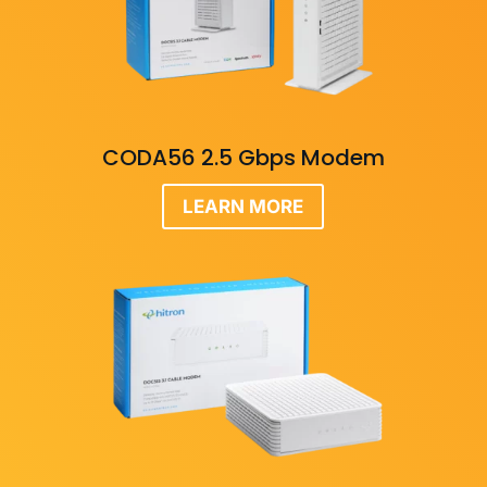
CODA56 2.5 Gbps Modem
LEARN MORE