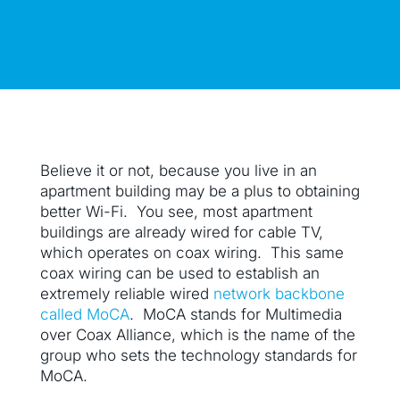
Believe it or not, because you live in an
apartment building may be a plus to obtaining
better Wi-Fi. You see, most apartment
buildings are already wired for cable TV,
which operates on coax wiring. This same
coax wiring can be used to establish an
extremely reliable wired
network backbone
called MoCA
. MoCA stands for Multimedia
over Coax Alliance, which is the name of the
group who sets the technology standards for
MoCA.