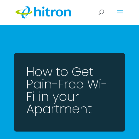
How to Get
Pain-Free Wi-
Fi in your
Apartment