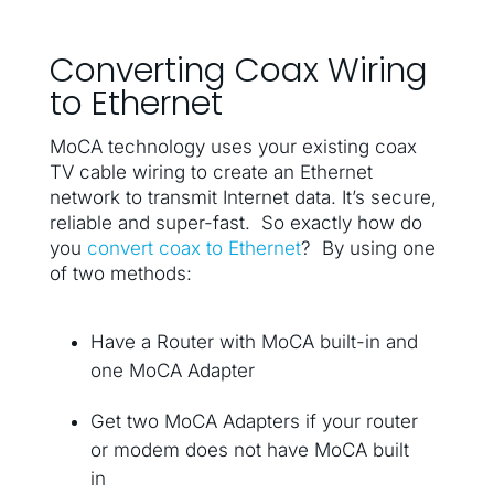
Converting Coax Wiring
to Ethernet
MoCA technology uses your existing coax
TV cable wiring to create an Ethernet
network to transmit Internet data. It’s secure,
reliable and super-fast. So exactly how do
you
convert coax to Ethernet
? By using one
of two methods:
Have a Router with MoCA built-in and
one MoCA Adapter
Get two MoCA Adapters if your router
or modem does not have MoCA built
in