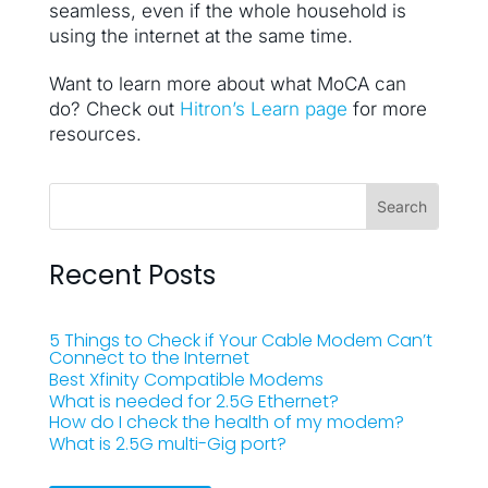
seamless, even if the whole household is
using the internet at the same time.
Want to learn more about what MoCA can
do? Check out
Hitron’s Learn page
for more
resources.
Recent Posts
5 Things to Check if Your Cable Modem Can’t
Connect to the Internet
Best Xfinity Compatible Modems
What is needed for 2.5G Ethernet?
How do I check the health of my modem?
What is 2.5G multi-Gig port?