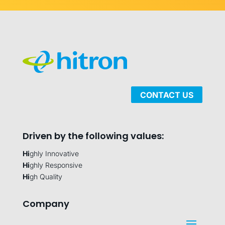
CONTACT US
Driven by the following values:
Hi
ghly Innovative
Hi
ghly Responsive
Hi
gh Quality
Company