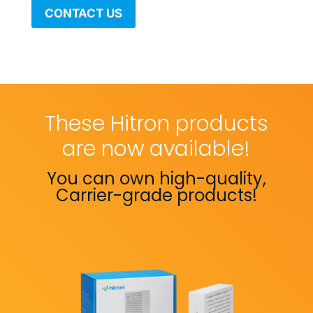
CONTACT US
These Hitron products
are now available!
You can own high-quality,
Carrier-grade products!