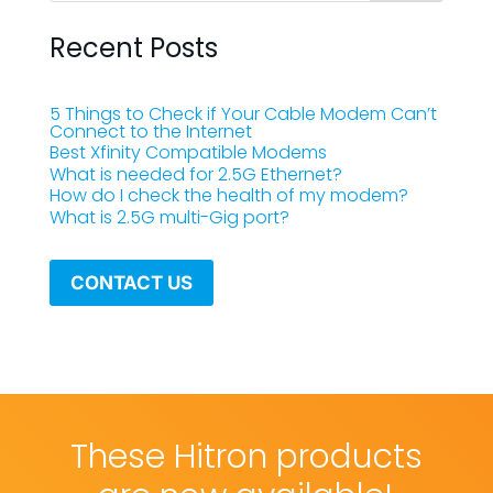
Recent Posts
5 Things to Check if Your Cable Modem Can’t
Connect to the Internet
Best Xfinity Compatible Modems
What is needed for 2.5G Ethernet?
How do I check the health of my modem?
What is 2.5G multi-Gig port?
CONTACT US
These Hitron products