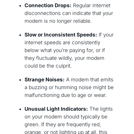
Connection Drops:
Regular internet
disconnections can indicate that your
modem is no longer reliable.
Slow or Inconsistent Speeds:
If your
internet speeds are consistently
below what you’re paying for, or if
they fluctuate wildly, your modem
could be the culprit.
Strange Noises:
A modem that emits
a buzzing or humming noise might be
malfunctioning due to age or wear.
Unusual Light Indicators:
The lights
on your modem should typically be
green. If they are frequently red,
orange, or not lighting up at all, this