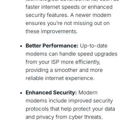
faster internet speeds or enhanced
security features. A newer modem
ensures you’re not missing out on
these improvements.
Better Performance:
Up-to-date
modems can handle speed upgrades
from your ISP more efficiently,
providing a smoother and more
reliable internet experience.
Enhanced Security:
Modern
modems include improved security
protocols that help protect your data
and privacy from cyber threats.