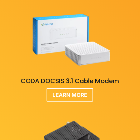
CODA DOCSIS 3.1 Cable Modem
LEARN MORE