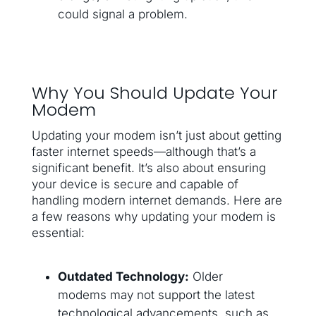
could signal a problem.
Why You Should Update Your
Modem
Updating your modem isn’t just about getting
faster internet speeds—although that’s a
significant benefit. It’s also about ensuring
your device is secure and capable of
handling modern internet demands. Here are
a few reasons why updating your modem is
essential:
Outdated Technology:
Older
modems may not support the latest
technological advancements, such as