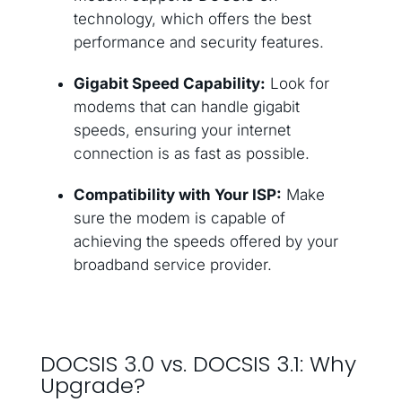
technology, which offers the best
performance and security features.
Gigabit Speed Capability:
Look for
modems that can handle gigabit
speeds, ensuring your internet
connection is as fast as possible.
Compatibility with Your ISP:
Make
sure the modem is capable of
achieving the speeds offered by your
broadband service provider.
DOCSIS 3.0 vs. DOCSIS 3.1: Why
Upgrade?