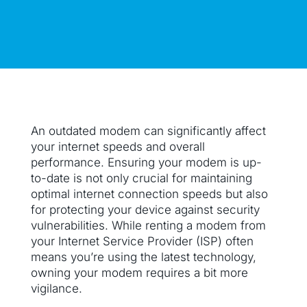
An outdated modem can significantly affect
your internet speeds and overall
performance. Ensuring your modem is up-
to-date is not only crucial for maintaining
optimal internet connection speeds but also
for protecting your device against security
vulnerabilities. While renting a modem from
your Internet Service Provider (ISP) often
means you’re using the latest technology,
owning your modem requires a bit more
vigilance.