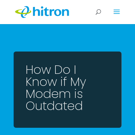
How Do I
Know if My
Modem is
Outdated