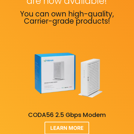
are now available!
You can own high-quality,
Carrier-grade products!
CODA56 2.5 Gbps Modem
LEARN MORE