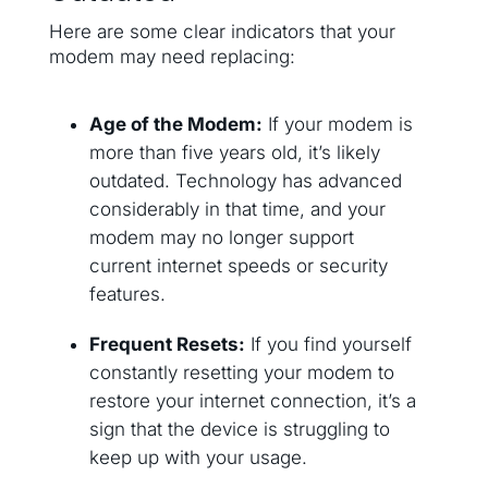
Here are some clear indicators that your
modem may need replacing:
Age of the Modem:
If your modem is
more than five years old, it’s likely
outdated. Technology has advanced
considerably in that time, and your
modem may no longer support
current internet speeds or security
features.
Frequent Resets:
If you find yourself
constantly resetting your modem to
restore your internet connection, it’s a
sign that the device is struggling to
keep up with your usage.