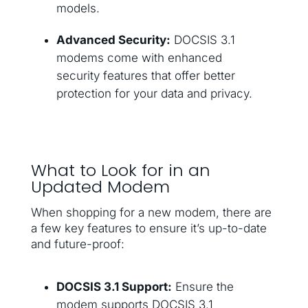
models.
Advanced Security:
DOCSIS 3.1
modems come with enhanced
security features that offer better
protection for your data and privacy.
What to Look for in an
Updated Modem
When shopping for a new modem, there are
a few key features to ensure it’s up-to-date
and future-proof:
DOCSIS 3.1 Support:
Ensure the
modem supports DOCSIS 3.1