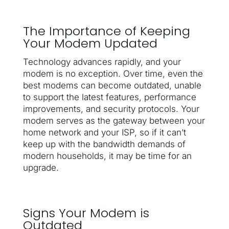
The Importance of Keeping
Your Modem Updated
Technology advances rapidly, and your
modem is no exception. Over time, even the
best modems can become outdated, unable
to support the latest features, performance
improvements, and security protocols. Your
modem serves as the gateway between your
home network and your ISP, so if it can’t
keep up with the bandwidth demands of
modern households, it may be time for an
upgrade.
Signs Your Modem is
Outdated