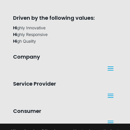
Driven by the following values:
Hi
ghly Innovative
Hi
ghly Responsive
Hi
gh Quality
Company
Service Provider
Consumer