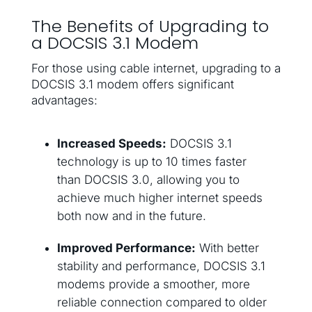
The Benefits of Upgrading to
a DOCSIS 3.1 Modem
For those using cable internet, upgrading to a
DOCSIS 3.1 modem offers significant
advantages:
Increased Speeds:
DOCSIS 3.1
technology is up to 10 times faster
than DOCSIS 3.0, allowing you to
achieve much higher internet speeds
both now and in the future.
Improved Performance:
With better
stability and performance, DOCSIS 3.1
modems provide a smoother, more
reliable connection compared to older