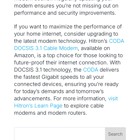
modem ensures you’re not missing out on
performance and security improvements.
If you want to maximize the performance of
your home internet, consider upgrading to
the latest modem technology. Hitron’s
CODA
DOCSIS 3.1 Cable Modem
, available on
Amazon, is a top choice for those looking to
future-proof their internet connection. With
DOCSIS 3.1 technology, the
CODA
delivers
the fastest Gigabit speeds to all your
connected devices, ensuring you’re ready
for today’s demands and tomorrow’s
advancements. For more information,
visit
Hitron’s Learn Page
to explore cable
modems and modem routers.