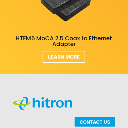
HTEM5 MoCA 2.5 Coax to Ethernet
Adapter
LEARN MORE
CONTACT US