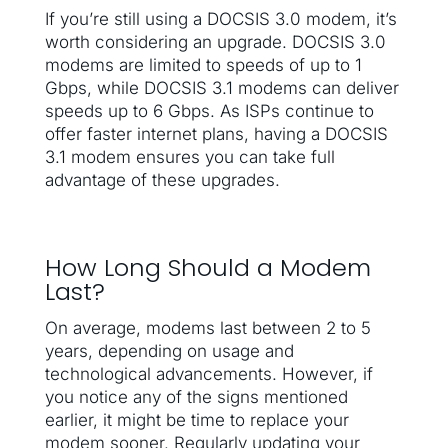
If you’re still using a DOCSIS 3.0 modem, it’s
worth considering an upgrade. DOCSIS 3.0
modems are limited to speeds of up to 1
Gbps, while DOCSIS 3.1 modems can deliver
speeds up to 6 Gbps. As ISPs continue to
offer faster internet plans, having a DOCSIS
3.1 modem ensures you can take full
advantage of these upgrades.
How Long Should a Modem
Last?
On average, modems last between 2 to 5
years, depending on usage and
technological advancements. However, if
you notice any of the signs mentioned
earlier, it might be time to replace your
modem sooner. Regularly updating your