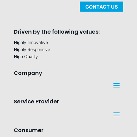
CONTACT US
Driven by the following values:
Hi
ghly Innovative
Hi
ghly Responsive
Hi
gh Quality
Company
Service Provider
Consumer