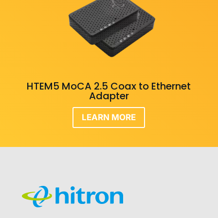
HTEM5 MoCA 2.5 Coax to Ethernet
Adapter
LEARN MORE