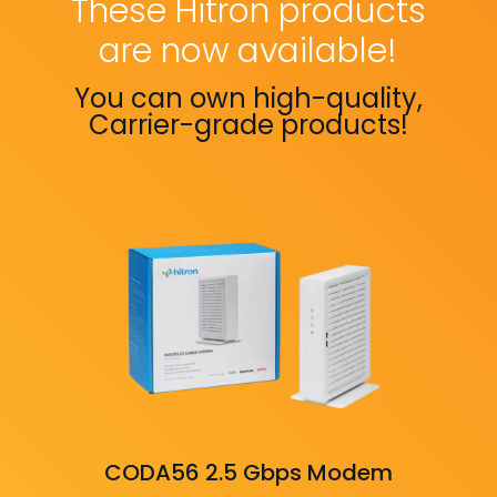
These Hitron products
are now available!
You can own high-quality,
Carrier-grade products!
CODA56 2.5 Gbps Modem