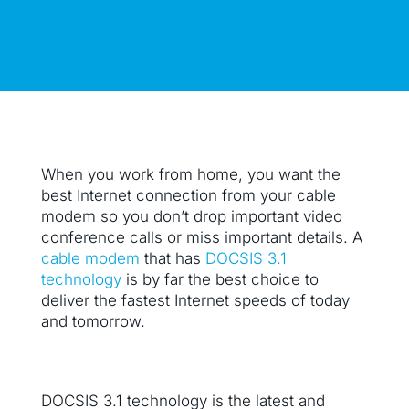
When you work from home, you want the
best Internet connection from your cable
modem so you don’t drop important video
conference calls or miss important details. A
cable modem
that has
DOCSIS 3.1
technology
is by far the best choice to
deliver the fastest Internet speeds of today
and tomorrow.
DOCSIS 3.1 technology is the latest and