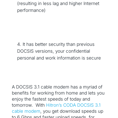
(resulting in less lag and higher Internet
performance)
It has better security than previous
DOCSIS versions, your confidential
personal and work information is secure
A DOCSIS 3.1 cable modem has a myriad of
benefits for working from home and lets you
enjoy the fastest speeds of today and
tomorrow. With
Hitron’s CODA DOCSIS 3.1
cable modem
, you get download speeds up
to 6 Gbps and faster upload speeds, for