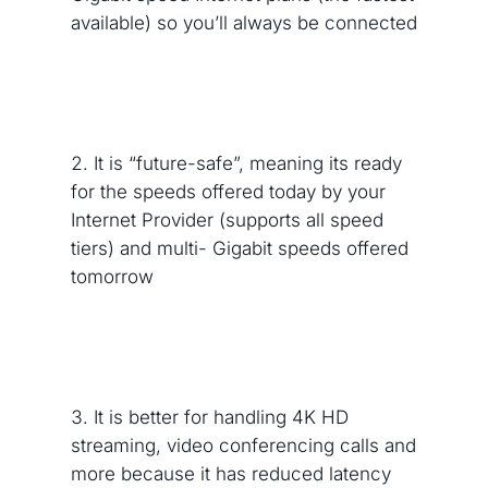
available) so you’ll always be connected
It is “future-safe”, meaning its ready
for the speeds offered today by your
Internet Provider (supports all speed
tiers) and multi- Gigabit speeds offered
tomorrow
It is better for handling 4K HD
streaming, video conferencing calls and
more because it has reduced latency