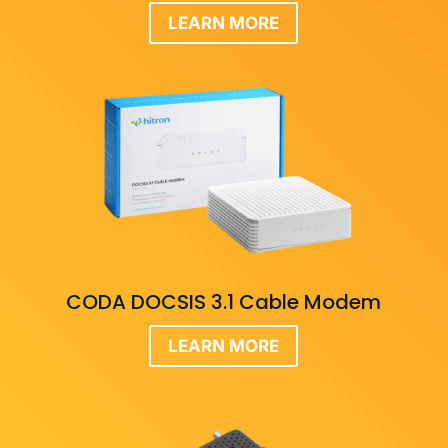
LEARN MORE
CODA DOCSIS 3.1 Cable Modem
LEARN MORE