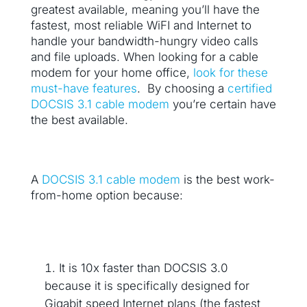
greatest available, meaning you’ll have the
fastest, most reliable WiFI and Internet to
handle your bandwidth-hungry video calls
and file uploads. When looking for a cable
modem for your home office,
look for these
must-have features
. By choosing a
certified
DOCSIS 3.1 cable modem
you’re certain have
the best available.
A
DOCSIS 3.1 cable modem
is the best work-
from-home option because:
It is 10x faster than DOCSIS 3.0
because it is specifically designed for
Gigabit speed Internet plans (the fastest