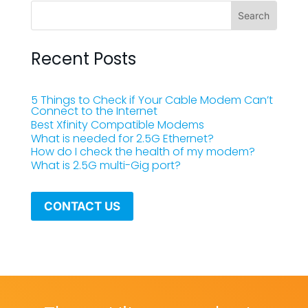
Recent Posts
5 Things to Check if Your Cable Modem Can’t
Connect to the Internet
Best Xfinity Compatible Modems
What is needed for 2.5G Ethernet?
How do I check the health of my modem?
What is 2.5G multi-Gig port?
CONTACT US