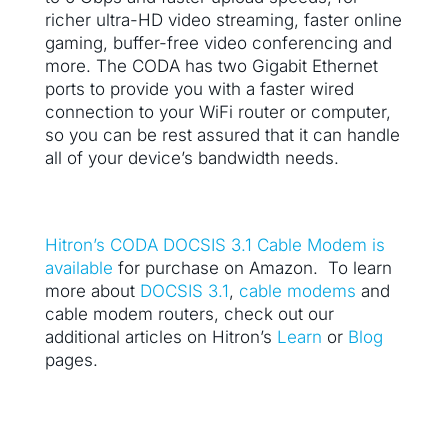
richer ultra-HD video streaming, faster online
gaming, buffer-free video conferencing and
more. The CODA has two Gigabit Ethernet
ports to provide you with a faster wired
connection to your WiFi router or computer,
so you can be rest assured that it can handle
all of your device’s bandwidth needs.
Hitron’s CODA DOCSIS 3.1 Cable Modem is
available
for purchase on Amazon. To learn
more about
DOCSIS 3.1
,
cable modems
and
cable modem routers, check out our
additional articles on Hitron’s
Learn
or
Blog
pages.