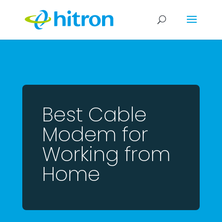
Best Cable
Modem for
Working from
Home