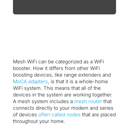
Mesh WiFi can be categorized as a WiFi
booster. How it differs from other WiFi
boosting devices, like range extenders and
MoCA adapters
, is that it is a whole-home
WiFi system. This means that all of the
devices in the system are working together.
A mesh system includes a
mesh router
that
connects directly to your modem and series
of devices
often called nodes
that are placed
throughout your home.