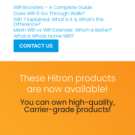
WiFi Boosters – A Complete Guide
Does WiFi 6 Go Through Walls?
WiFi 7 Explained: What is it & What’s the
Difference?
Mesh WiFi vs WiFi Extender. Which is Better?
What is Whole Home WiFi?
CONTACT US
These Hitron products
are now available!
You can own high-quality,
Carrier-grade products!