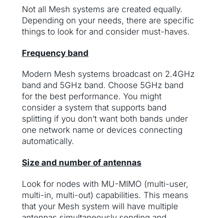
Not all Mesh systems are created equally.
Depending on your needs, there are specific
things to look for and consider must-haves.
Frequency band
Modern Mesh systems broadcast on 2.4GHz
band and 5GHz band. Choose 5GHz band
for the best performance. You might
consider a system that supports band
splitting if you don’t want both bands under
one network name or devices connecting
automatically.
Size and number of antennas
Look for nodes with MU-MIMO (multi-user,
multi-in, multi-out) capabilities. This means
that your Mesh system will have multiple
antennas simultaneously sending and