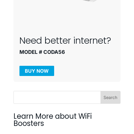
Need better internet?
MODEL # CODA56
BUY NOW
Learn More about WiFi
Boosters