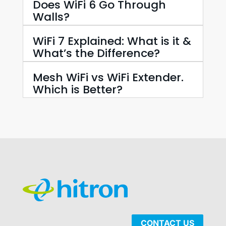
Does WiFi 6 Go Through
Walls?
WiFi 7 Explained: What is it &
What’s the Difference?
Mesh WiFi vs WiFi Extender.
Which is Better?
CONTACT US