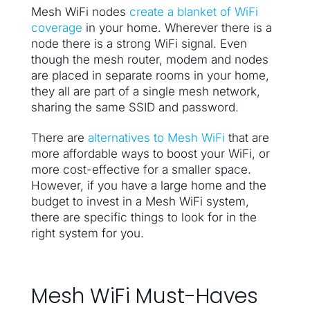
Mesh WiFi nodes
create a blanket of WiFi
coverage
in your home. Wherever there is a
node there is a strong WiFi signal. Even
though the mesh router, modem and nodes
are placed in separate rooms in your home,
they all are part of a single mesh network,
sharing the same SSID and password.
There are
alternatives to Mesh WiFi
that are
more affordable ways to boost your WiFi, or
more cost-effective for a smaller space.
However, if you have a large home and the
budget to invest in a Mesh WiFi system,
there are specific things to look for in the
right system for you.
Mesh WiFi Must-Haves