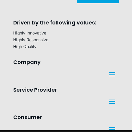
Driven by the following values:
Hi
ghly Innovative
Hi
ghly Responsive
Hi
gh Quality
Company
Service Provider
Consumer