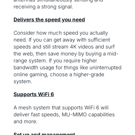
receiving a strong signal.
Delivers the speed you need
Consider how much speed you actually
need. If you can get away with sufficient
speeds and still stream 4K videos and surf
the web, then save money by buying a mid-
range system. If you require higher
bandwidth usage for things like uninterrupted
online gaming, choose a higher-grade
system.
Supports WiFi 6
A mesh system that supports WiFi 6 will
deliver fast speeds, MU-MIMO capabilities
and more.
Set up and management