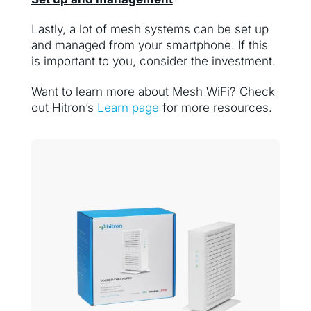
Lastly, a lot of mesh systems can be set up
and managed from your smartphone. If this
is important to you, consider the investment.
Want to learn more about Mesh WiFi? Check
out Hitron’s
Learn page
for more resources.