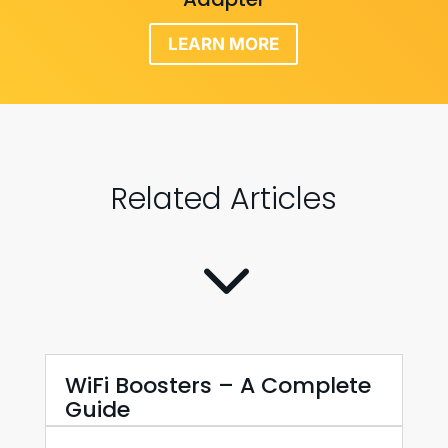
LEARN MORE
Related Articles
3
WiFi Boosters – A Complete
Guide