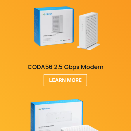
CODA56 2.5 Gbps Modem
LEARN MORE