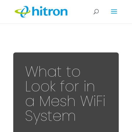
What to
Look for in
a Mesh WiFi
System