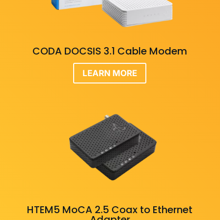
CODA DOCSIS 3.1 Cable Modem
LEARN MORE
HTEM5 MoCA 2.5 Coax to Ethernet
Adapter