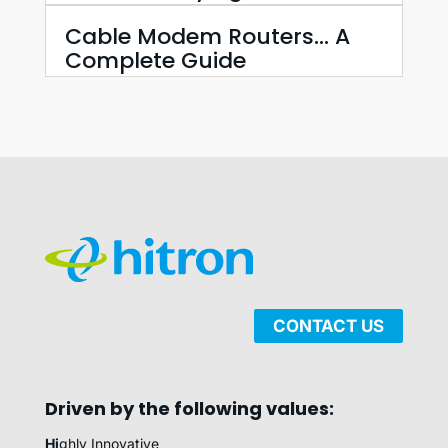
Cable Modem Routers… A
Complete Guide
CONTACT US
Driven by the following values:
Hi
ghly Innovative