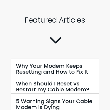
Featured Articles
3
Why Your Modem Keeps
Resetting and How to Fix It
When Should I Reset vs
Restart my Cable Modem?
5 Warning Signs Your Cable
Modem is Dying