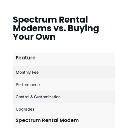
Spectrum Rental
Modems vs. Buying
Your Own
Feature
Monthly Fee
Performance
Control & Customization
Upgrades
Spectrum Rental Modem