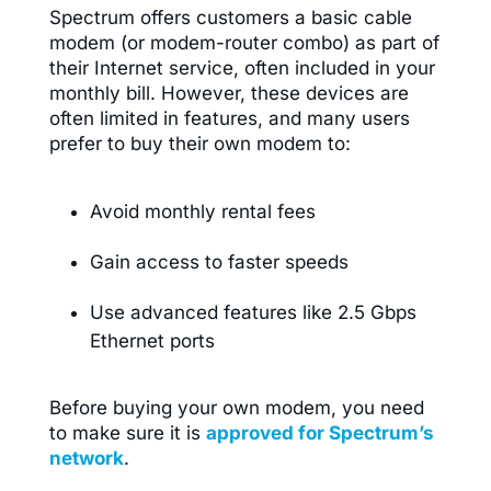
Spectrum offers customers a basic cable
modem (or modem-router combo) as part of
their Internet service, often included in your
monthly bill. However, these devices are
often limited in features, and many users
prefer to buy their own modem to:
Avoid monthly rental fees
Gain access to faster speeds
Use advanced features like 2.5 Gbps
Ethernet ports
Before buying your own modem, you need
to make sure it is
approved for Spectrum’s
network
.