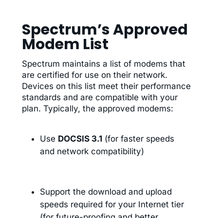
Spectrum’s Approved
Modem List
Spectrum maintains a list of modems that
are certified for use on their network.
Devices on this list meet their performance
standards and are compatible with your
plan. Typically, the approved modems:
Use
DOCSIS 3.1
(for faster speeds
and network compatibility)
Support the download and upload
speeds required for your Internet tier
(for future-proofing and better