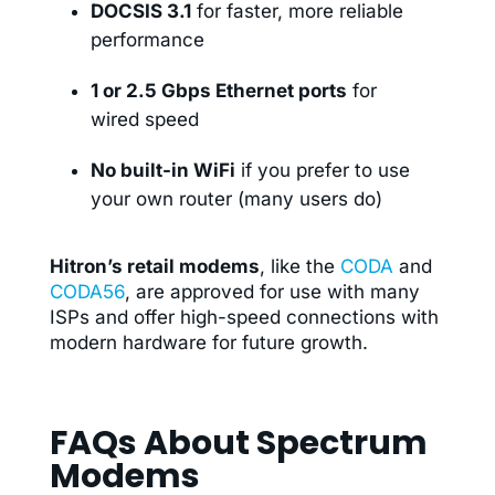
DOCSIS 3.1
for faster, more reliable
performance
1 or 2.5 Gbps Ethernet ports
for
wired speed
No built-in WiFi
if you prefer to use
your own router (many users do)
Hitron’s retail modems
, like the
CODA
and
CODA56
, are approved for use with many
ISPs and offer high-speed connections with
modern hardware for future growth.
FAQs About Spectrum
Modems