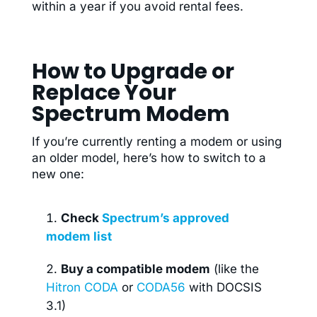
within a year if you avoid rental fees.
How to Upgrade or
Replace Your
Spectrum Modem
If you’re currently renting a modem or using
an older model, here’s how to switch to a
new one:
Check
Spectrum’s approved
modem list
Buy a compatible modem
(like the
Hitron CODA
or
CODA56
with DOCSIS
3.1)