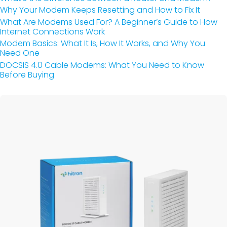
Why Your Modem Keeps Resetting and How to Fix It
What Are Modems Used For? A Beginner’s Guide to How
Internet Connections Work
Modem Basics: What It Is, How It Works, and Why You
Need One
DOCSIS 4.0 Cable Modems: What You Need to Know
Before Buying