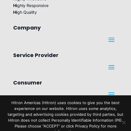
Hi
ghly Responsive
Hi
gh Quality
Company
Service Provider
Consumer
Hitron Americas (Hitron) uses cookies to give you the best
experience on our website. Hitron uses some analytics,
Legal
targeting and advertising cookies provided by third parties, but
Hitron does not collect Personally Identifiable Information (PII).
Please choose “ACCEPT” or click Privacy Policy for more