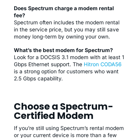
Does Spectrum charge a modem rental
fee?
Spectrum often includes the modem rental
in the service price, but you may still save
money long-term by owning your own.
What’s the best modem for Spectrum?
Look for a DOCSIS 3.1 modem with at least 1
Gbps Ethernet support. The
Hitron CODA56
is a strong option for customers who want
2.5 Gbps capability.
Choose a Spectrum-
Certified Modem
If you’re still using Spectrum’s rental modem
or your current device is more than a few