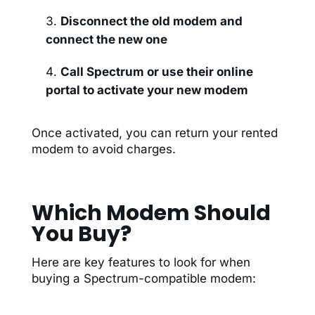
Disconnect the old modem and
connect the new one
Call Spectrum or use their online
portal to activate your new modem
Once activated, you can return your rented
modem to avoid charges.
Which Modem Should
You Buy?
Here are key features to look for when
buying a Spectrum-compatible modem: