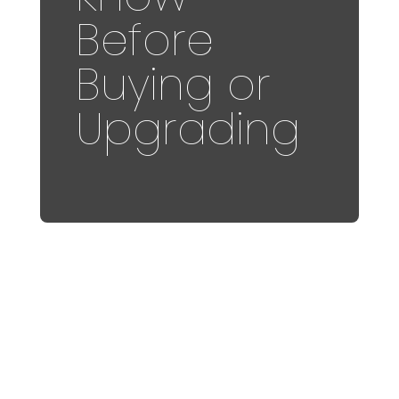
Before
Buying or
Upgrading