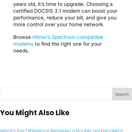
years old, it’s time to upgrade. Choosing a
certified DOCSIS 3.1 modem can boost your
performance, reduce your bill, and give you
more control over your home network.
Browse
Hitron’s Spectrum-compatible
modems
to find the right one for your
needs.
You Might Also Like
What’s the Difference Between a Router and Modem?