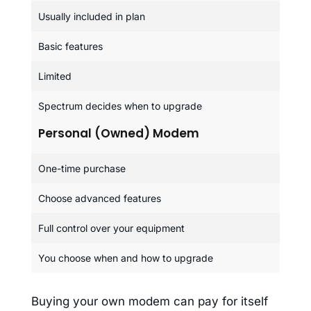
Usually included in plan
Basic features
Limited
Spectrum decides when to upgrade
Personal (Owned) Modem
One-time purchase
Choose advanced features
Full control over your equipment
You choose when and how to upgrade
Buying your own modem can pay for itself