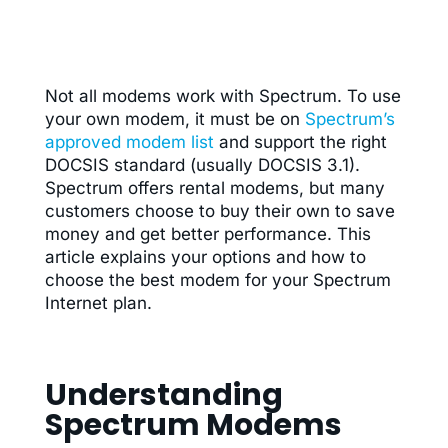
Not all modems work with Spectrum. To use
your own modem, it must be on
Spectrum’s
approved modem list
and support the right
DOCSIS standard (usually DOCSIS 3.1).
Spectrum offers rental modems, but many
customers choose to buy their own to save
money and get better performance. This
article explains your options and how to
choose the best modem for your Spectrum
Internet plan.
Understanding
Spectrum Modems