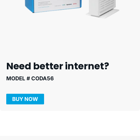
Need better internet?
MODEL # CODA56
BUY NOW