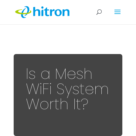
Is a Mesh
WiFi System
Worth It?