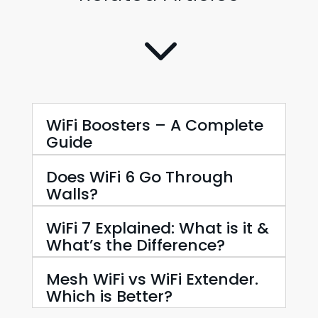
3
WiFi Boosters – A Complete
Guide
Does WiFi 6 Go Through
Walls?
WiFi 7 Explained: What is it &
What’s the Difference?
Mesh WiFi vs WiFi Extender.
Which is Better?