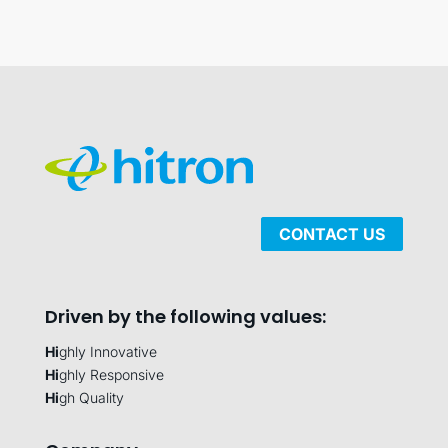
CONTACT US
Driven by the following values:
Hi
ghly Innovative
Hi
ghly Responsive
Hi
gh Quality