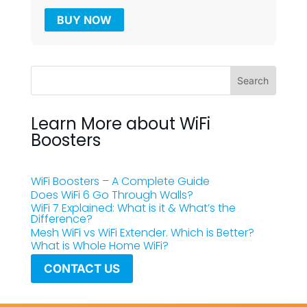
BUY NOW
Learn More about WiFi
Boosters
WiFi Boosters – A Complete Guide
Does WiFi 6 Go Through Walls?
WiFi 7 Explained: What is it & What’s the
Difference?
Mesh WiFi vs WiFi Extender. Which is Better?
What is Whole Home WiFi?
CONTACT US