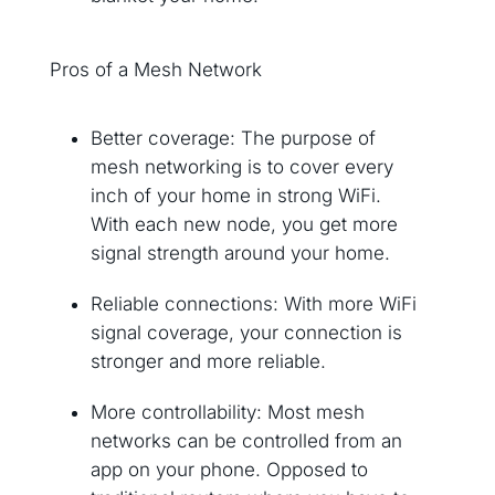
Pros of a Mesh Network
Better coverage: The purpose of
mesh networking is to cover every
inch of your home in strong WiFi.
With each new node, you get more
signal strength around your home.
Reliable connections: With more WiFi
signal coverage, your connection is
stronger and more reliable.
More controllability: Most mesh
networks can be controlled from an
app on your phone. Opposed to