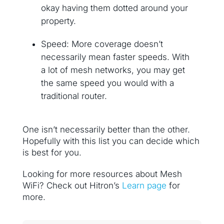
okay having them dotted around your
property.
Speed: More coverage doesn’t
necessarily mean faster speeds. With
a lot of mesh networks, you may get
the same speed you would with a
traditional router.
One isn’t necessarily better than the other.
Hopefully with this list you can decide which
is best for you.
Looking for more resources about Mesh
WiFi? Check out Hitron’s
Learn page
for
more.