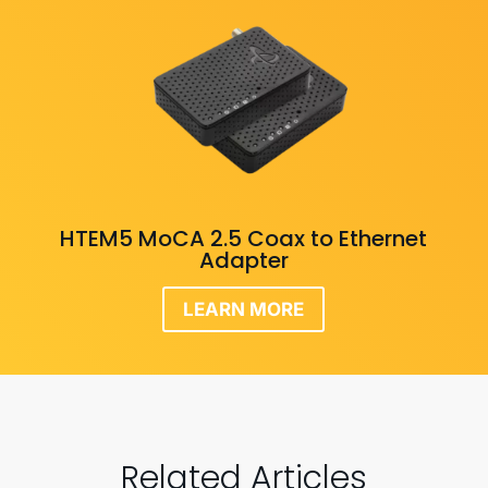
HTEM5 MoCA 2.5 Coax to Ethernet
Adapter
LEARN MORE
Related Articles