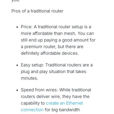
Pros of a traditional router
Price: A traditional router setup is a
more affordable than mesh. You can
still end up paying a good amount for
a premium router, but there are
definitely affordable devices.
Easy setup: Traditional routers are a
plug and play situation that takes
minutes.
Speed from wires: While traditional
routers deliver wire, they have the
capability to
create an Ethernet
connection
for big bandwidth