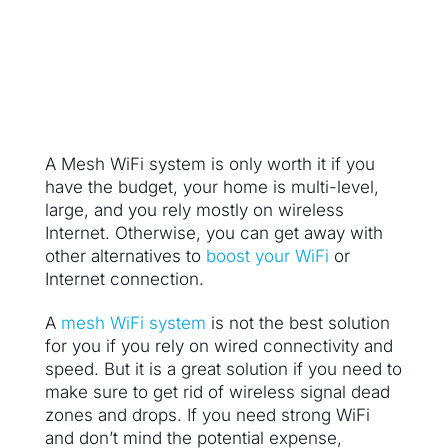
A Mesh WiFi system is only worth it if you
have the budget, your home is multi-level,
large, and you rely mostly on wireless
Internet. Otherwise, you can get away with
other alternatives to
boost your WiFi
or
Internet connection.
A
mesh WiFi system
is not the best solution
for you if you rely on wired connectivity and
speed. But it is a great solution if you need to
make sure to get rid of wireless signal dead
zones and drops. If you need strong WiFi
and don’t mind the potential expense,