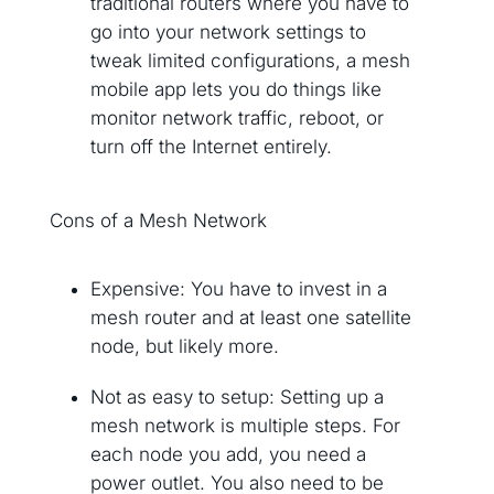
traditional routers where you have to
go into your network settings to
tweak limited configurations, a mesh
mobile app lets you do things like
monitor network traffic, reboot, or
turn off the Internet entirely.
Cons of a Mesh Network
Expensive: You have to invest in a
mesh router and at least one satellite
node, but likely more.
Not as easy to setup: Setting up a
mesh network is multiple steps. For
each node you add, you need a
power outlet. You also need to be