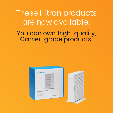
These Hitron products
are now available!
You can own high-quality,
Carrier-grade products!