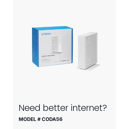
Need better internet?
MODEL # CODA56