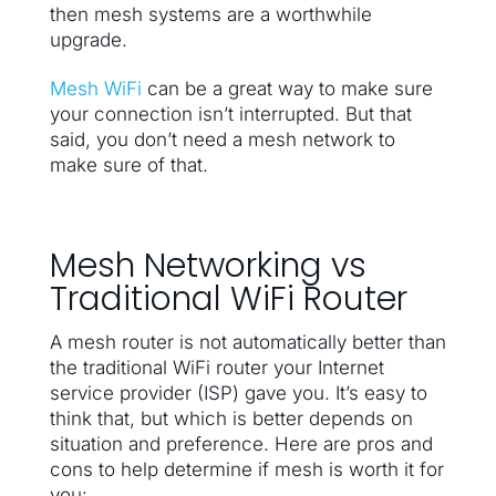
then mesh systems are a worthwhile
upgrade.
Mesh WiFi
can be a great way to make sure
your connection isn’t interrupted. But that
said, you don’t need a mesh network to
make sure of that.
Mesh Networking vs
Traditional WiFi Router
A mesh router is not automatically better than
the traditional WiFi router your Internet
service provider (ISP) gave you. It’s easy to
think that, but which is better depends on
situation and preference. Here are pros and
cons to help determine if mesh is worth it for
you: