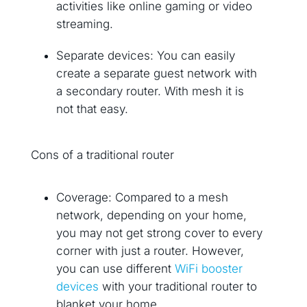
activities like online gaming or video
streaming.
Separate devices: You can easily
create a separate guest network with
a secondary router. With mesh it is
not that easy.
Cons of a traditional router
Coverage: Compared to a mesh
network, depending on your home,
you may not get strong cover to every
corner with just a router. However,
you can use different
WiFi booster
devices
with your traditional router to
blanket your home.