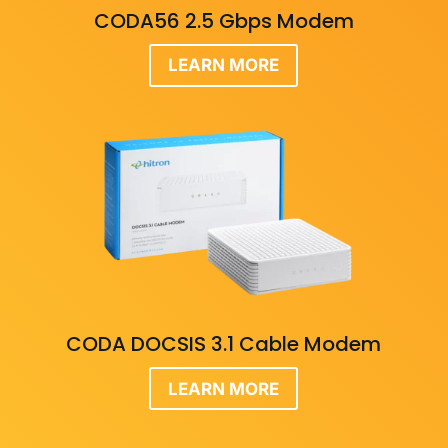
CODA56 2.5 Gbps Modem
LEARN MORE
CODA DOCSIS 3.1 Cable Modem
LEARN MORE