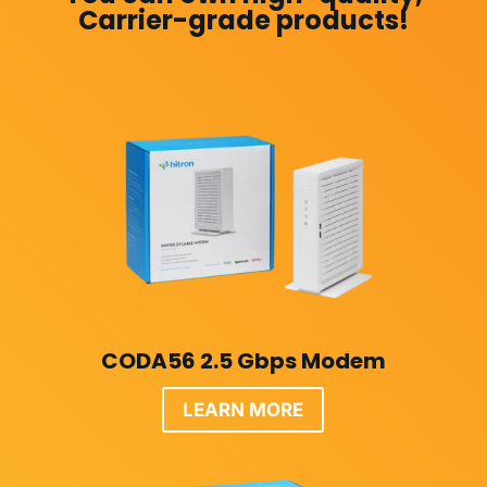
Carrier-grade products!
CODA56 2.5 Gbps Modem
LEARN MORE