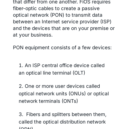
that differ from one another. FiOS requires
fiber-optic cables to create a passive
optical network (PON) to transmit data
between an Internet service provider (ISP)
and the devices that are on your premise or
at your business.
PON equipment consists of a few devices:
An ISP central office device called
an optical line terminal (OLT)
One or more user devices called
optical network units (ONUs) or optical
network terminals (ONTs)
Fibers and splitters between them,
called the optical distribution network