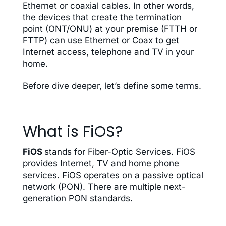
Ethernet or coaxial cables. In other words,
the devices that create the termination
point (ONT/ONU) at your premise (FTTH or
FTTP) can use Ethernet or Coax to get
Internet access, telephone and TV in your
home
.
Before dive deeper, let’s define some terms.
What is FiOS?
FiOS
stands for Fiber-Optic Services. FiOS
provides Internet, TV and home phone
services. FiOS operates on a passive optical
network (PON). There are multiple next-
generation PON standards.