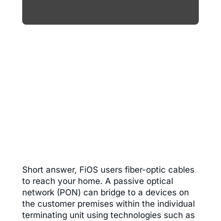
Short answer, FiOS users fiber-optic cables
to reach your home. A passive optical
network (PON) can
bridge to a devices on
the customer premises within the individual
terminating unit using technologies such as