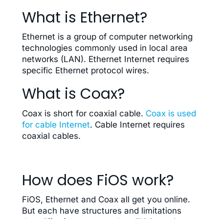
What is Ethernet?
Ethernet is a group of computer networking
technologies commonly used in local area
networks (LAN). Ethernet Internet requires
specific Ethernet protocol wires.
What is Coax?
Coax is short for coaxial cable.
Coax is used
for cable Internet
. Cable Internet requires
coaxial cables.
How does FiOS work?
FiOS, Ethernet and Coax all get you online.
But each have structures and limitations