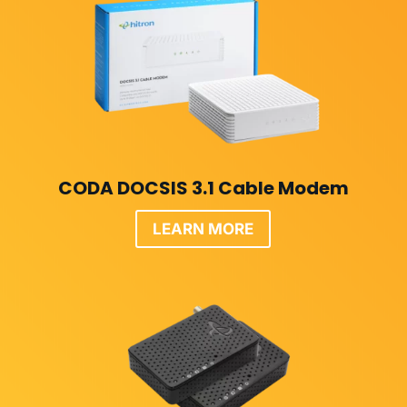
CODA DOCSIS 3.1 Cable Modem
LEARN MORE