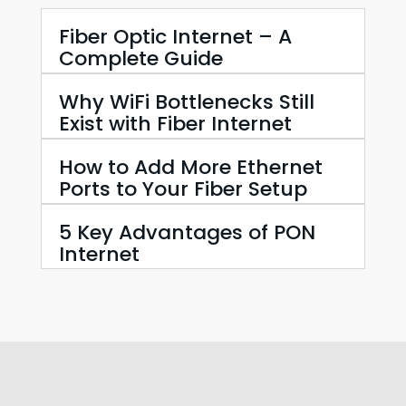
Fiber Optic Internet – A
Complete Guide
Why WiFi Bottlenecks Still
Exist with Fiber Internet
How to Add More Ethernet
Ports to Your Fiber Setup
5 Key Advantages of PON
Internet