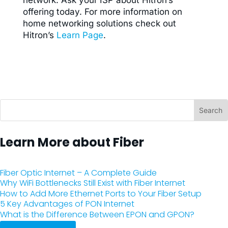
network. Ask your ISP about Hitron’s
offering today.
For more information on
home networking solutions check out
Hitron’s
​Learn Page
​.
Learn More about Fiber
Fiber Optic Internet – A Complete Guide
Why WiFi Bottlenecks Still Exist with Fiber Internet
How to Add More Ethernet Ports to Your Fiber Setup
5 Key Advantages of PON Internet
What is the Difference Between EPON and GPON?