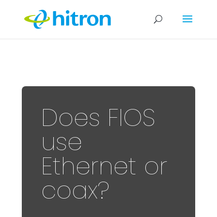
Does FIOS
use
Ethernet or
coax?