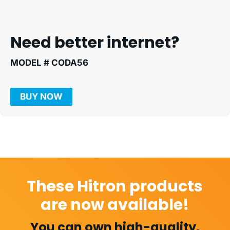
Need better internet?
MODEL # CODA56
BUY NOW
These Hitron products
are now available!
You can own high-quality,