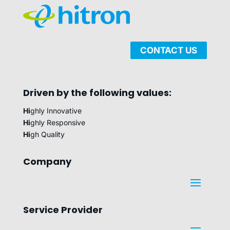
CONTACT US
Driven by the following values:
Hi
ghly Innovative
Hi
ghly Responsive
Hi
gh Quality
Company
Service Provider