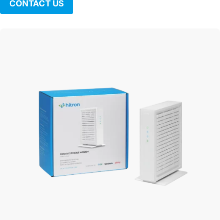
CONTACT US