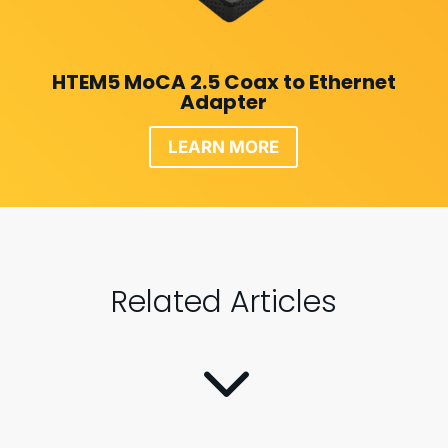
HTEM5 MoCA 2.5 Coax to Ethernet
Adapter
LEARN MORE
Related Articles
3