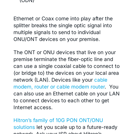
(ODN)
Ethernet or Coax come into play after the
splitter breaks the single optic signal into
multiple signals to send to individual
ONU/ONT devices on your premise.
The ONT or ONU devices that live on your
premise terminate the fiber-optic line and
can use a single coaxial cable to connect to
(or bridge to) the devices on your local area
network (LAN). Devices like your
cable
modem, router or cable modem router
. You
can also use an Ethernet cable on your LAN
to connect devices to each other to get
Internet access.
Hitron’s family of 10G PON ONT/ONU
solutions
let you scale up to a future-ready