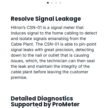
Resolve Signal Leakage
Hitron’s CSN-01 is a signal meter that
induces signal to the home cabling to detect
and isolate signals emanating from the
Cable Plant. The CSN-01 is able to pin-point
signal leaks with great precision, detecting
down to the nail or outlet that is causing
issues, which, the technician can then seal
the leak and maintain the integrity of the
cable plant before leaving the customer
premise.
Detailed Diagnostics
Supported by ProMeter