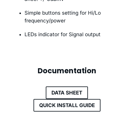
Simple buttons setting for Hi/Lo
frequency/power
LEDs indicator for Signal output
Documentation
DATA SHEET
QUICK INSTALL GUIDE