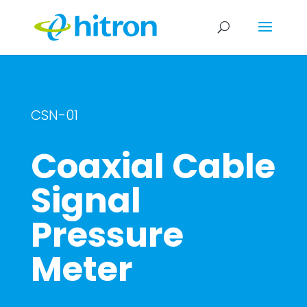
CSN-01
Coaxial Cable
Signal
Pressure
Meter