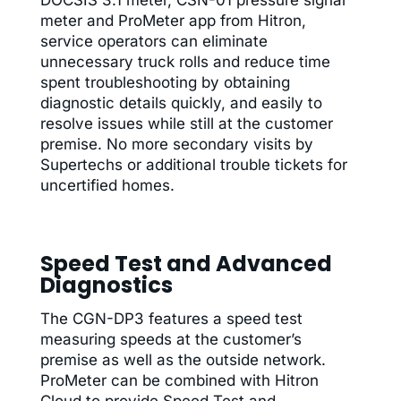
meter and ProMeter app from Hitron,
service operators can eliminate
unnecessary truck rolls and reduce time
spent troubleshooting by obtaining
diagnostic details quickly, and easily to
resolve issues while still at the customer
premise. No more secondary visits by
Supertechs or additional trouble tickets for
uncertified homes.
Speed Test and Advanced
Diagnostics
The CGN-DP3 features a speed test
measuring speeds at the customer’s
premise as well as the outside network.
ProMeter can be combined with Hitron
Cloud to provide Speed Test and