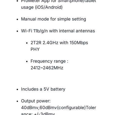
ProMeter App for Smartphone/tablet
usage (iOS/Android)
Manual mode for simple setting
Wi-Fi 11b/g/n with internal antennas
2T2R 2.4GHz with 150Mbps
PHY
Frequency range :
2412~2462MHz
Includes a 5V battery
Output power:
40dBmv,60dBmv(configurable)Toler
ance: +/-3dBmv