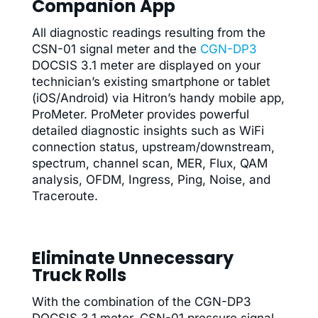
Companion App
All diagnostic readings resulting from the
CSN-01 signal meter and the
CGN-DP3
DOCSIS 3.1 meter are displayed on your
technician’s existing smartphone or tablet
(iOS/Android) via Hitron’s handy mobile app,
ProMeter. ProMeter provides powerful
detailed diagnostic insights such as WiFi
connection status, upstream/downstream,
spectrum, channel scan, MER, Flux, QAM
analysis, OFDM, Ingress, Ping, Noise, and
Traceroute.
Eliminate Unnecessary
Truck Rolls
With the combination of the CGN-DP3
DOCSIS 3.1 meter, CSN-01 pressure signal