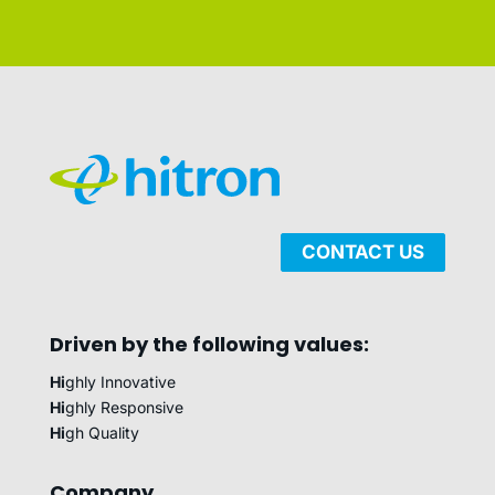
CONTACT US
Driven by the following values:
Hi
ghly Innovative
Hi
ghly Responsive
Hi
gh Quality
Company