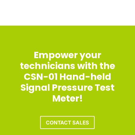
Empower your
technicians with the
CSN-01 Hand-held
Signal Pressure Test
Meter!
CONTACT SALES