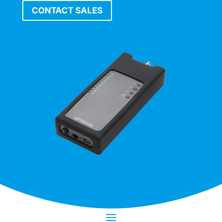
CONTACT SALES