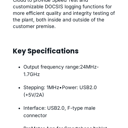
customizable DOCSIS logging functions for
more efficient quality and integrity testing of
the plant, both inside and outside of the
customer premise.
Key Specifications
Output frequency range:24MHz-
1.7GHz
Stepping: 1MHz•Power: USB2.0
(+5V/2A)
Interface: USB2.0, F-type male
connector