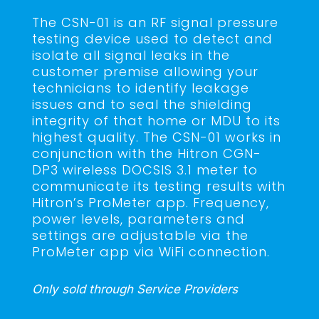
The CSN-01 is an RF signal pressure
testing device used to detect and
isolate all signal leaks in the
customer premise allowing your
technicians to identify leakage
issues and to seal the shielding
integrity of that home or MDU to its
highest quality. The CSN-01 works in
conjunction with the Hitron CGN-
DP3 wireless DOCSIS 3.1 meter to
communicate its testing results with
Hitron’s ProMeter app. Frequency,
power levels, parameters and
settings are adjustable via the
ProMeter app via WiFi connection.
Only sold through Service Providers