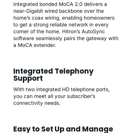
Integrated bonded MoCA 2.0 delivers a
near-Gigabit wired backbone over the
home’s coax wiring, enabling homeowners
to get a strong reliable network in every
corner of the home. Hitron’s AutoSync
software seamlessly pairs the gateway with
a MoCA extender.
Integrated Telephony
Support
With two integrated HD telephone ports,
you can meet all your subscriber’s
connectivity needs.
Easy to Set Up and Manage