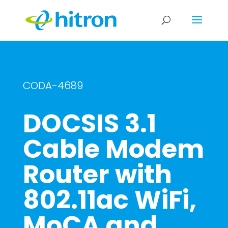
CODA-4689
DOCSIS 3.1
Cable Modem
Router with
802.11ac WiFi,
MoCA and