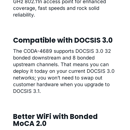
GHz 802.11n access point for enhanced
coverage, fast speeds and rock solid
reliability.
Compatible with DOCSIS 3.0
The CODA-4689 supports DOCSIS 3.0 32
bonded downstream and 8 bonded
upstream channels. That means you can
deploy it today on your current DOCSIS 3.0
networks; you won’t need to swap out
customer hardware when you upgrade to
DOCSIS 3.1.
Better WiFi with Bonded
MoCA 2.0