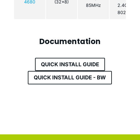
4680
(32x8)
85MHz
2.4GHz
802.11n
Documentation
QUICK INSTALL GUIDE
QUICK INSTALL GUIDE - BW