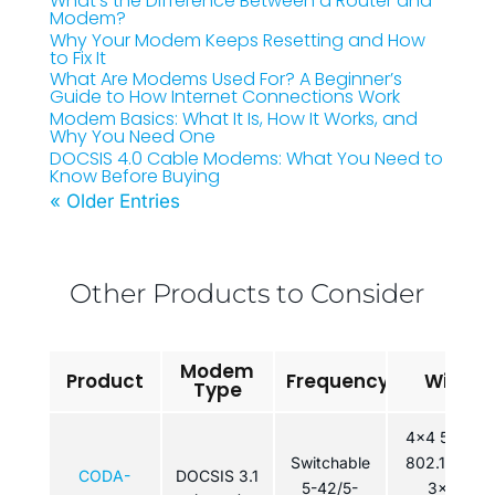
What’s the Difference Between a Router and
Modem?
Why Your Modem Keeps Resetting and How
to Fix It
What Are Modems Used For? A Beginner’s
Guide to How Internet Connections Work
Modem Basics: What It Is, How It Works, and
Why You Need One
DOCSIS 4.0 Cable Modems: What You Need to
Know Before Buying
« Older Entries
Other Products to Consider
Modem
Product
Frequency
WiFi
Type
4×4 5GHz
Switchable
802.11ac /
CODA-
DOCSIS 3.1
5-42/5-
3×3