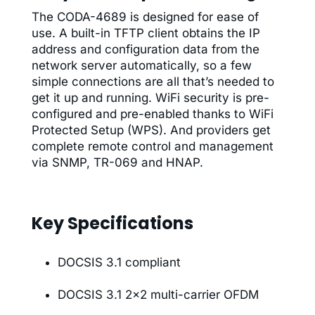
The CODA-4689 is designed for ease of
use. A built-in TFTP client obtains the IP
address and configuration data from the
network server automatically, so a few
simple connections are all that’s needed to
get it up and running. WiFi security is pre-
configured and pre-enabled thanks to WiFi
Protected Setup (WPS). And providers get
complete remote control and management
via SNMP, TR-069 and HNAP.
Key Specifications
DOCSIS 3.1 compliant
DOCSIS 3.1 2×2 multi-carrier OFDM