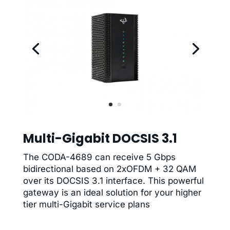
Multi-Gigabit DOCSIS 3.1
The CODA-4689 can receive 5 Gbps
bidirectional based on 2xOFDM + 32 QAM
over its DOCSIS 3.1 interface. This powerful
gateway is an ideal solution for your higher
tier multi-Gigabit service plans