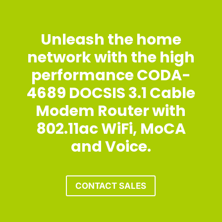
Unleash the home
network with the high
performance CODA-
4689 DOCSIS 3.1 Cable
Modem Router with
802.11ac WiFi, MoCA
and Voice.
CONTACT SALES