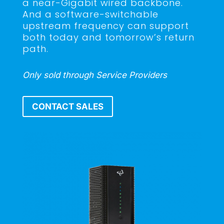
a near-Gigabit wired backbone.
And a software-switchable
upstream frequency can support
both today and tomorrow’s return
path.
Only sold through Service Providers
CONTACT SALES