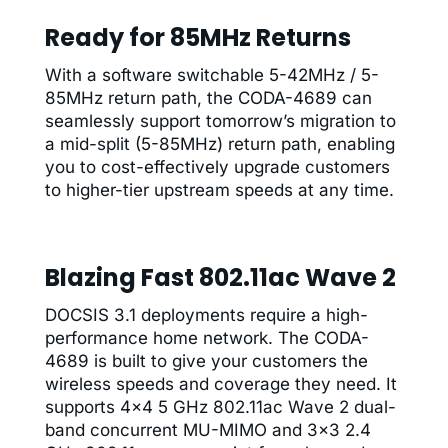
Ready for 85MHz Returns
With a software switchable 5-42MHz / 5-
85MHz return path, the CODA-4689 can
seamlessly support tomorrow’s migration to
a mid-split (5-85MHz) return path, enabling
you to cost-effectively upgrade customers
to higher-tier upstream speeds at any time.
Blazing Fast 802.11ac Wave 2
DOCSIS 3.1 deployments require a high-
performance home network. The CODA-
4689 is built to give your customers the
wireless speeds and coverage they need. It
supports 4×4 5 GHz 802.11ac Wave 2 dual-
band concurrent MU-MIMO and 3×3 2.4