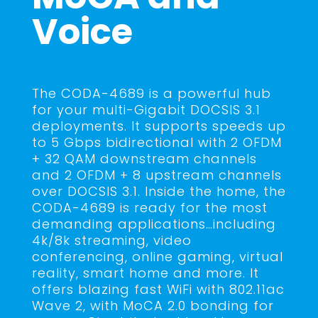
Voice
The CODA-4689 is a powerful hub
for your multi-Gigabit DOCSIS 3.1
deployments. It supports speeds up
to 5 Gbps bidirectional with 2 OFDM
+ 32 QAM downstream channels
and 2 OFDM + 8 upstream channels
over DOCSIS 3.1. Inside the home, the
CODA-4689 is ready for the most
demanding applications…including
4k/8k streaming, video
conferencing, online gaming, virtual
reality, smart home and more. It
offers blazing fast WiFi with 802.11ac
Wave 2, with MoCA 2.0 bonding for