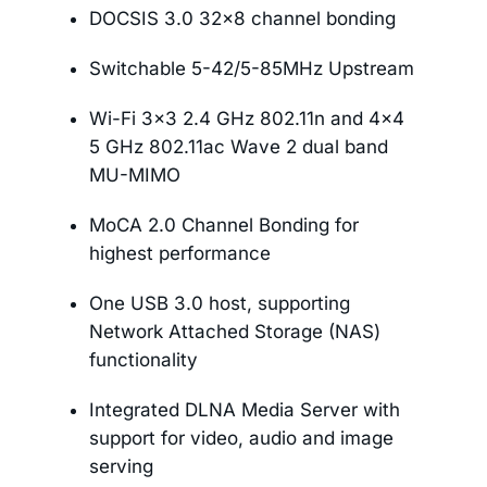
DOCSIS 3.0 32×8 channel bonding
Switchable 5-42/5-85MHz Upstream
Wi-Fi 3×3 2.4 GHz 802.11n and 4×4
5 GHz 802.11ac Wave 2 dual band
MU-MIMO
MoCA 2.0 Channel Bonding for
highest performance
One USB 3.0 host, supporting
Network Attached Storage (NAS)
functionality
Integrated DLNA Media Server with
support for video, audio and image
serving