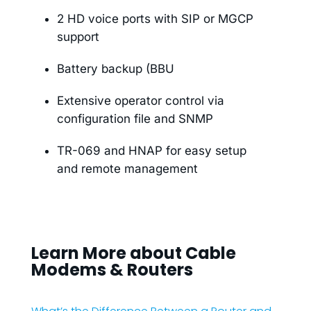
2 HD voice ports with SIP or MGCP
support
Battery backup (BBU
Extensive operator control via
configuration file and SNMP
TR-069 and HNAP for easy setup
and remote management
Learn More about Cable
Modems & Routers