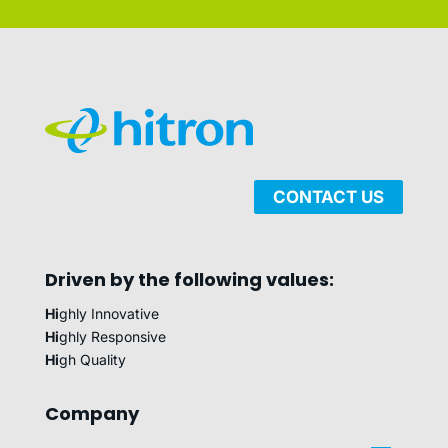
CONTACT US
Driven by the following values:
Hi
ghly Innovative
Hi
ghly Responsive
Hi
gh Quality
Company