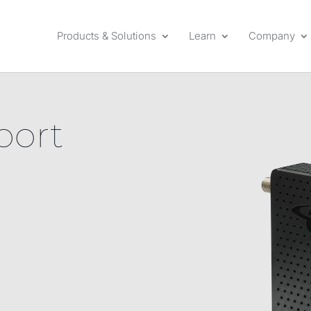
Products & Solutions
Learn
Company
port