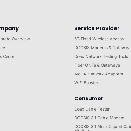
mpany
Service Provider
orate Overview
5G Fixed Wireless Access
ers
DOCSIS Modems & Gateway
s Center
Coax Network Testing Tools
Fiber ONTs & Gateways
MoCA Network Adapters
WiFi Boosters
Consumer
Coax Cable Tester
DOCSIS 3.1 Cable Modem
DOCSIS 3.1 Multi-Gigabit Cab
Modem