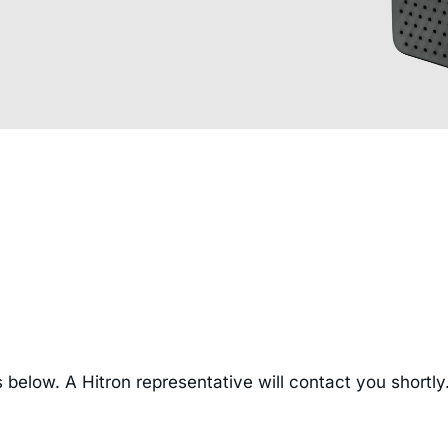
 below. A Hitron representative will contact you shortly