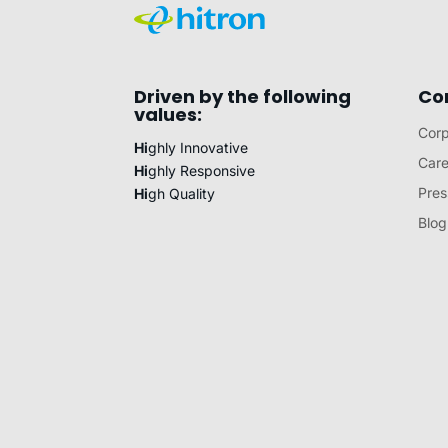
Driven by the following
Co
values:
Corp
Hi
ghly Innovative
Care
Hi
ghly Responsive
Pres
Hi
gh Quality
Blog