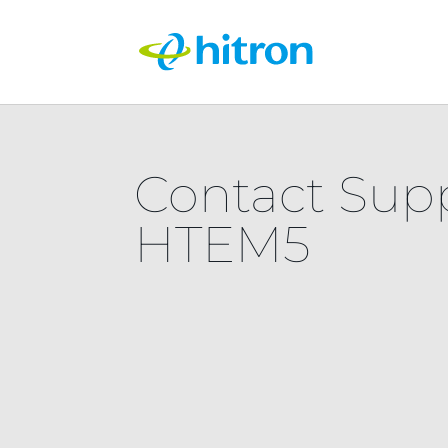
Contact Sup
HTEM5