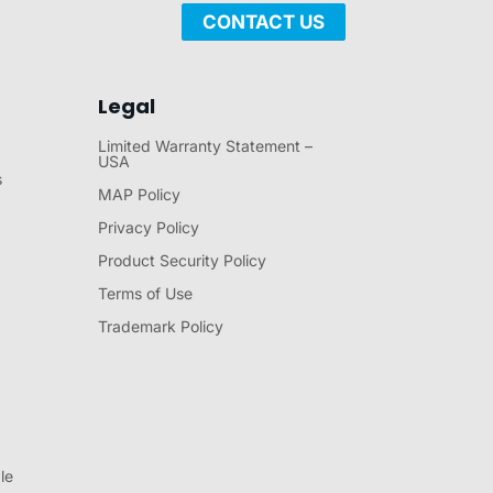
CONTACT US
Legal
Limited Warranty Statement –
USA
s
MAP Policy
Privacy Policy
Product Security Policy
Terms of Use
Trademark Policy
le