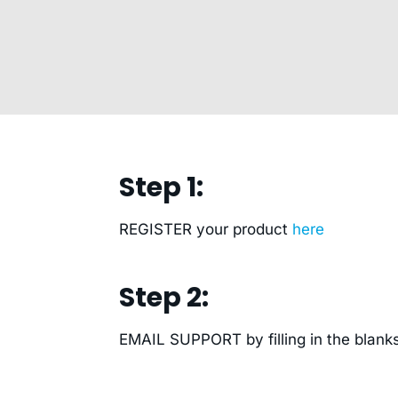
Step 1:
REGISTER your product
here
Step 2:
EMAIL SUPPORT by filling in the blanks