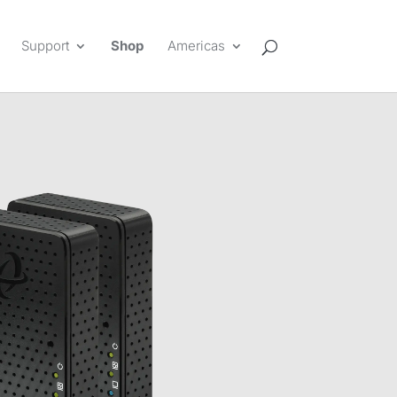
Support
Shop
Americas