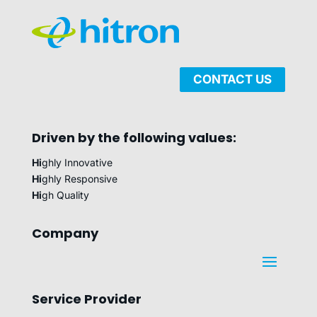
CONTACT US
Driven by the following values:
Hi
ghly Innovative
Hi
ghly Responsive
Hi
gh Quality
Company
Service Provider