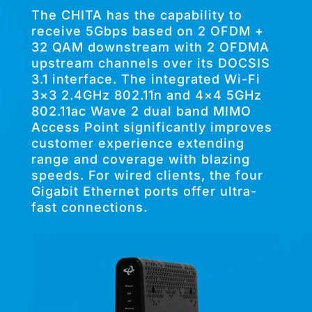
The CHITA has the capability to
receive 5Gbps based on 2 OFDM +
32 QAM downstream with 2 OFDMA
upstream channels over its DOCSIS
3.1 interface. The integrated Wi-Fi
3×3 2.4GHz 802.11n and 4×4 5GHz
802.11ac Wave 2 dual band MIMO
Access Point significantly improves
customer experience extending
range and coverage with blazing
speeds. For wired clients, the four
Gigabit Ethernet ports offer ultra-
fast connections.