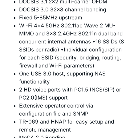
DOCSIS 3.1 2×2 multi-carrier OFDM
DOCSIS 3.0 32×8 channel bonding
Fixed 5-85MHz upstream
Wi-Fi 4×4 5GHz 802.11ac Wave 2 MU-
MIMO and 3×3 2.4GHz 802.11n dual band
concurrent internal antennas •16 SSIDs (8
SSIDs per radio) •Individual configuration
for each SSID (security, bridging, routing,
firewall and Wi-Fi parameters)
One USB 3.0 host, supporting NAS
functionality
2 HD voice ports with PC1.5 (NCS/SIP) or
PC2.0(IMS) support
Extensive operator control via
configuration file and SNMP
TR-069 and HNAP for easy setup and
remote management
MoCA 2.0 Bonding