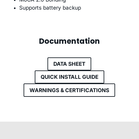
Supports battery backup
Documentation
DATA SHEET
QUICK INSTALL GUIDE
WARNINGS & CERTIFICATIONS