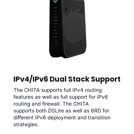
IPv4/IPv6 Dual Stack Support
The CHITA supports full IPv4 routing
features as well as full support for IPv6
routing and firewall. The CHITA
supports both DSLite as well as 6RD for
different IPv6 deployment and transition
strategies.