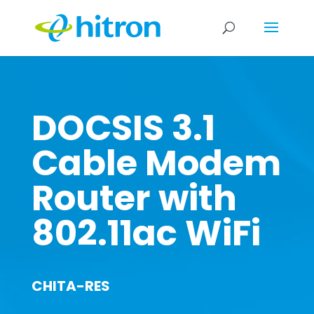
DOCSIS 3.1
Cable Modem
Router with
802.11ac WiFi
CHITA-RES