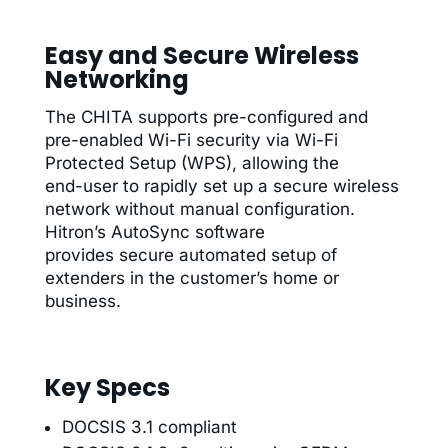
Easy and Secure Wireless
Networking
The CHITA supports pre-configured and
pre-enabled Wi-Fi security via Wi-Fi
Protected Setup (WPS), allowing the
end-user to rapidly set up a secure wireless
network without manual configuration.
Hitron’s AutoSync software
provides secure automated setup of
extenders in the customer’s home or
business.
Key Specs
DOCSIS 3.1 compliant