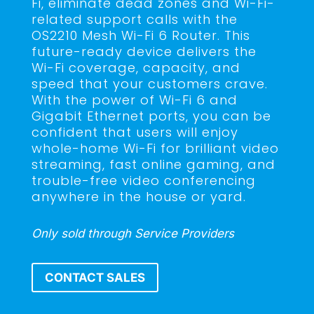
Fi, eliminate dead zones and Wi-Fi-
related support calls with the
OS2210 Mesh Wi-Fi 6 Router. This
future-ready device delivers the
Wi-Fi coverage, capacity, and
speed that your customers crave.
With the power of Wi-Fi 6 and
Gigabit Ethernet ports, you can be
confident that users will enjoy
whole-home Wi-Fi for brilliant video
streaming, fast online gaming, and
trouble-free video conferencing
anywhere in the house or yard.
Only sold through Service Providers
CONTACT SALES