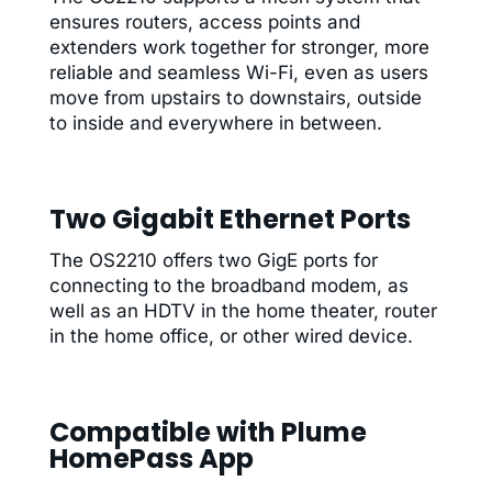
ensures routers, access points and
extenders work together for stronger, more
reliable and seamless Wi-Fi, even as users
move from upstairs to downstairs, outside
to inside and everywhere in between.
Two Gigabit Ethernet Ports
The OS2210 offers two GigE ports for
connecting to the broadband modem, as
well as an HDTV in the home theater, router
in the home office, or other wired device.
Compatible with Plume
HomePass App