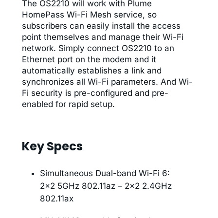
The OS2210 will work with Plume
HomePass Wi-Fi Mesh service, so
subscribers can easily install the access
point themselves and manage their Wi-Fi
network. Simply connect OS2210 to an
Ethernet port on the modem and it
automatically establishes a link and
synchronizes all Wi-Fi parameters. And Wi-
Fi security is pre-configured and pre-
enabled for rapid setup.
Key Specs
Simultaneous Dual-band Wi-Fi 6:
2×2 5GHz 802.11az – 2×2 2.4GHz
802.11ax