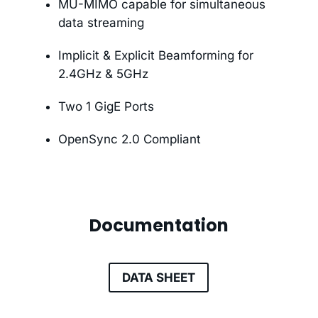
MU-MIMO capable for simultaneous
data streaming
Implicit & Explicit Beamforming for
2.4GHz & 5GHz
Two 1 GigE Ports
OpenSync 2.0 Compliant
Documentation
DATA SHEET