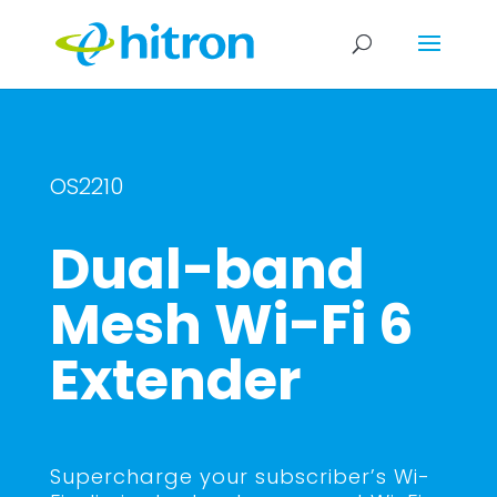
OS2210
Dual-band
Mesh Wi-Fi 6
Extender
Supercharge your subscriber’s Wi-