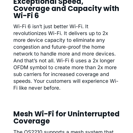
Exceptional Speed,
Coverage and Capacity with
Wi-Fi 6
Wi-Fi 6 isn’t just better Wi-Fi. It
revolutionizes Wi-Fi. It delivers up to 2x
more device capacity to eliminate any
congestion and future-proof the home
network to handle more and more devices.
And that’s not all. Wi-Fi 6 uses a 2x longer
OFDM symbol to create more than 2x more
sub carriers for increased coverage and
speeds. Your customers will experience Wi-
Fi like never before.
Mesh Wi-Fi for Uninterrupted
Coverage
The OS2210 supports a mesh system that