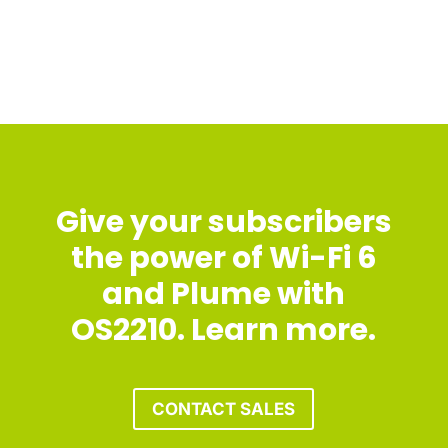
Give your subscribers
the power of Wi-Fi 6
and Plume with
OS2210. Learn more.
CONTACT SALES