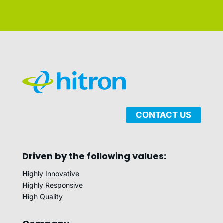
CONTACT US
Driven by the following values:
Hi
ghly Innovative
Hi
ghly Responsive
Hi
gh Quality