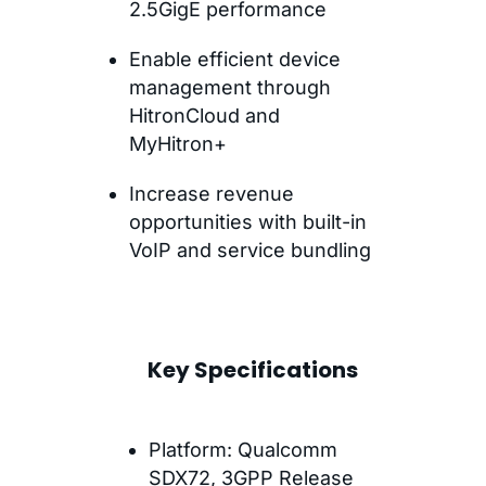
2.5GigE performance
Enable efficient device
management through
HitronCloud and
MyHitron+
Increase revenue
opportunities with built-in
VoIP and service bundling
Key Specifications
Platform: Qualcomm
SDX72, 3GPP Release