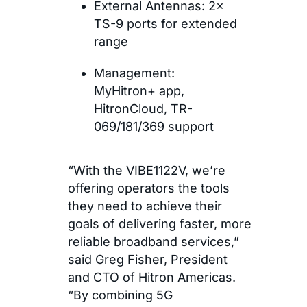
External Antennas: 2×
TS-9 ports for extended
range
Management:
MyHitron+ app,
HitronCloud, TR-
069/181/369 support
“With the VIBE1122V, we’re
offering operators the tools
they need to achieve their
goals of delivering faster, more
reliable broadband services,”
said Greg Fisher, President
and CTO of Hitron Americas.
“By combining 5G