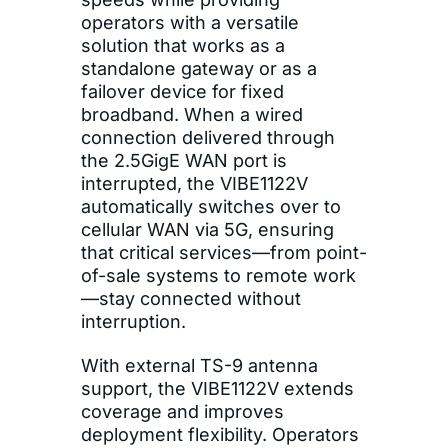
operators with a versatile
solution that works as a
standalone gateway or as a
failover device for fixed
broadband. When a wired
connection delivered through
the 2.5GigE WAN port is
interrupted, the VIBE1122V
automatically switches over to
cellular WAN via 5G, ensuring
that critical services—from point-
of-sale systems to remote work
—stay connected without
interruption.
With external TS-9 antenna
support, the VIBE1122V extends
coverage and improves
deployment flexibility. Operators