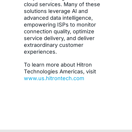
cloud services. Many of these
solutions leverage AI and
advanced data intelligence,
empowering ISPs to monitor
connection quality, optimize
service delivery, and deliver
extraordinary customer
experiences.
To learn more about Hitron
Technologies Americas, visit
www.us.hitrontech.com