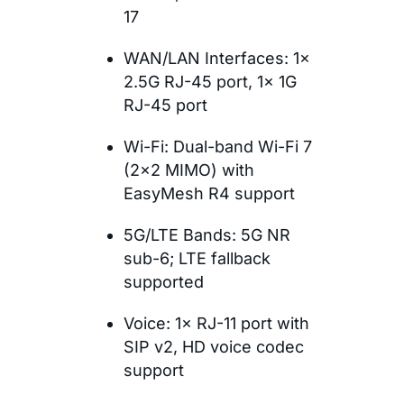
17
WAN/LAN Interfaces: 1×
2.5G RJ-45 port, 1× 1G
RJ-45 port
Wi-Fi: Dual-band Wi-Fi 7
(2×2 MIMO) with
EasyMesh R4 support
5G/LTE Bands: 5G NR
sub-6; LTE fallback
supported
Voice: 1× RJ-11 port with
SIP v2, HD voice codec
support