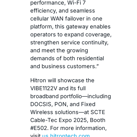
performance, Wi-Fi 7
efficiency, and seamless
cellular WAN failover in one
platform, this gateway enables
operators to expand coverage,
strengthen service continuity,
and meet the growing
demands of both residential
and business customers.”
Hitron will showcase the
VIBE1122V and its full
broadband portfolio—including
DOCSIS, PON, and Fixed
Wireless solutions—at SCTE
Cable-Tec Expo 2025, Booth
#E502. For more information,
visit
us.hitrontech.com
.