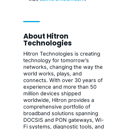
About Hitron
Technologies
Hitron Technologies is creating
technology for tomorrow’s
networks, changing the way the
world works, plays, and
connects. With over 30 years of
experience and more than 50
million devices shipped
worldwide, Hitron provides a
comprehensive portfolio of
broadband solutions spanning
DOCSIS and PON gateways, Wi-
Fi systems, diagnostic tools, and