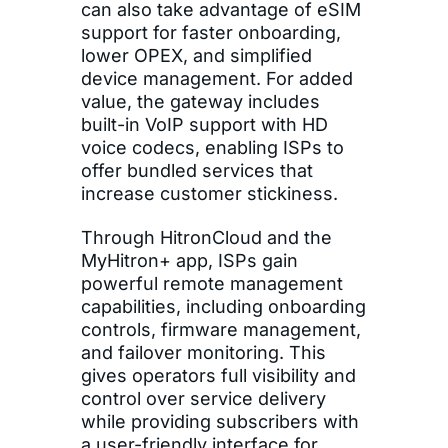
can also take advantage of eSIM
support for faster onboarding,
lower OPEX, and simplified
device management. For added
value, the gateway includes
built-in VoIP support with HD
voice codecs, enabling ISPs to
offer bundled services that
increase customer stickiness.
Through HitronCloud and the
MyHitron+ app, ISPs gain
powerful remote management
capabilities, including onboarding
controls, firmware management,
and failover monitoring. This
gives operators full visibility and
control over service delivery
while providing subscribers with
a user-friendly interface for