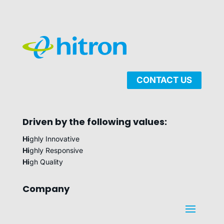
CONTACT US
Driven by the following values:
Hi
ghly Innovative
Hi
ghly Responsive
Hi
gh Quality
Company