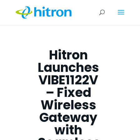
Hitron
Launches
VIBE1122V
– Fixed
Wireless
Gateway
with