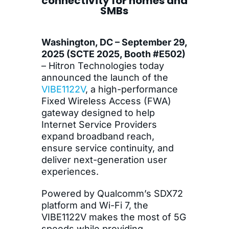
connectivity for homes and
SMBs
Washington, DC – September 29,
2025 (SCTE 2025, Booth #E502)
– Hitron Technologies today
announced the launch of the
VIBE1122V
, a high-performance
Fixed Wireless Access (FWA)
gateway designed to help
Internet Service Providers
expand broadband reach,
ensure service continuity, and
deliver next-generation user
experiences.
Powered by Qualcomm’s SDX72
platform and Wi-Fi 7, the
VIBE1122V makes the most of 5G
speeds while providing