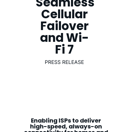
Seamless
Cellular
Failover
and Wi-
Fi 7
PRESS RELEASE
Enabling ISPs to deliver
high-speed, always-on