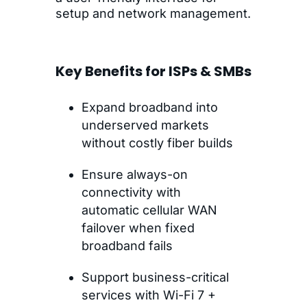
setup and network management.
Key Benefits for ISPs & SMBs
Expand broadband into
underserved markets
without costly fiber builds
Ensure always-on
connectivity with
automatic cellular WAN
failover when fixed
broadband fails
Support business-critical
services with Wi-Fi 7 +