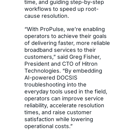
time, and guiding step-by-step
workflows to speed up root-
cause resolution.
“With ProPulse, we’re enabling
operators to achieve their goals
of delivering faster, more reliable
broadband services to their
customers,” said Greg Fisher,
President and CTO of Hitron
Technologies. “By embedding
AI-powered DOCSIS
troubleshooting into the
everyday tools used in the field,
operators can improve service
reliability, accelerate resolution
times, and raise customer
satisfaction while lowering
operational costs.”