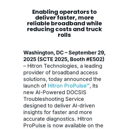
Enabling operators to
deliver faster, more
reliable broadband while
reducing costs and truck
rolls
Washington, DC – September 29,
2025 (SCTE 2025, Booth #E502)
– Hitron Technologies, a leading
provider of broadband access
solutions, today announced the
launch of
Hitron ProPulse™
, its
new AI-Powered DOCSIS
Troubleshooting Service
designed to deliver AI-driven
insights for faster and more
accurate diagnostics. Hitron
ProPulse is now available on the