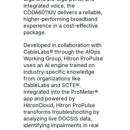
integrated voice, the
CODA6011UV delivers a reliable,
higher-performing broadband
experience in a cost-effective
package.
Developed in collaboration with
CableLabs® through the AIOps
Working Group, Hitron ProPulse
uses an AI engine trained on
industry-specific knowledge
from organizations like
CableLabs and SCTE®.
Integrated into the ProMeter®
app and powered by
HitronCloud, Hitron ProPulse
transforms troubleshooting by
analyzing live DOCSIS data,
identifying impairments in real