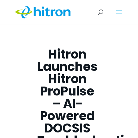
Hitron
Launches
Hitron
ProPulse
– AI-
Powered
DOCSIS