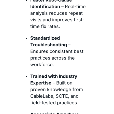
Identification
– Real-time
analysis reduces repeat
visits and improves first-
time fix rates.
Standardized
Troubleshooting
–
Ensures consistent best
practices across the
workforce.
Trained with Industry
Expertise
– Built on
proven knowledge from
CableLabs, SCTE, and
field-tested practices.