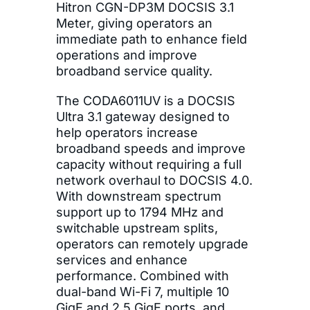
Hitron CGN-DP3M DOCSIS 3.1
Meter, giving operators an
immediate path to enhance field
operations and improve
broadband service quality.
The CODA6011UV is a DOCSIS
Ultra 3.1 gateway designed to
help operators increase
broadband speeds and improve
capacity without requiring a full
network overhaul to DOCSIS 4.0.
With downstream spectrum
support up to 1794 MHz and
switchable upstream splits,
operators can remotely upgrade
services and enhance
performance. Combined with
dual-band Wi-Fi 7, multiple 10
GigE and 2.5 GigE ports, and