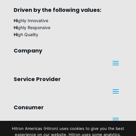
Driven by the following values:
Hi
ghly Innovative
Hi
ghly Responsive
Hi
gh Quality
Company
Service Provider
Consumer
Hitron Americas (Hitron) uses cookies to give you the best
Legal
experience on our website. Hitron uses some analytics,