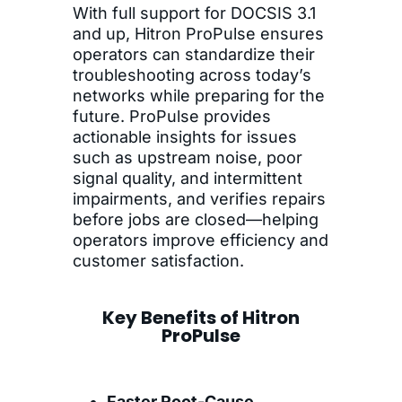
With full support for DOCSIS 3.1
and up, Hitron ProPulse ensures
operators can standardize their
troubleshooting across today’s
networks while preparing for the
future. ProPulse provides
actionable insights for issues
such as upstream noise, poor
signal quality, and intermittent
impairments, and verifies repairs
before jobs are closed—helping
operators improve efficiency and
customer satisfaction.
Key Benefits of Hitron
ProPulse
Faster Root-Cause