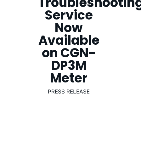
Troubleshootin
Service
Now
Available
on CGN-
DP3M
Meter
PRESS RELEASE