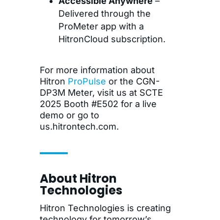
Accessible Anywhere
–
Delivered through the
ProMeter app with a
HitronCloud subscription.
For more information about
Hitron
ProPulse
or the CGN-
DP3M Meter, visit us at SCTE
2025 Booth #E502 for a live
demo or go to
us.hitrontech.com.
About Hitron
Technologies
Hitron Technologies is creating
technology for tomorrow’s