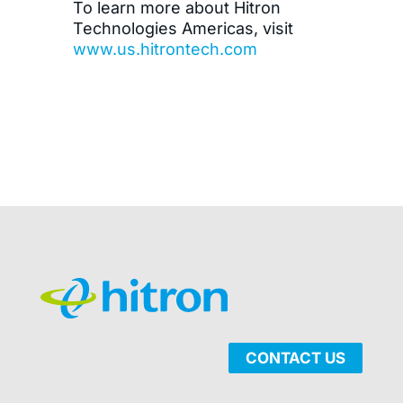
To learn more about Hitron
Technologies Americas, visit
www.us.hitrontech.com
CONTACT US