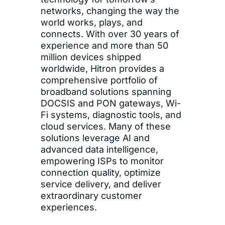
networks, changing the way the
world works, plays, and
connects. With over 30 years of
experience and more than 50
million devices shipped
worldwide, Hitron provides a
comprehensive portfolio of
broadband solutions spanning
DOCSIS and PON gateways, Wi-
Fi systems, diagnostic tools, and
cloud services. Many of these
solutions leverage AI and
advanced data intelligence,
empowering ISPs to monitor
connection quality, optimize
service delivery, and deliver
extraordinary customer
experiences.