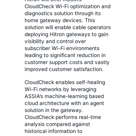
CloudCheck Wi-Fi optimization and
diagnostics solution through its
home gateway devices. This
solution will enable cable operators
deploying Hitron gateways to gain
visibility and control over
subscriber Wi-Fi environments
leading to significant reduction in
customer support costs and vastly
improved customer satisfaction.
CloudCheck enables self-healing
Wi-Fi networks by leveraging
ASSIA’s machine-learning based
cloud architecture with an agent
solution in the gateway.
CloudCheck performs real-time
analysis compared against
historical information to