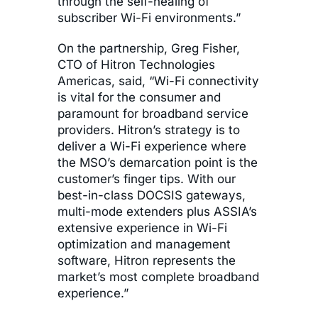
through the self-healing of
subscriber Wi-Fi environments.”
On the partnership, Greg Fisher,
CTO of Hitron Technologies
Americas, said, “Wi-Fi connectivity
is vital for the consumer and
paramount for broadband service
providers. Hitron’s strategy is to
deliver a Wi-Fi experience where
the MSO’s demarcation point is the
customer’s finger tips. With our
best-in-class DOCSIS gateways,
multi-mode extenders plus ASSIA’s
extensive experience in Wi-Fi
optimization and management
software, Hitron represents the
market’s most complete broadband
experience.”