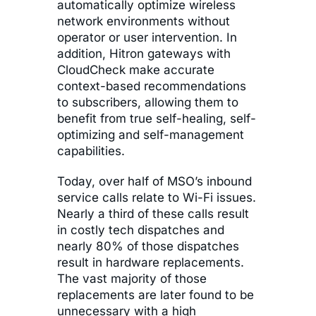
automatically optimize wireless
network environments without
operator or user intervention. In
addition, Hitron gateways with
CloudCheck make accurate
context-based recommendations
to subscribers, allowing them to
benefit from true self-healing, self-
optimizing and self-management
capabilities.
Today, over half of MSO’s inbound
service calls relate to Wi-Fi issues.
Nearly a third of these calls result
in costly tech dispatches and
nearly 80% of those dispatches
result in hardware replacements.
The vast majority of those
replacements are later found to be
unnecessary with a high