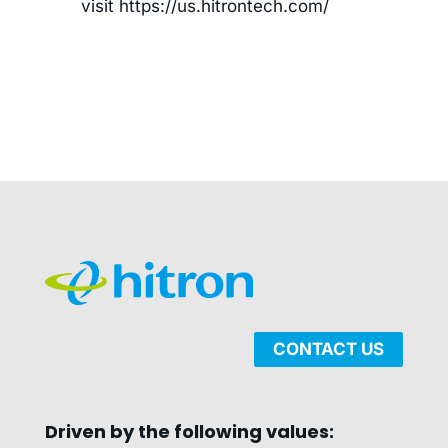
visit https://us.hitrontech.com/
CONTACT US
Driven by the following values: