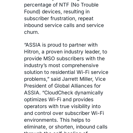
percentage of NTF (No Trouble
Found) devices, resulting in
subscriber frustration, repeat
inbound service calls and service
churn.
“ASSIA is proud to partner with
Hitron, a proven industry leader, to
provide MSO subscribers with the
industry’s most comprehensive
solution to residential Wi-Fi service
problems,” said Jarrett Miller, Vice
President of Global Alliances for
ASSIA. “CloudCheck dynamically
optimizes Wi-Fi and provides
operators with true visibility into
and control over subscriber Wi-Fi
environments. This helps to
eliminate, or shorten, inbound calls