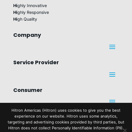
Hi
ghly Innovative
Hi
ghly Responsive
Hi
gh Quality
Company
Service Provider
Consumer
Hitron Americas (Hitron) uses cookies to give you the best
experience on our website. Hitron uses some analytics,
Legal
targeting and advertising cookies provided by third parties, but
Hitron does not collect Personally Identifiable Information (PII).