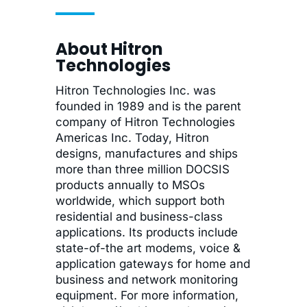
About Hitron
Technologies
Hitron Technologies Inc. was
founded in 1989 and is the parent
company of Hitron Technologies
Americas Inc. Today, Hitron
designs, manufactures and ships
more than three million DOCSIS
products annually to MSOs
worldwide, which support both
residential and business-class
applications. Its products include
state-of-the art modems, voice &
application gateways for home and
business and network monitoring
equipment. For more information,