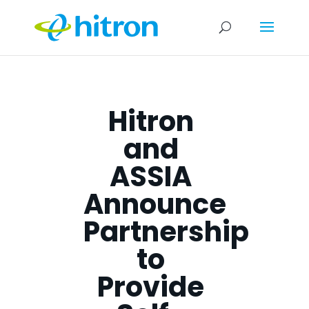
Hitron
and
ASSIA
Announce
Partnership
to
Provide