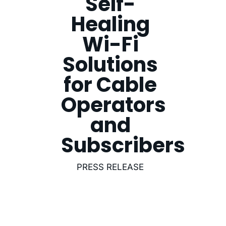
Self-
Healing
Wi-Fi
Solutions
for Cable
Operators
and
Subscribers
PRESS RELEASE