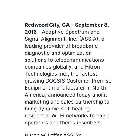
Redwood City, CA – September 8,
2016 –
Adaptive Spectrum and
Signal Alignment, Inc. (ASSIA), a
leading provider of broadband
diagnostic and optimization
solutions to telecommunications
companies globally, and Hitron
Technologies Inc., the fastest
growing DOCSIS Customer Premise
Equipment manufacturer in North
America, announced today a joint
marketing and sales partnership to
bring dynamic self-healing
residential Wi-Fi networks to cable
operators and their subscribers.
Hitron will offer ASSIA’s