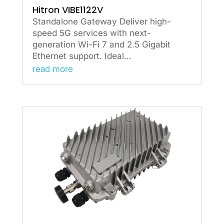
Hitron VIBE1122V
Standalone Gateway Deliver high-
speed 5G services with next-
generation Wi-Fi 7 and 2.5 Gigabit
Ethernet support. Ideal...
read more