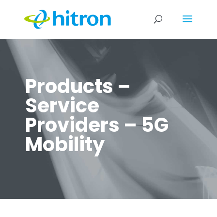
Products –
Service
Providers – 5G
Mobility