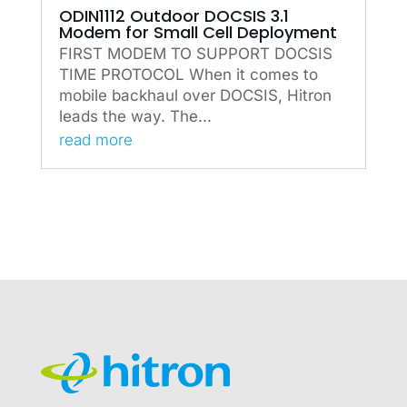
ODIN1112 Outdoor DOCSIS 3.1
Modem for Small Cell Deployment
FIRST MODEM TO SUPPORT DOCSIS
TIME PROTOCOL When it comes to
mobile backhaul over DOCSIS, Hitron
leads the way. The...
read more