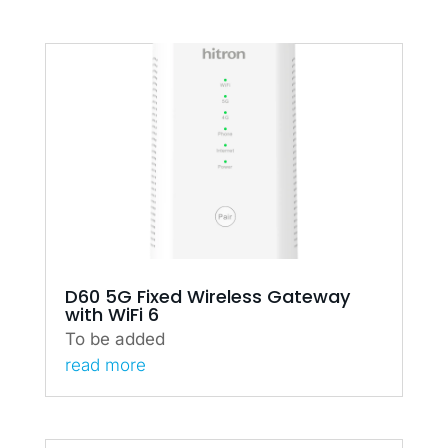
D60 5G Fixed Wireless Gateway
with WiFi 6
To be added
read more