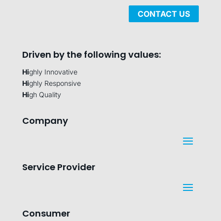
CONTACT US
Driven by the following values:
Hi
ghly Innovative
Hi
ghly Responsive
Hi
gh Quality
Company
Service Provider
Consumer