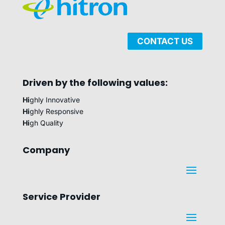
CONTACT US
Driven by the following values:
Hi
ghly Innovative
Hi
ghly Responsive
Hi
gh Quality
Company
Service Provider