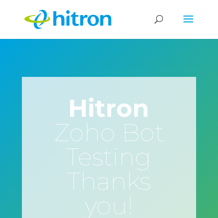
Hitron
Zoho Bot
Testing
Thanks
you!